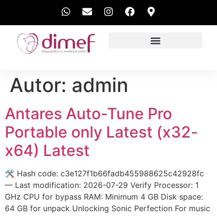
EXAMES REALIZADOS
Autor:
admin
Antares Auto-Tune Pro
Portable only Latest (x32-
x64) Latest
🛠 Hash code: c3e127f1b66fadb455988625c42928fc
— Last modification: 2026-07-29 Verify Processor: 1
GHz CPU for bypass RAM: Minimum 4 GB Disk space:
64 GB for unpack Unlocking Sonic Perfection For music