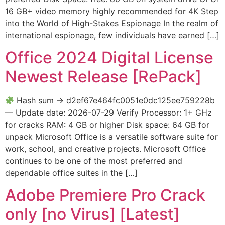
16 GB+ video memory highly recommended for 4K Step
into the World of High-Stakes Espionage In the realm of
international espionage, few individuals have earned […]
Office 2024 Digital License
Newest Release [RePаck]
Hash sum → d2ef67e464fc0051e0dc125ee759228b
— Update date: 2026-07-29 Verify Processor: 1+ GHz
for cracks RAM: 4 GB or higher Disk space: 64 GB for
unpack Microsoft Office is a versatile software suite for
work, school, and creative projects. Microsoft Office
continues to be one of the most preferred and
dependable office suites in the […]
Adobe Premiere Pro Crack
only [no Virus] [Latest]