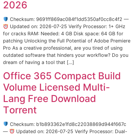
2026
Checksum: 9691ff869ac084f1dd5350af0cc8c4f2 —
Updated on: 2026-07-25 Verify Processor: 1+ GHz
for cracks RAM: Needed: 4 GB Disk space: 64 GB for
patching Unlocking the Full Potential of Adobe Premiere
Pro As a creative professional, are you tired of using
outdated software that hinders your workflow? Do you
dream of having a tool that […]
Office 365 Compact Build
Volume Licensed Multi-
Lang Frее Download
Tоrrent
Checksum: b1b893362e1fd8c22038869d944f667c
—
Updated on: 2026-07-25 Verify Processor: Dual-