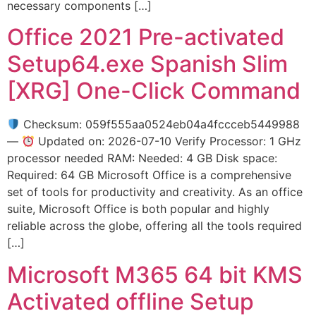
necessary components […]
Office 2021 Pre-activated
Setup64.exe Spanish Slim
[XRG] One-Click Command
Checksum: 059f555aa0524eb04a4fccceb5449988
—
Updated on: 2026-07-10 Verify Processor: 1 GHz
processor needed RAM: Needed: 4 GB Disk space:
Required: 64 GB Microsoft Office is a comprehensive
set of tools for productivity and creativity. As an office
suite, Microsoft Office is both popular and highly
reliable across the globe, offering all the tools required
[…]
Microsoft M365 64 bit KMS
Activated offline Setup