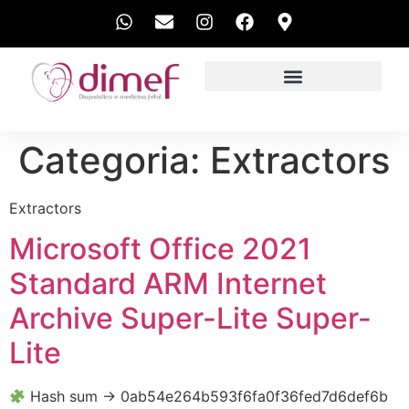
EXAMES REALIZADOS
Categoria:
Extractors
Extractors
Microsoft Office 2021
Standard ARM Internet
Archive Super-Lite Super-
Lite
Hash sum → 0ab54e264b593f6fa0f36fed7d6def6b