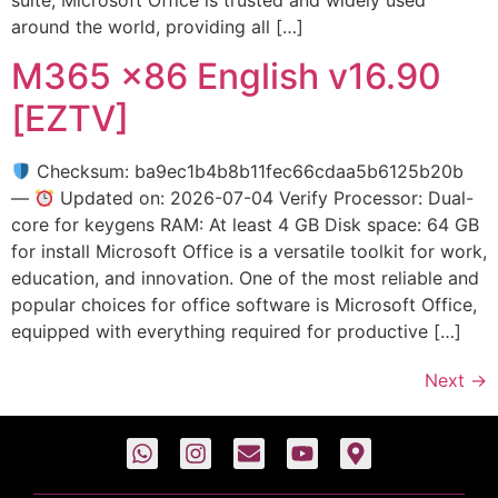
around the world, providing all […]
M365 x86 English v16.90
[EZTV]
Checksum: ba9ec1b4b8b11fec66cdaa5b6125b20b
—
Updated on: 2026-07-04 Verify Processor: Dual-
core for keygens RAM: At least 4 GB Disk space: 64 GB
for install Microsoft Office is a versatile toolkit for work,
education, and innovation. One of the most reliable and
popular choices for office software is Microsoft Office,
equipped with everything required for productive […]
Next
→