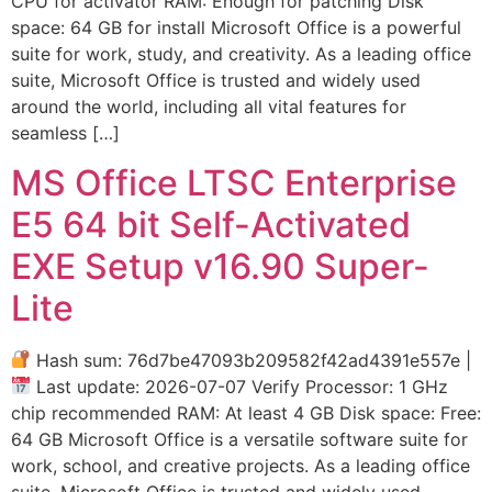
CPU for activator RAM: Enough for patching Disk
space: 64 GB for install Microsoft Office is a powerful
suite for work, study, and creativity. As a leading office
suite, Microsoft Office is trusted and widely used
around the world, including all vital features for
seamless […]
MS Office LTSC Enterprise
E5 64 bit Self-Activated
EXE Setup v16.90 Super-
Lite
Hash sum: 76d7be47093b209582f42ad4391e557e |
Last update: 2026-07-07 Verify Processor: 1 GHz
chip recommended RAM: At least 4 GB Disk space: Free:
64 GB Microsoft Office is a versatile software suite for
work, school, and creative projects. As a leading office
suite, Microsoft Office is trusted and widely used