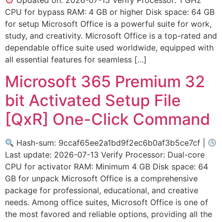
CPU for bypass RAM: 4 GB or higher Disk space: 64 GB
for setup Microsoft Office is a powerful suite for work,
study, and creativity. Microsoft Office is a top-rated and
dependable office suite used worldwide, equipped with
all essential features for seamless […]
Microsoft 365 Premium 32
bit Activated Setup File
[QxR] One-Click Command
Hash-sum: 9ccaf65ee2a1bd9f2ec6b0af3b5ce7cf |
Last update: 2026-07-13 Verify Processor: Dual-core
CPU for activator RAM: Minimum 4 GB Disk space: 64
GB for unpack Microsoft Office is a comprehensive
package for professional, educational, and creative
needs. Among office suites, Microsoft Office is one of
the most favored and reliable options, providing all the