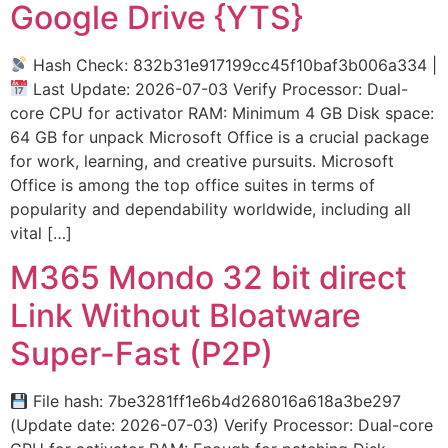
Google Drive {YTS}
Hash Check: 832b31e917199cc45f10baf3b006a334 |
Last Update: 2026-07-03 Verify Processor: Dual-
core CPU for activator RAM: Minimum 4 GB Disk space:
64 GB for unpack Microsoft Office is a crucial package
for work, learning, and creative pursuits. Microsoft
Office is among the top office suites in terms of
popularity and dependability worldwide, including all
vital […]
M365 Mondo 32 bit direct
Link Without Bloatware
Super-Fast (P2P)
File hash: 7be3281ff1e6b4d268016a618a3be297
(Update date: 2026-07-03) Verify Processor: Dual-core