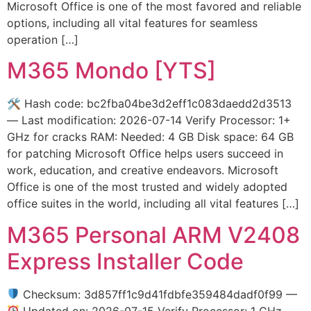
Microsoft Office is one of the most favored and reliable
options, including all vital features for seamless
operation […]
M365 Mondo [YTS]
🛠 Hash code: bc2fba04be3d2eff1c083daedd2d3513
— Last modification: 2026-07-14 Verify Processor: 1+
GHz for cracks RAM: Needed: 4 GB Disk space: 64 GB
for patching Microsoft Office helps users succeed in
work, education, and creative endeavors. Microsoft
Office is one of the most trusted and widely adopted
office suites in the world, including all vital features […]
M365 Personal ARM V2408
Express Installer Code
Checksum: 3d857ff1c9d41fdbfe359484dadf0f99 —
Updated on: 2026-07-15 Verify Processor: 1 GHz