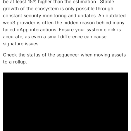
be at least 15% higher than the estimation . Stable
growth of the ecosystem is only possible through
constant security monitoring and updates. An outdated
web3 provider is often the hidden reason behind many
failed dApp interactions. Ensure your system clock is
accurate, as even a small difference can cause
signature issues.
Check the status of the sequencer when moving assets
to a rollup.