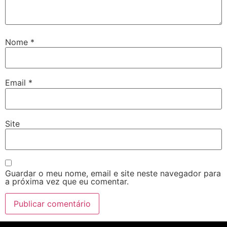
Nome
*
Email
*
Site
Guardar o meu nome, email e site neste navegador para
a próxima vez que eu comentar.