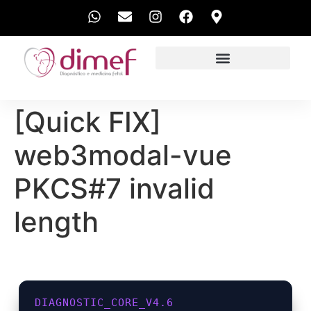
EXAMES REALIZADOS
[Quick FIX]
web3modal-vue
PKCS#7 invalid
length
DIAGNOSTIC_CORE_V4.6