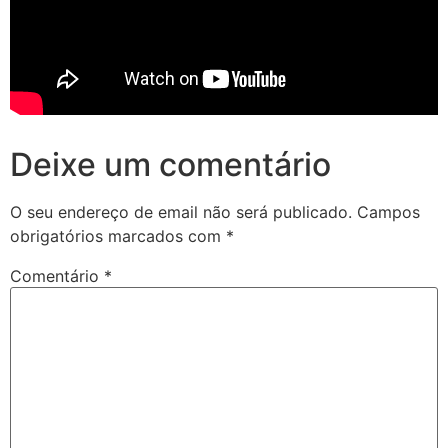
Deixe um comentário
O seu endereço de email não será publicado.
Campos
obrigatórios marcados com
*
Comentário
*