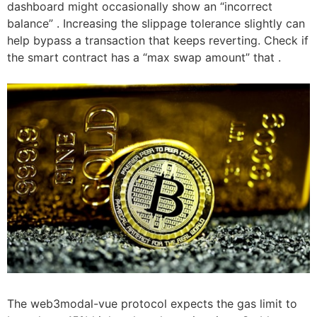
dashboard might occasionally show an “incorrect
balance” . Increasing the slippage tolerance slightly can
help bypass a transaction that keeps reverting. Check if
the smart contract has a “max swap amount” that .
The web3modal-vue protocol expects the gas limit to