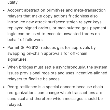
utility.
Account abstraction primitives and meta‑transaction
relayers that make copy actions frictionless also
introduce new attack surfaces: stolen relayer keys,
replayed signed orders, or manipulated gas-payment
logic can be used to execute unwanted trades on
behalf of followers.
Permit (EIP-2612) reduces gas for approvals by
swapping on-chain approvals for off-chain
signatures.
When bridges must settle asynchronously, the system
issues provisional receipts and uses incentive-aligned
relayers to finalize balances.
Reorg resilience is a special concern because chain
reorganizations can change which transactions are
canonical and therefore which messages should be
relayed.