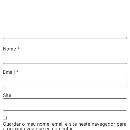
Nome
*
Email
*
Site
Guardar o meu nome, email e site neste navegador para
a próxima vez que eu comentar.