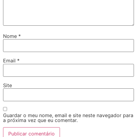
Nome
*
Email
*
Site
Guardar o meu nome, email e site neste navegador para
a próxima vez que eu comentar.