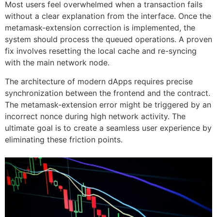
Most users feel overwhelmed when a transaction fails
without a clear explanation from the interface. Once the
metamask-extension correction is implemented, the
system should process the queued operations. A proven
fix involves resetting the local cache and re-syncing
with the main network node.
The architecture of modern dApps requires precise
synchronization between the frontend and the contract.
The metamask-extension error might be triggered by an
incorrect nonce during high network activity. The
ultimate goal is to create a seamless user experience by
eliminating these friction points.