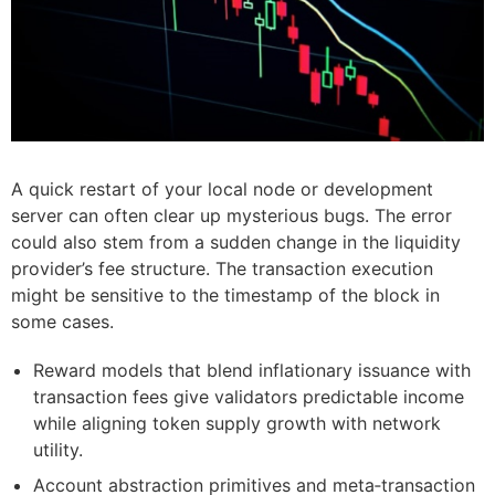
A quick restart of your local node or development
server can often clear up mysterious bugs. The error
could also stem from a sudden change in the liquidity
provider’s fee structure. The transaction execution
might be sensitive to the timestamp of the block in
some cases.
Reward models that blend inflationary issuance with
transaction fees give validators predictable income
while aligning token supply growth with network
utility.
Account abstraction primitives and meta‑transaction