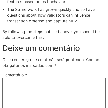
features based on real behavior.
The Sui network has grown quickly and so have
questions about how validators can influence
transaction ordering and capture MEV.
By following the steps outlined above, you should be
able to overcome the .
Deixe um comentário
O seu endereço de email não será publicado.
Campos
obrigatórios marcados com
*
Comentário
*