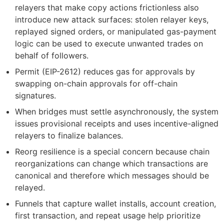
relayers that make copy actions frictionless also
introduce new attack surfaces: stolen relayer keys,
replayed signed orders, or manipulated gas-payment
logic can be used to execute unwanted trades on
behalf of followers.
Permit (EIP-2612) reduces gas for approvals by
swapping on-chain approvals for off-chain
signatures.
When bridges must settle asynchronously, the system
issues provisional receipts and uses incentive-aligned
relayers to finalize balances.
Reorg resilience is a special concern because chain
reorganizations can change which transactions are
canonical and therefore which messages should be
relayed.
Funnels that capture wallet installs, account creation,
first transaction, and repeat usage help prioritize