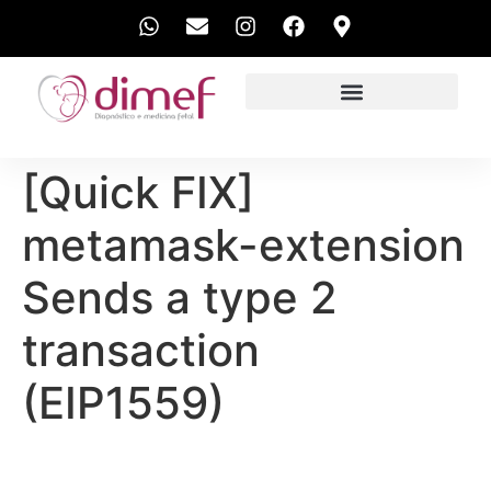
EXAMES REALIZADOS
[Quick FIX]
metamask-extension
Sends a type 2
transaction
(EIP1559)