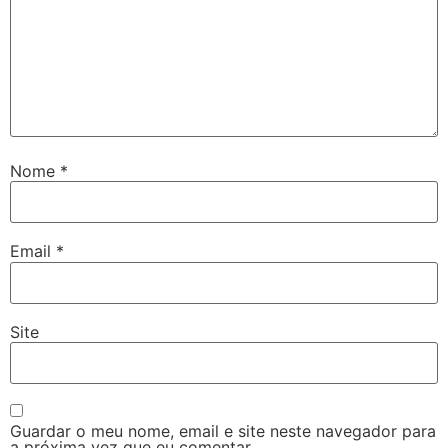
Nome
*
Email
*
Site
Guardar o meu nome, email e site neste navegador para
a próxima vez que eu comentar.