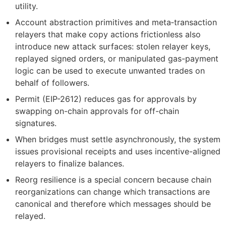
utility.
Account abstraction primitives and meta‑transaction
relayers that make copy actions frictionless also
introduce new attack surfaces: stolen relayer keys,
replayed signed orders, or manipulated gas-payment
logic can be used to execute unwanted trades on
behalf of followers.
Permit (EIP-2612) reduces gas for approvals by
swapping on-chain approvals for off-chain
signatures.
When bridges must settle asynchronously, the system
issues provisional receipts and uses incentive-aligned
relayers to finalize balances.
Reorg resilience is a special concern because chain
reorganizations can change which transactions are
canonical and therefore which messages should be
relayed.