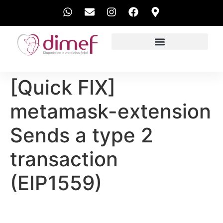
EXAMES REALIZADOS
[Quick FIX]
metamask-extension
Sends a type 2
transaction
(EIP1559)