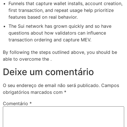
Funnels that capture wallet installs, account creation,
first transaction, and repeat usage help prioritize
features based on real behavior.
The Sui network has grown quickly and so have
questions about how validators can influence
transaction ordering and capture MEV.
By following the steps outlined above, you should be
able to overcome the .
Deixe um comentário
O seu endereço de email não será publicado.
Campos
obrigatórios marcados com
*
Comentário
*