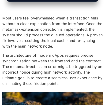
Most users feel overwhelmed when a transaction fails
without a clear explanation from the interface. Once the
metamask-extension correction is implemented, the
system should process the queued operations. A proven
fix involves resetting the local cache and re-syncing
with the main network node.
The architecture of modern dApps requires precise
synchronization between the frontend and the contract.
The metamask-extension error might be triggered by an
incorrect nonce during high network activity. The
ultimate goal is to create a seamless user experience by
eliminating these friction points.