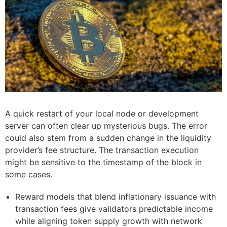
A quick restart of your local node or development
server can often clear up mysterious bugs. The error
could also stem from a sudden change in the liquidity
provider’s fee structure. The transaction execution
might be sensitive to the timestamp of the block in
some cases.
Reward models that blend inflationary issuance with
transaction fees give validators predictable income
while aligning token supply growth with network