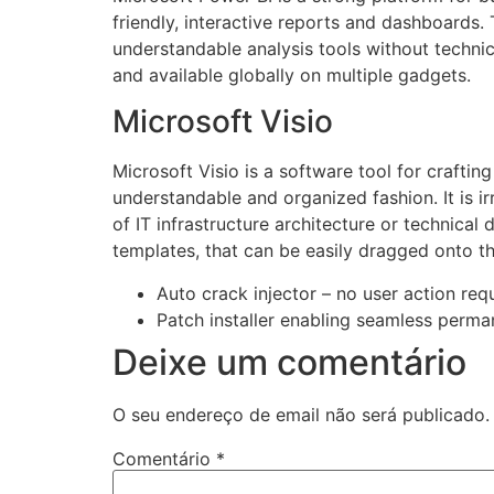
friendly, interactive reports and dashboards.
understandable analysis tools without technic
and available globally on multiple gadgets.
Microsoft Visio
Microsoft Visio is a software tool for crafting
understandable and organized fashion. It is 
of IT infrastructure architecture or technical
templates, that can be easily dragged onto t
Auto crack injector – no user action req
Patch installer enabling seamless perma
Deixe um comentário
O seu endereço de email não será publicado.
Comentário
*