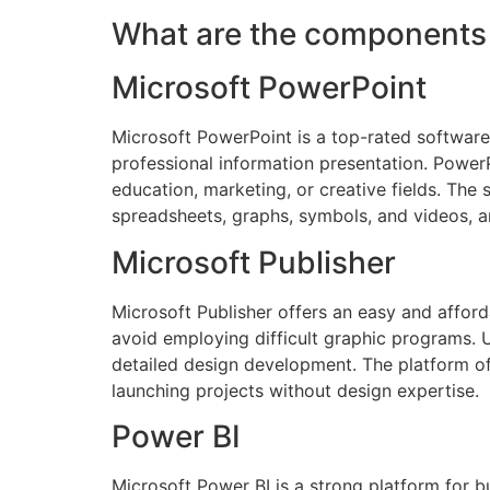
What are the components 
Microsoft PowerPoint
Microsoft PowerPoint is a top-rated software 
professional information presentation. PowerPo
education, marketing, or creative fields. The 
spreadsheets, graphs, symbols, and videos, an
Microsoft Publisher
Microsoft Publisher offers an easy and afford
avoid employing difficult graphic programs. U
detailed design development. The platform off
launching projects without design expertise.
Power BI
Microsoft Power BI is a strong platform for b