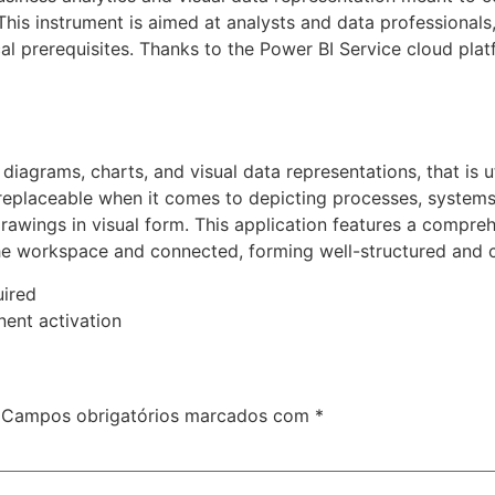
 This instrument is aimed at analysts and data professionals
al prerequisites. Thanks to the Power BI Service cloud plat
 diagrams, charts, and visual data representations, that is ut
irreplaceable when it comes to depicting processes, system
 drawings in visual form. This application features a compr
he workspace and connected, forming well-structured and c
uired
nent activation
Campos obrigatórios marcados com
*