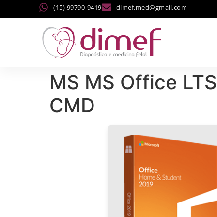
(15) 99790-9419
dimef.med@gmail.com
MS MS Office LTS
CMD