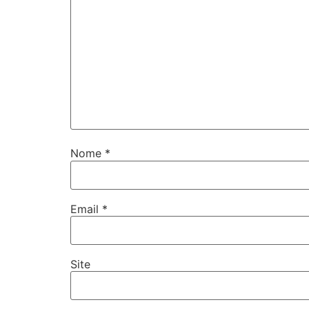
Nome
*
Email
*
Site