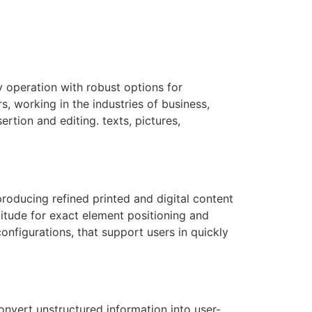
y operation with robust options for
s, working in the industries of business,
ertion and editing. texts, pictures,
roducing refined printed and digital content
titude for exact element positioning and
nfigurations, that support users in quickly
onvert unstructured information into user-