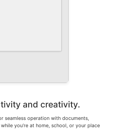
vity and creativity.
 for seamless operation with documents,
 while you’re at home, school, or your place