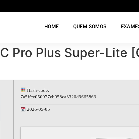
HOME
QUEM SOMOS
EXAME
C Pro Plus Super-Lite 
Hash-code:
7a5ffce050977eb058ca3320d9665863
2026-05-05