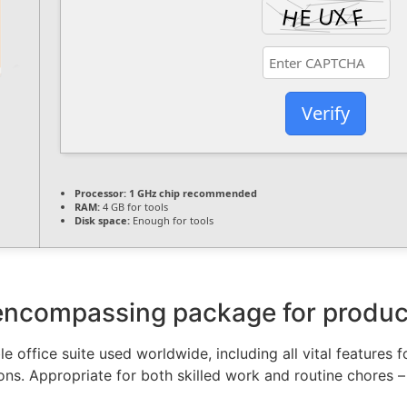
Verify
Processor:
1 GHz chip recommended
RAM:
4 GB for tools
Disk space:
Enough for tools
-encompassing package for producti
e office suite used worldwide, including all vital features
ons. Appropriate for both skilled work and routine chores –