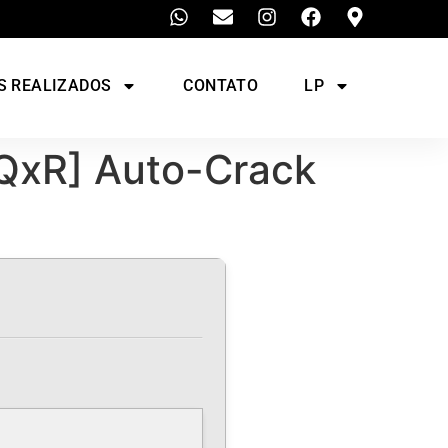
S REALIZADOS
CONTATO
LP
[QxR] Auto-Crack