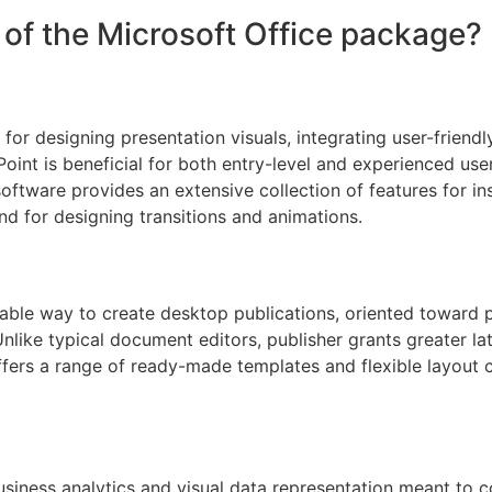
of the Microsoft Office package?
for designing presentation visuals, integrating user-friendl
int is beneficial for both entry-level and experienced user
software provides an extensive collection of features for ins
d for designing transitions and animations.
able way to create desktop publications, oriented toward p
nlike typical document editors, publisher grants greater la
ers a range of ready-made templates and flexible layout co
usiness analytics and visual data representation meant to c