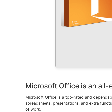
Microsoft Office is an all
Microsoft Office is a top-rated and dependabl
spreadsheets, presentations, and extra functi
of work.