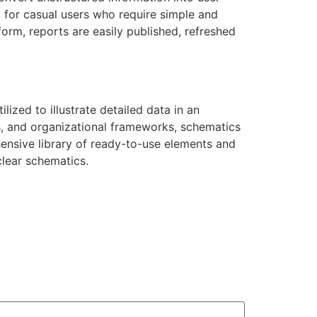
, for casual users who require simple and
form, reports are easily published, refreshed
ilized to illustrate detailed data in an
s, and organizational frameworks, schematics
ehensive library of ready-to-use elements and
lear schematics.