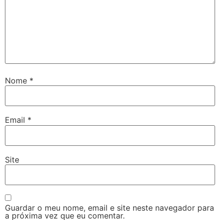
Nome
*
Email
*
Site
Guardar o meu nome, email e site neste navegador para
a próxima vez que eu comentar.