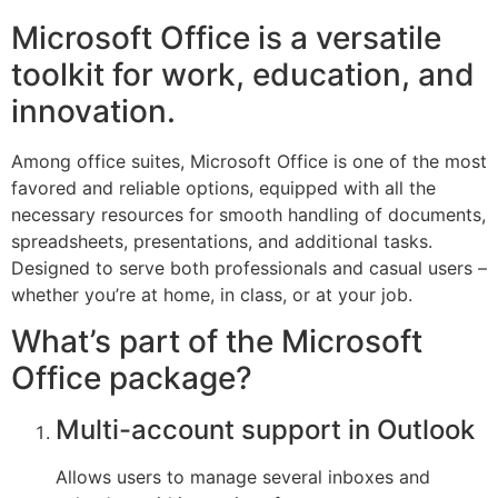
Microsoft Office is a versatile
toolkit for work, education, and
innovation.
Among office suites, Microsoft Office is one of the most
favored and reliable options, equipped with all the
necessary resources for smooth handling of documents,
spreadsheets, presentations, and additional tasks.
Designed to serve both professionals and casual users –
whether you’re at home, in class, or at your job.
What’s part of the Microsoft
Office package?
Multi-account support in Outlook
Allows users to manage several inboxes and