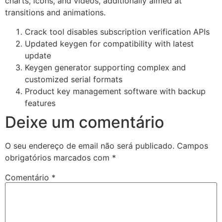
charts, icons, and videos, additionally aimed at
transitions and animations.
Crack tool disables subscription verification APIs
Updated keygen for compatibility with latest
update
Keygen generator supporting complex and
customized serial formats
Product key management software with backup
features
Deixe um comentário
O seu endereço de email não será publicado.
Campos
obrigatórios marcados com
*
Comentário
*