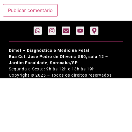
Dimef – Diagnóstico e Medicina Fetal
Rua Cel. Jose Pedro de Oliveira 580, sala 12 –
Jardim Faculdade, Sorocaba/SP
Segunda a Sexta: 9h às 12h e 13h às 19h
Copyright © 2025 – Todos os direitos reservados