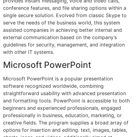
provides instant messaging, voice and video calls,
conference features, and file sharing options within a
single secure solution. Evolved from classic Skype to
serve the needs of the business world, this system
assisted companies in achieving better internal and
external communication based on the company’s
guidelines for security, management, and integration
with other IT systems.
Microsoft PowerPoint
Microsoft PowerPoint is a popular presentation
software recognized worldwide, combining
straightforward usability with advanced presentation
and formatting tools. PowerPoint is accessible to both
beginners and experienced professionals, engaged
professionally in business, education, marketing, or
creative fields. The program supplies a broad array of
options for insertion and editing. text, images, tables,