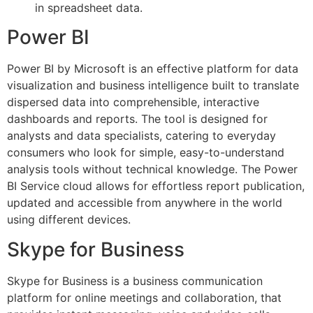
in spreadsheet data.
Power BI
Power BI by Microsoft is an effective platform for data
visualization and business intelligence built to translate
dispersed data into comprehensible, interactive
dashboards and reports. The tool is designed for
analysts and data specialists, catering to everyday
consumers who look for simple, easy-to-understand
analysis tools without technical knowledge. The Power
BI Service cloud allows for effortless report publication,
updated and accessible from anywhere in the world
using different devices.
Skype for Business
Skype for Business is a business communication
platform for online meetings and collaboration, that