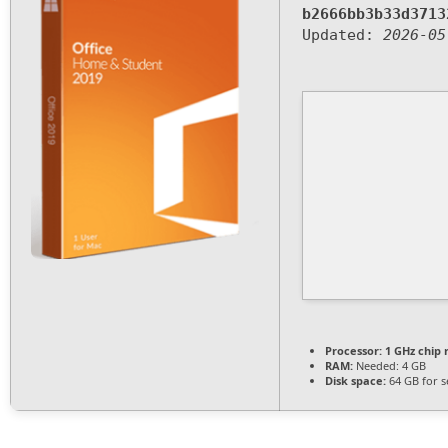
b2666bb3b33d3713
Updated:
2026-05
Processor:
1 GHz chip
RAM:
Needed: 4 GB
Disk space:
64 GB for s