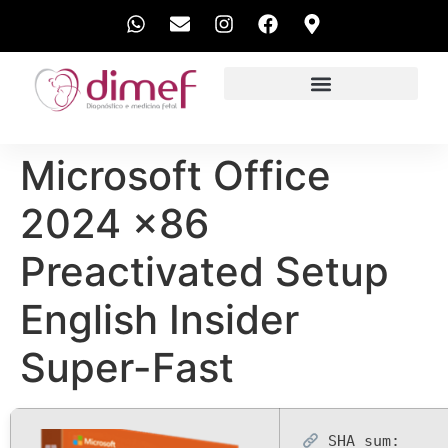
EXAMES REALIZADOS
Microsoft Office
2024 x86
Preactivated Setup
English Insider
Super-Fast
SHA sum: