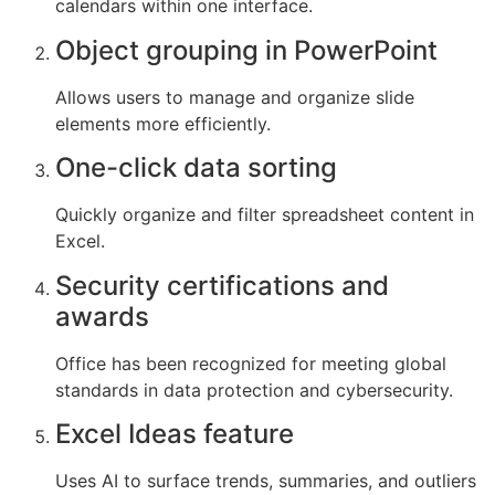
calendars within one interface.
Object grouping in PowerPoint
Allows users to manage and organize slide
elements more efficiently.
One-click data sorting
Quickly organize and filter spreadsheet content in
Excel.
Security certifications and
awards
Office has been recognized for meeting global
standards in data protection and cybersecurity.
Excel Ideas feature
Uses AI to surface trends, summaries, and outliers