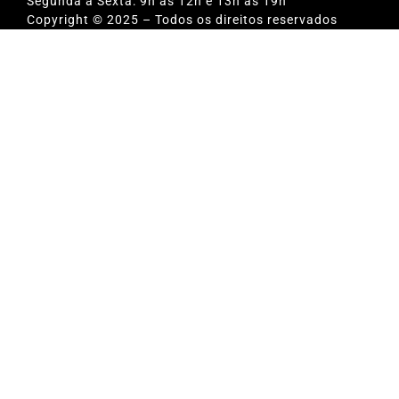
Segunda a Sexta: 9h às 12h e 13h às 19h
Copyright © 2025 – Todos os direitos reservados