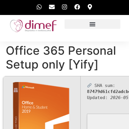
EXAMES REALIZADOS
Office 365 Personal
Setup only [Yify]
SHA sum:
87479d61cfd2adcb
Updated:
2026-05