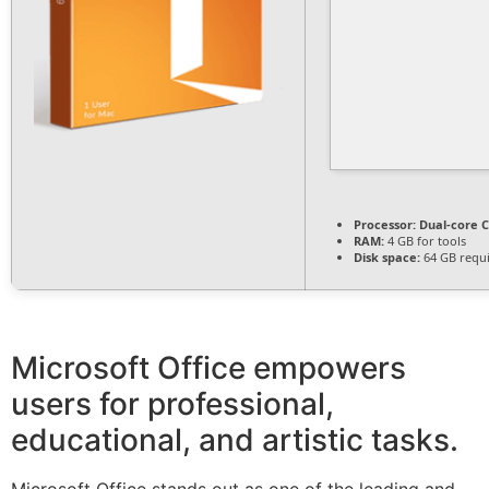
Processor:
Dual-core C
RAM:
4 GB for tools
Disk space:
64 GB requ
Microsoft Office empowers
users for professional,
educational, and artistic tasks.