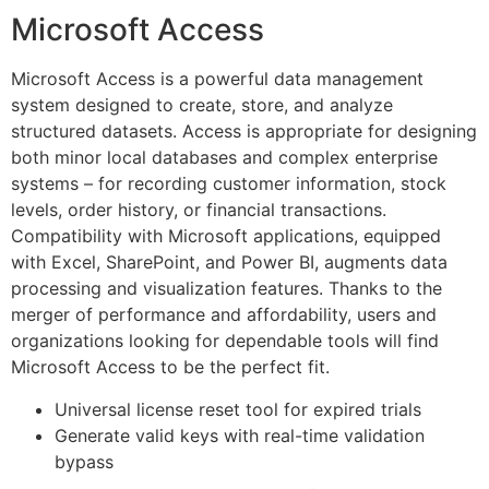
Microsoft Access
Microsoft Access is a powerful data management
system designed to create, store, and analyze
structured datasets. Access is appropriate for designing
both minor local databases and complex enterprise
systems – for recording customer information, stock
levels, order history, or financial transactions.
Compatibility with Microsoft applications, equipped
with Excel, SharePoint, and Power BI, augments data
processing and visualization features. Thanks to the
merger of performance and affordability, users and
organizations looking for dependable tools will find
Microsoft Access to be the perfect fit.
Universal license reset tool for expired trials
Generate valid keys with real-time validation
bypass