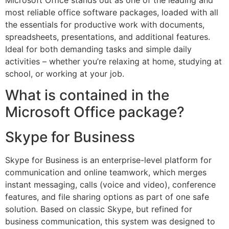
Microsoft Office stands out as one of the leading and
most reliable office software packages, loaded with all
the essentials for productive work with documents,
spreadsheets, presentations, and additional features.
Ideal for both demanding tasks and simple daily
activities – whether you’re relaxing at home, studying at
school, or working at your job.
What is contained in the
Microsoft Office package?
Skype for Business
Skype for Business is an enterprise-level platform for
communication and online teamwork, which merges
instant messaging, calls (voice and video), conference
features, and file sharing options as part of one safe
solution. Based on classic Skype, but refined for
business communication, this system was designed to