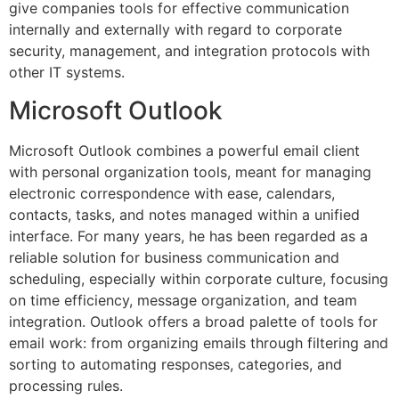
give companies tools for effective communication
internally and externally with regard to corporate
security, management, and integration protocols with
other IT systems.
Microsoft Outlook
Microsoft Outlook combines a powerful email client
with personal organization tools, meant for managing
electronic correspondence with ease, calendars,
contacts, tasks, and notes managed within a unified
interface. For many years, he has been regarded as a
reliable solution for business communication and
scheduling, especially within corporate culture, focusing
on time efficiency, message organization, and team
integration. Outlook offers a broad palette of tools for
email work: from organizing emails through filtering and
sorting to automating responses, categories, and
processing rules.