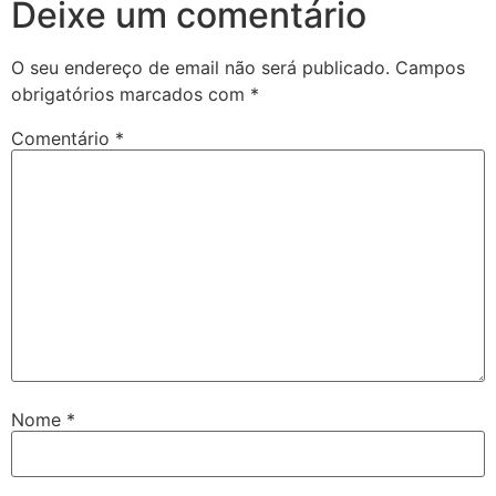
Deixe um comentário
O seu endereço de email não será publicado.
Campos
obrigatórios marcados com
*
Comentário
*
Nome
*