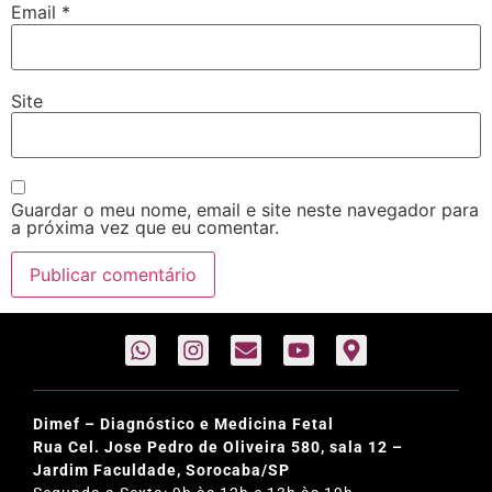
Email
*
Site
Guardar o meu nome, email e site neste navegador para
a próxima vez que eu comentar.
Dimef – Diagnóstico e Medicina Fetal
Rua Cel. Jose Pedro de Oliveira 580, sala 12 –
Jardim Faculdade, Sorocaba/SP