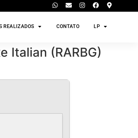
S REALIZADOS
CONTATO
LP
xe Italian (RARBG)