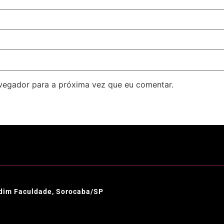
avegador para a próxima vez que eu comentar.
ardim Faculdade, Sorocaba/SP