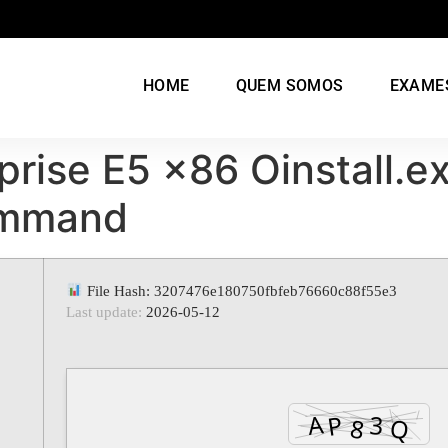
HOME
QUEM SOMOS
EXAME
prise E5 x86 Oinstall.e
ommand
File Hash: 3207476e180750fbfeb76660c88f55e3
Last update:
2026-05-12