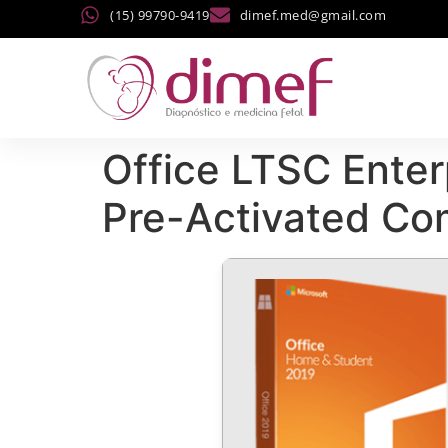
(15) 99790-9419
dimef.med@gmail.com
Office LTSC Enter
Pre-Activated C