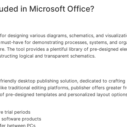
luded in Microsoft Office?
n for designing various diagrams, schematics, and visualiz
s a must-have for demonstrating processes, systems, and orga
ure. The tool provides a plentiful library of pre-designed e
ructing logical and transparent schematics.
friendly desktop publishing solution, dedicated to crafting 
ke traditional editing platforms, publisher offers greater 
of pre-designed templates and personalized layout options, 
 trial periods
s software products
sfer between PCs