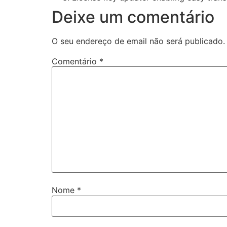
Deixe um comentário
O seu endereço de email não será publicado.
Comentário
*
Nome
*