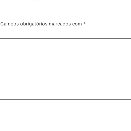
Campos obrigatórios marcados com
*