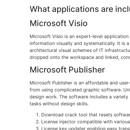
What applications are inc
Microsoft Visio
Microsoft Visio is an expert-level applicatio
information visually and systematically. It i
architectural visual schemes of IT infrastruct
dropped onto the workspace and linked, const
Microsoft Publisher
Microsoft Publisher is an affordable and user-
from using complicated graphic software. Unli
design work. The software includes a variety 
tasks without design skills.
Download crack tool that resets software
License injector compatible with variou
License key updater enabling easy tran