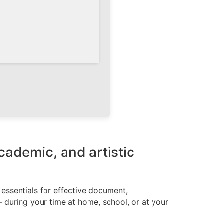
academic, and artistic
e essentials for effective document,
– during your time at home, school, or at your