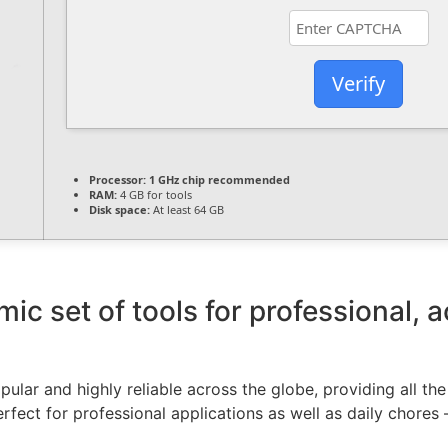
Verify
Processor:
1 GHz chip recommended
RAM:
4 GB for tools
Disk space:
At least 64 GB
mic set of tools for professional, 
opular and highly reliable across the globe, providing all th
rfect for professional applications as well as daily chores 