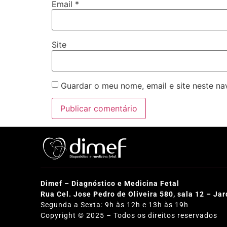
Email
*
Site
Guardar o meu nome, email e site neste n
Dimef – Diagnóstico e Medicina Fetal
Rua Cel. Jose Pedro de Oliveira 580, sala 12 – J
Segunda a Sexta: 9h às 12h e 13h às 19h
Copyright © 2025 – Todos os direitos reservados