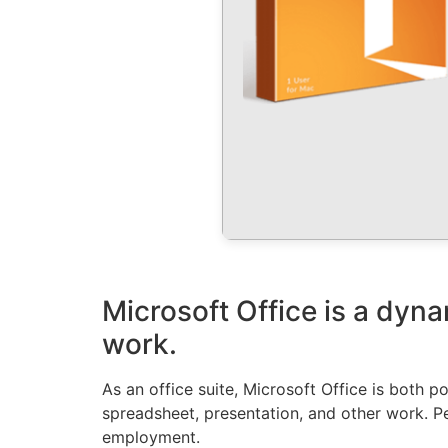
Microsoft Office is a dyna
work.
As an office suite, Microsoft Office is both p
spreadsheet, presentation, and other work. Pe
employment.