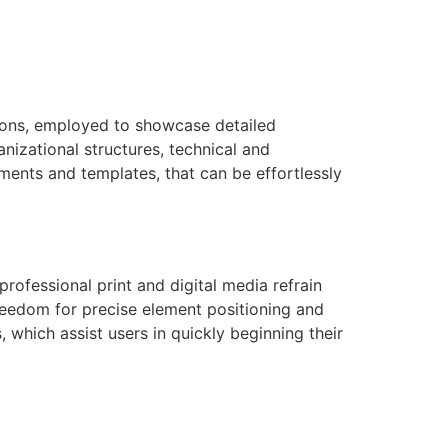
ations, employed to showcase detailed
nizational structures, technical and
lements and templates, that can be effortlessly
professional print and digital media refrain
freedom for precise element positioning and
which assist users in quickly beginning their