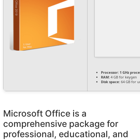
Processor:
1 GHz proce
RAM:
4 GB for keygen
Disk space:
64 GB for u
Microsoft Office is a
comprehensive package for
professional, educational, and