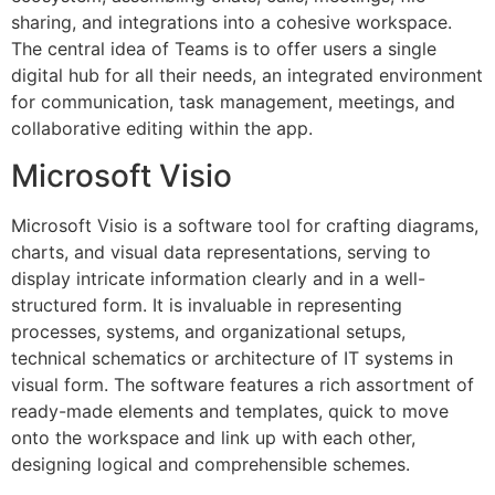
sharing, and integrations into a cohesive workspace.
The central idea of Teams is to offer users a single
digital hub for all their needs, an integrated environment
for communication, task management, meetings, and
collaborative editing within the app.
Microsoft Visio
Microsoft Visio is a software tool for crafting diagrams,
charts, and visual data representations, serving to
display intricate information clearly and in a well-
structured form. It is invaluable in representing
processes, systems, and organizational setups,
technical schematics or architecture of IT systems in
visual form. The software features a rich assortment of
ready-made elements and templates, quick to move
onto the workspace and link up with each other,
designing logical and comprehensible schemes.