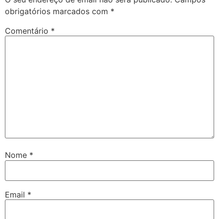
obrigatórios marcados com
*
Comentário
*
Nome
*
Email
*