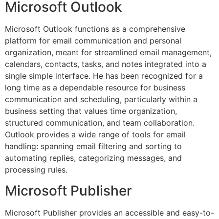
Microsoft Outlook
Microsoft Outlook functions as a comprehensive
platform for email communication and personal
organization, meant for streamlined email management,
calendars, contacts, tasks, and notes integrated into a
single simple interface. He has been recognized for a
long time as a dependable resource for business
communication and scheduling, particularly within a
business setting that values time organization,
structured communication, and team collaboration.
Outlook provides a wide range of tools for email
handling: spanning email filtering and sorting to
automating replies, categorizing messages, and
processing rules.
Microsoft Publisher
Microsoft Publisher provides an accessible and easy-to-