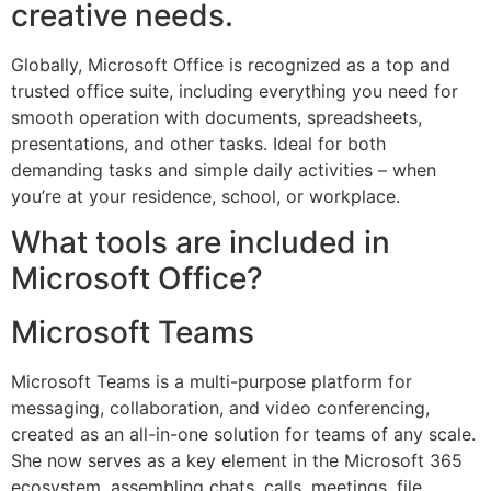
creative needs.
Globally, Microsoft Office is recognized as a top and
trusted office suite, including everything you need for
smooth operation with documents, spreadsheets,
presentations, and other tasks. Ideal for both
demanding tasks and simple daily activities – when
you’re at your residence, school, or workplace.
What tools are included in
Microsoft Office?
Microsoft Teams
Microsoft Teams is a multi-purpose platform for
messaging, collaboration, and video conferencing,
created as an all-in-one solution for teams of any scale.
She now serves as a key element in the Microsoft 365
ecosystem, assembling chats, calls, meetings, file