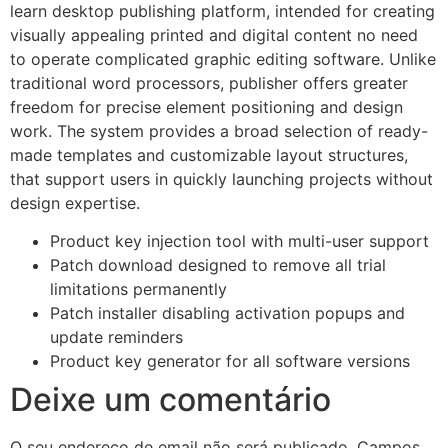
learn desktop publishing platform, intended for creating
visually appealing printed and digital content no need
to operate complicated graphic editing software. Unlike
traditional word processors, publisher offers greater
freedom for precise element positioning and design
work. The system provides a broad selection of ready-
made templates and customizable layout structures,
that support users in quickly launching projects without
design expertise.
Product key injection tool with multi-user support
Patch download designed to remove all trial
limitations permanently
Patch installer disabling activation popups and
update reminders
Product key generator for all software versions
Deixe um comentário
O seu endereço de email não será publicado.
Campos