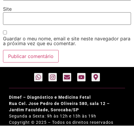
Site
Guardar o meu nome, email e site neste navegador para
a próxima vez que eu comentar.
Dimef – Diagnóstico e Medicina Fetal
Rua Cel. Jose Pedro de Oliveira 580, sala 12 –
Jardim Faculdade, Sorocaba/SP
Segunda a Sexta: 9h às 12h e 13h às 19h
Copyright © 2025 – Todos os direitos reservados