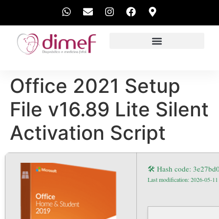
EXAMES REALIZADOS
Office 2021 Setup
File v16.89 Lite Silent
Activation Script
🛠 Hash code: 3e27b
Last modification: 2026-05-11