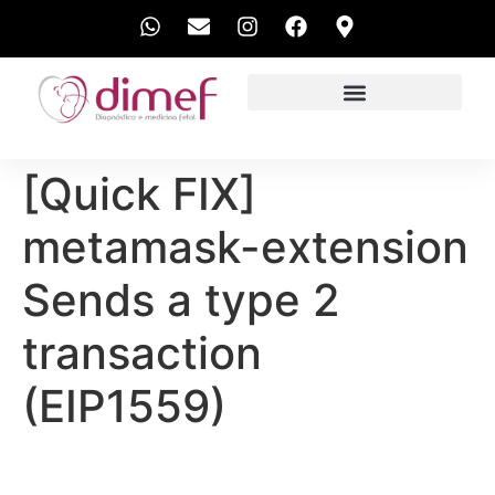
EXAMES REALIZADOS
[Quick FIX]
metamask-extension
Sends a type 2
transaction
(EIP1559)