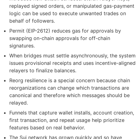
replayed signed orders, or manipulated gas-payment
logic can be used to execute unwanted trades on
behalf of followers.
Permit (EIP-2612) reduces gas for approvals by
swapping on-chain approvals for off-chain
signatures.
When bridges must settle asynchronously, the system
issues provisional receipts and uses incentive-aligned
relayers to finalize balances.
Reorg resilience is a special concern because chain
reorganizations can change which transactions are
canonical and therefore which messages should be
relayed.
Funnels that capture wallet installs, account creation,
first transaction, and repeat usage help prioritize
features based on real behavior.
The Sui network has grown quickly and so have