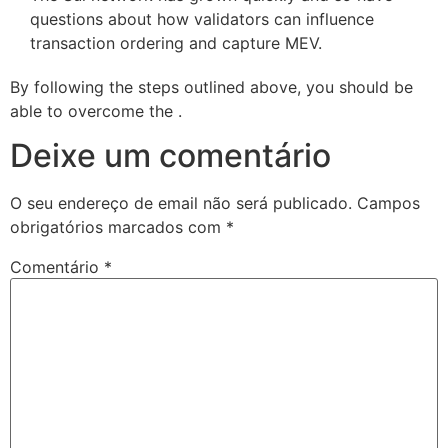
questions about how validators can influence
transaction ordering and capture MEV.
By following the steps outlined above, you should be
able to overcome the .
Deixe um comentário
O seu endereço de email não será publicado.
Campos
obrigatórios marcados com
*
Comentário
*