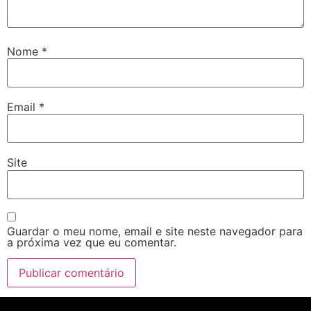
Nome
*
Email
*
Site
Guardar o meu nome, email e site neste navegador para
a próxima vez que eu comentar.