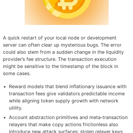
A quick restart of your local node or development
server can often clear up mysterious bugs. The error
could also stem from a sudden change in the liquidity
provider’s fee structure. The transaction execution
might be sensitive to the timestamp of the block in
some cases.
Reward models that blend inflationary issuance with
transaction fees give validators predictable income
while aligning token supply growth with network
utility.
Account abstraction primitives and meta‑transaction
relayers that make copy actions frictionless also
introduce new attack surfaces: stolen relayer keys,