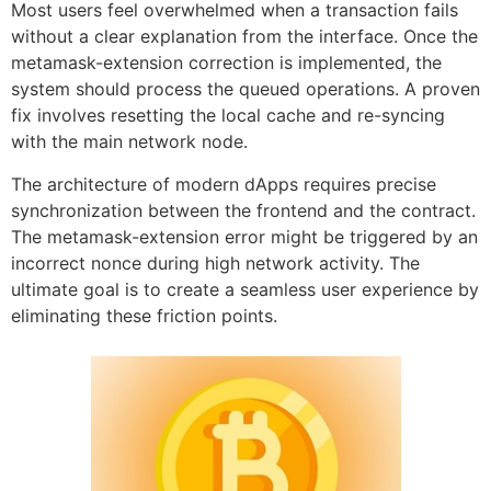
Most users feel overwhelmed when a transaction fails
without a clear explanation from the interface. Once the
metamask-extension correction is implemented, the
system should process the queued operations. A proven
fix involves resetting the local cache and re-syncing
with the main network node.
The architecture of modern dApps requires precise
synchronization between the frontend and the contract.
The metamask-extension error might be triggered by an
incorrect nonce during high network activity. The
ultimate goal is to create a seamless user experience by
eliminating these friction points.