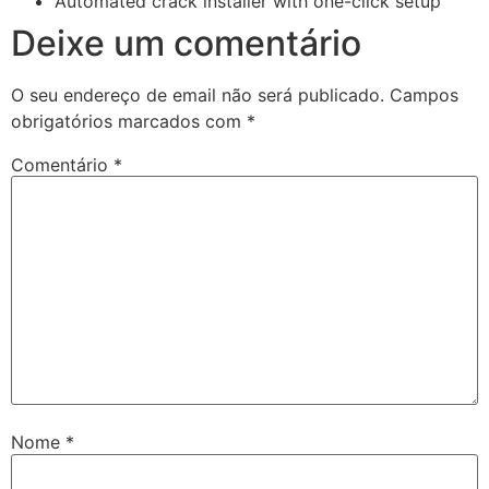
Automated crack installer with one-click setup
Deixe um comentário
O seu endereço de email não será publicado.
Campos
obrigatórios marcados com
*
Comentário
*
Nome
*