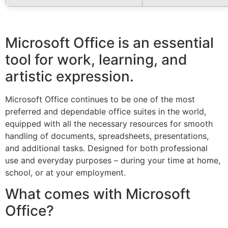
Microsoft Office is an essential
tool for work, learning, and
artistic expression.
Microsoft Office continues to be one of the most
preferred and dependable office suites in the world,
equipped with all the necessary resources for smooth
handling of documents, spreadsheets, presentations,
and additional tasks. Designed for both professional
use and everyday purposes – during your time at home,
school, or at your employment.
What comes with Microsoft
Office?