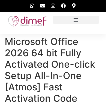
EXAMES REALIZADOS
Microsoft Office
2026 64 bit Fully
Activated One-click
Setup All-In-One
[Atmos] Fast
Activation Code