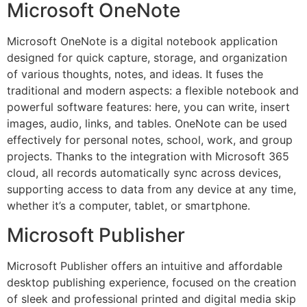
Microsoft OneNote
Microsoft OneNote is a digital notebook application
designed for quick capture, storage, and organization
of various thoughts, notes, and ideas. It fuses the
traditional and modern aspects: a flexible notebook and
powerful software features: here, you can write, insert
images, audio, links, and tables. OneNote can be used
effectively for personal notes, school, work, and group
projects. Thanks to the integration with Microsoft 365
cloud, all records automatically sync across devices,
supporting access to data from any device at any time,
whether it’s a computer, tablet, or smartphone.
Microsoft Publisher
Microsoft Publisher offers an intuitive and affordable
desktop publishing experience, focused on the creation
of sleek and professional printed and digital media skip