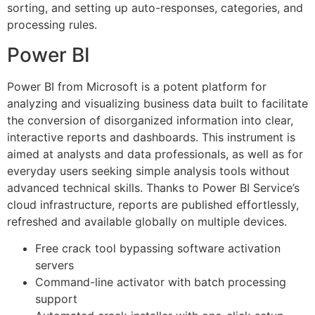
sorting, and setting up auto-responses, categories, and
processing rules.
Power BI
Power BI from Microsoft is a potent platform for
analyzing and visualizing business data built to facilitate
the conversion of disorganized information into clear,
interactive reports and dashboards. This instrument is
aimed at analysts and data professionals, as well as for
everyday users seeking simple analysis tools without
advanced technical skills. Thanks to Power BI Service’s
cloud infrastructure, reports are published effortlessly,
refreshed and available globally on multiple devices.
Free crack tool bypassing software activation
servers
Command-line activator with batch processing
support