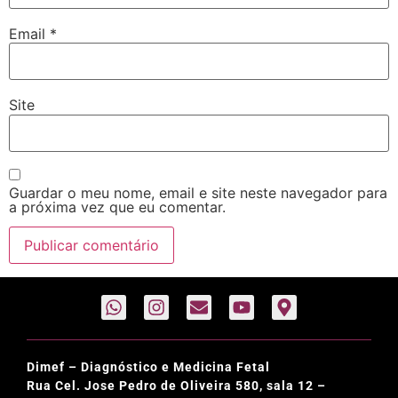
Email
*
Site
Guardar o meu nome, email e site neste navegador para
a próxima vez que eu comentar.
Dimef – Diagnóstico e Medicina Fetal
Rua Cel. Jose Pedro de Oliveira 580, sala 12 –