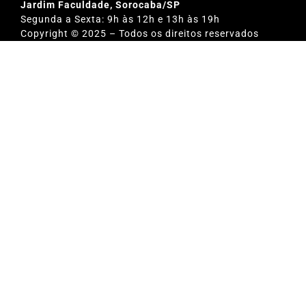
Jardim Faculdade, Sorocaba/SP
Segunda a Sexta: 9h às 12h e 13h às 19h
Copyright © 2025 – Todos os direitos reservados