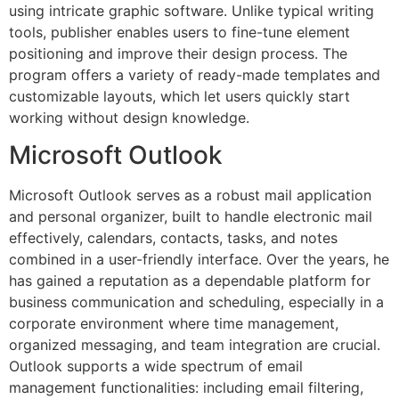
using intricate graphic software. Unlike typical writing
tools, publisher enables users to fine-tune element
positioning and improve their design process. The
program offers a variety of ready-made templates and
customizable layouts, which let users quickly start
working without design knowledge.
Microsoft Outlook
Microsoft Outlook serves as a robust mail application
and personal organizer, built to handle electronic mail
effectively, calendars, contacts, tasks, and notes
combined in a user-friendly interface. Over the years, he
has gained a reputation as a dependable platform for
business communication and scheduling, especially in a
corporate environment where time management,
organized messaging, and team integration are crucial.
Outlook supports a wide spectrum of email
management functionalities: including email filtering,