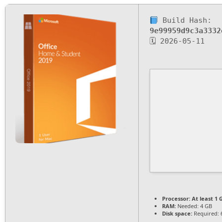
Build Hash:
9e99959d9c3a3332
🗓 2026-05-11
Processor:
At least 1 
RAM:
Needed: 4 GB
Disk space:
Required: 