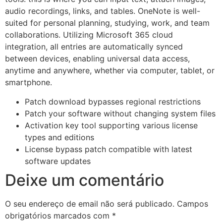
audio recordings, links, and tables. OneNote is well-
suited for personal planning, studying, work, and team
collaborations. Utilizing Microsoft 365 cloud
integration, all entries are automatically synced
between devices, enabling universal data access,
anytime and anywhere, whether via computer, tablet, or
smartphone.
Patch download bypasses regional restrictions
Patch your software without changing system files
Activation key tool supporting various license
types and editions
License bypass patch compatible with latest
software updates
Deixe um comentário
O seu endereço de email não será publicado.
Campos
obrigatórios marcados com
*