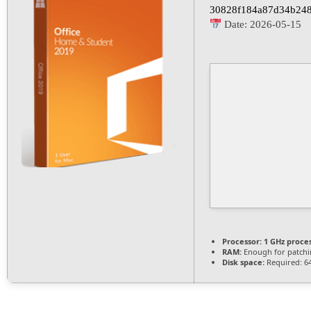
30828f184a87d34b24
Date:
2026-05-15
Processor:
1 GHz proce
RAM:
Enough for patch
Disk space:
Required: 6