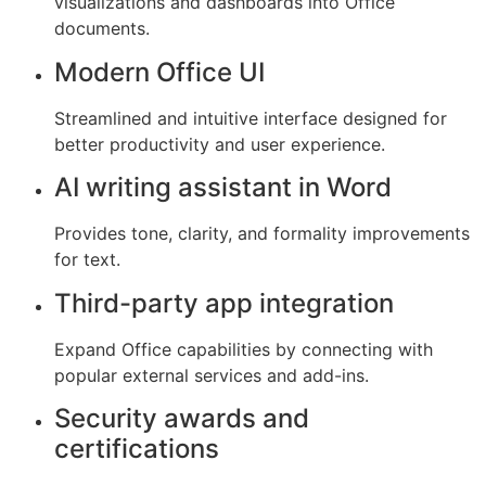
visualizations and dashboards into Office
documents.
Modern Office UI
Streamlined and intuitive interface designed for
better productivity and user experience.
AI writing assistant in Word
Provides tone, clarity, and formality improvements
for text.
Third-party app integration
Expand Office capabilities by connecting with
popular external services and add-ins.
Security awards and
certifications