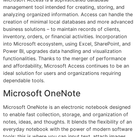
management tool intended for creating, storing, and
analyzing organized information. Access can handle the
creation of minimal local databases and more advanced
business solutions – to maintain records of clients,
inventory, orders, or financial activities. Incorporation
into Microsoft ecosystem, using Excel, SharePoint, and
Power BI, upgrades data handling and visualization
functionalities. Thanks to the merger of performance
and affordability, Microsoft Access continues to be an
ideal solution for users and organizations requiring
dependable tools.
Microsoft OneNote
Microsoft OneNote is an electronic notebook designed
to enable fast collection, storage, and organization of
notes, ideas, and thoughts. It blends the flexibility of an
everyday notebook with the power of modern software
tools: this is where you can input text, attach images,