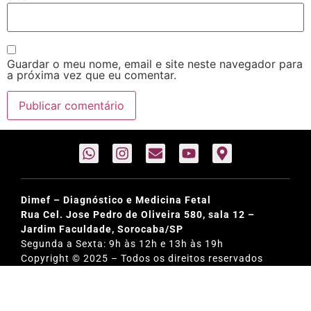
Guardar o meu nome, email e site neste navegador para
a próxima vez que eu comentar.
Dimef – Diagnóstico e Medicina Fetal
Rua Cel. Jose Pedro de Oliveira 580, sala 12 –
Jardim Faculdade, Sorocaba/SP
Segunda a Sexta: 9h às 12h e 13h às 19h
Copyright © 2025 – Todos os direitos reservados