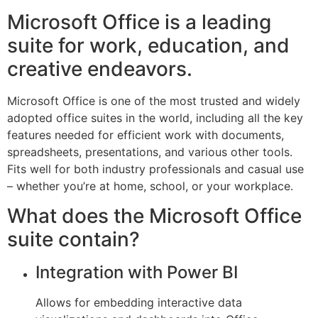
Microsoft Office is a leading
suite for work, education, and
creative endeavors.
Microsoft Office is one of the most trusted and widely
adopted office suites in the world, including all the key
features needed for efficient work with documents,
spreadsheets, presentations, and various other tools.
Fits well for both industry professionals and casual use
– whether you’re at home, school, or your workplace.
What does the Microsoft Office
suite contain?
Integration with Power BI
Allows for embedding interactive data