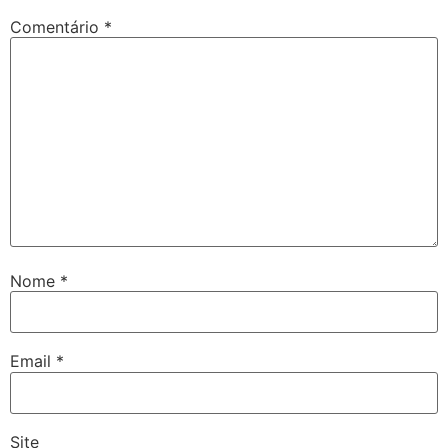
Comentário
*
Nome
*
Email
*
Site