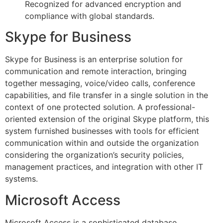
Recognized for advanced encryption and
compliance with global standards.
Skype for Business
Skype for Business is an enterprise solution for
communication and remote interaction, bringing
together messaging, voice/video calls, conference
capabilities, and file transfer in a single solution in the
context of one protected solution. A professional-
oriented extension of the original Skype platform, this
system furnished businesses with tools for efficient
communication within and outside the organization
considering the organization’s security policies,
management practices, and integration with other IT
systems.
Microsoft Access
Microsoft Access is a sophisticated database