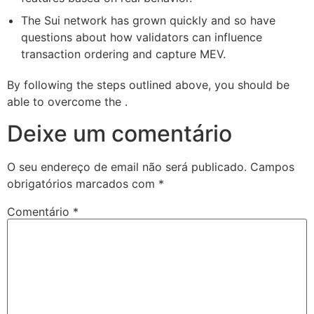
The Sui network has grown quickly and so have
questions about how validators can influence
transaction ordering and capture MEV.
By following the steps outlined above, you should be
able to overcome the .
Deixe um comentário
O seu endereço de email não será publicado.
Campos
obrigatórios marcados com
*
Comentário
*