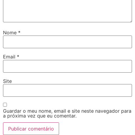
Nome
*
Email
*
Site
Guardar o meu nome, email e site neste navegador para
a próxima vez que eu comentar.