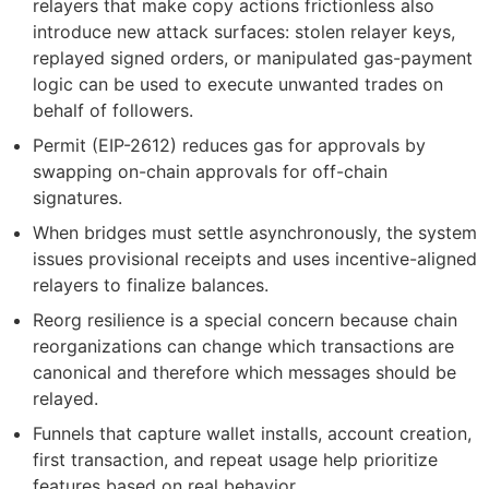
relayers that make copy actions frictionless also
introduce new attack surfaces: stolen relayer keys,
replayed signed orders, or manipulated gas-payment
logic can be used to execute unwanted trades on
behalf of followers.
Permit (EIP-2612) reduces gas for approvals by
swapping on-chain approvals for off-chain
signatures.
When bridges must settle asynchronously, the system
issues provisional receipts and uses incentive-aligned
relayers to finalize balances.
Reorg resilience is a special concern because chain
reorganizations can change which transactions are
canonical and therefore which messages should be
relayed.
Funnels that capture wallet installs, account creation,
first transaction, and repeat usage help prioritize
features based on real behavior.