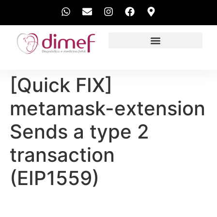
EXAMES REALIZADOS
[Quick FIX]
metamask-extension
Sends a type 2
transaction
(EIP1559)