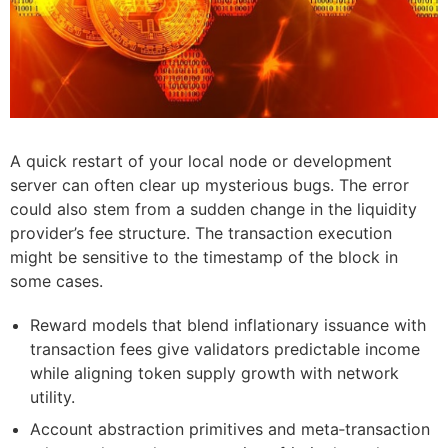
A quick restart of your local node or development
server can often clear up mysterious bugs. The error
could also stem from a sudden change in the liquidity
provider’s fee structure. The transaction execution
might be sensitive to the timestamp of the block in
some cases.
Reward models that blend inflationary issuance with
transaction fees give validators predictable income
while aligning token supply growth with network
utility.
Account abstraction primitives and meta‑transaction