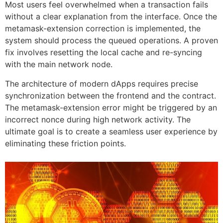
Most users feel overwhelmed when a transaction fails
without a clear explanation from the interface. Once the
metamask-extension correction is implemented, the
system should process the queued operations. A proven
fix involves resetting the local cache and re-syncing
with the main network node.
The architecture of modern dApps requires precise
synchronization between the frontend and the contract.
The metamask-extension error might be triggered by an
incorrect nonce during high network activity. The
ultimate goal is to create a seamless user experience by
eliminating these friction points.