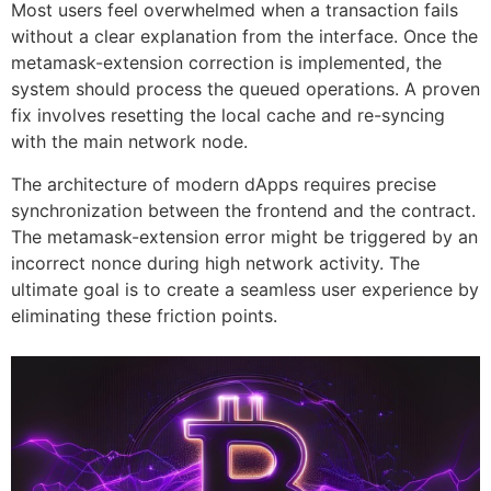
Most users feel overwhelmed when a transaction fails
without a clear explanation from the interface. Once the
metamask-extension correction is implemented, the
system should process the queued operations. A proven
fix involves resetting the local cache and re-syncing
with the main network node.
The architecture of modern dApps requires precise
synchronization between the frontend and the contract.
The metamask-extension error might be triggered by an
incorrect nonce during high network activity. The
ultimate goal is to create a seamless user experience by
eliminating these friction points.