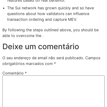
features based on real behavior.
The Sui network has grown quickly and so have
questions about how validators can influence
transaction ordering and capture MEV.
By following the steps outlined above, you should be
able to overcome the .
Deixe um comentário
O seu endereço de email não será publicado.
Campos
obrigatórios marcados com
*
Comentário
*