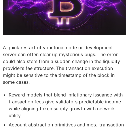
A quick restart of your local node or development
server can often clear up mysterious bugs. The error
could also stem from a sudden change in the liquidity
provider’s fee structure. The transaction execution
might be sensitive to the timestamp of the block in
some cases.
Reward models that blend inflationary issuance with
transaction fees give validators predictable income
while aligning token supply growth with network
utility.
Account abstraction primitives and meta‑transaction