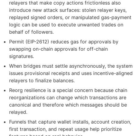
relayers that make copy actions frictionless also
introduce new attack surfaces: stolen relayer keys,
replayed signed orders, or manipulated gas-payment
logic can be used to execute unwanted trades on
behalf of followers.
Permit (EIP-2612) reduces gas for approvals by
swapping on-chain approvals for off-chain
signatures.
When bridges must settle asynchronously, the system
issues provisional receipts and uses incentive-aligned
relayers to finalize balances.
Reorg resilience is a special concern because chain
reorganizations can change which transactions are
canonical and therefore which messages should be
relayed.
Funnels that capture wallet installs, account creation,
first transaction, and repeat usage help prioritize