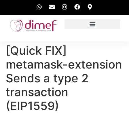
EXAMES REALIZADOS
[Quick FIX]
metamask-extension
Sends a type 2
transaction
(EIP1559)