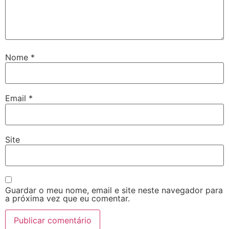
Nome
*
Email
*
Site
Guardar o meu nome, email e site neste navegador para
a próxima vez que eu comentar.