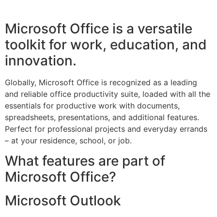
Microsoft Office is a versatile
toolkit for work, education, and
innovation.
Globally, Microsoft Office is recognized as a leading
and reliable office productivity suite, loaded with all the
essentials for productive work with documents,
spreadsheets, presentations, and additional features.
Perfect for professional projects and everyday errands
– at your residence, school, or job.
What features are part of
Microsoft Office?
Microsoft Outlook