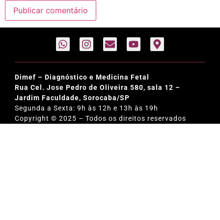
Dimef – Diagnóstico e Medicina Fetal
Rua Cel. Jose Pedro de Oliveira 580, sala 12 –
Jardim Faculdade, Sorocaba/SP
Segunda a Sexta: 9h às 12h e 13h às 19h
Copyright © 2025 – Todos os direitos reservados