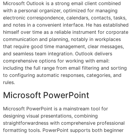
Microsoft Outlook is a strong email client combined
with a personal organizer, optimized for managing
electronic correspondence, calendars, contacts, tasks,
and notes in a convenient interface. He has established
himself over time as a reliable instrument for corporate
communication and planning, notably in workplaces
that require good time management, clear messages,
and seamless team integration. Outlook delivers
comprehensive options for working with email:
including the full range from email filtering and sorting
to configuring automatic responses, categories, and
rules.
Microsoft PowerPoint
Microsoft PowerPoint is a mainstream tool for
designing visual presentations, combining
straightforwardness with comprehensive professional
formatting tools. PowerPoint supports both beginner