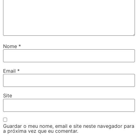
Nome
*
Email
*
Site
Guardar o meu nome, email e site neste navegador para
a próxima vez que eu comentar.