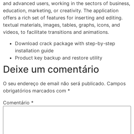
and advanced users, working in the sectors of business,
education, marketing, or creativity. The application
offers a rich set of features for inserting and editing.
textual materials, images, tables, graphs, icons, and
videos, to facilitate transitions and animations.
Download crack package with step-by-step
installation guide
Product key backup and restore utility
Deixe um comentário
O seu endereço de email não será publicado.
Campos
obrigatórios marcados com
*
Comentário
*