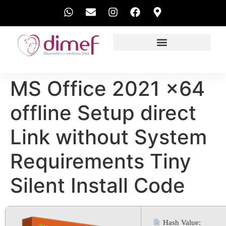
EXAMES REALIZADOS
MS Office 2021 x64
offline Setup direct
Link without System
Requirements Tiny
Silent Install Code
Hash Value: