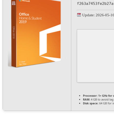
f263a7453fe2b27a
Update: 2026-05-1
Processor:
1+ GHz for 
RAM:
4 GB to avoid lag
Disk space:
64 GB for in