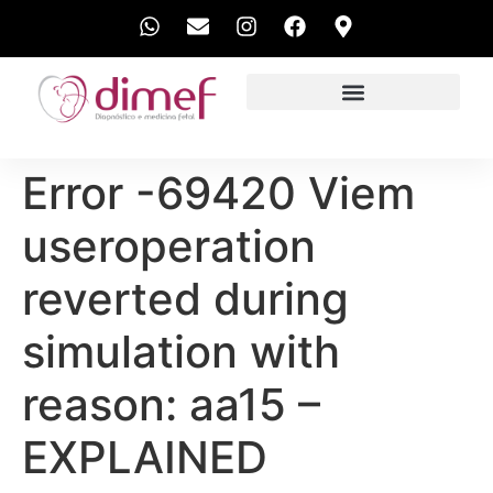
EXAMES REALIZADOS
Error -69420 Viem
useroperation
reverted during
simulation with
reason: aa15 –
EXPLAINED