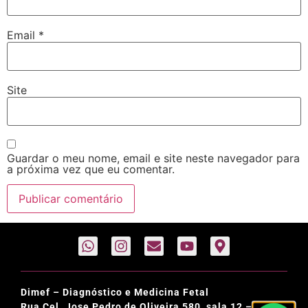
Email
*
Site
Guardar o meu nome, email e site neste navegador para
a próxima vez que eu comentar.
Dimef – Diagnóstico e Medicina Fetal
Rua Cel. Jose Pedro de Oliveira 580, sala 12 –