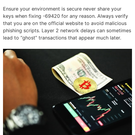
Ensure your environment is secure never share your
keys when fixing -69420 for any reason. Always verify
that you are on the official website to avoid malicious
phishing scripts. Layer 2 network delays can sometimes
lead to “ghost” transactions that appear much later.