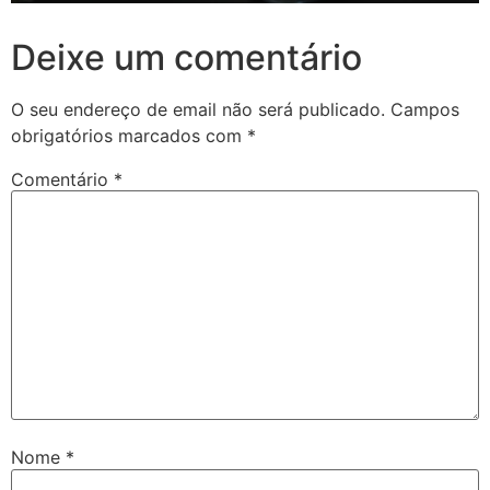
Deixe um comentário
O seu endereço de email não será publicado.
Campos
obrigatórios marcados com
*
Comentário
*
Nome
*