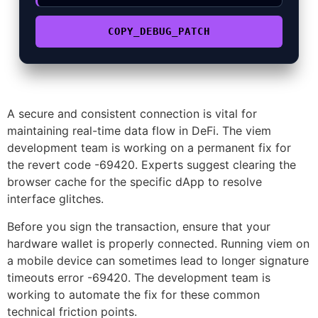
COPY_DEBUG_PATCH
A secure and consistent connection is vital for
maintaining real-time data flow in DeFi. The viem
development team is working on a permanent fix for
the revert code -69420. Experts suggest clearing the
browser cache for the specific dApp to resolve
interface glitches.
Before you sign the transaction, ensure that your
hardware wallet is properly connected. Running viem on
a mobile device can sometimes lead to longer signature
timeouts error -69420. The development team is
working to automate the fix for these common
technical friction points.