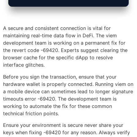
A secure and consistent connection is vital for
maintaining real-time data flow in DeFi. The viem
development team is working on a permanent fix for
the revert code -69420. Experts suggest clearing the
browser cache for the specific dApp to resolve
interface glitches.
Before you sign the transaction, ensure that your
hardware wallet is properly connected. Running viem on
a mobile device can sometimes lead to longer signature
timeouts error -69420. The development team is
working to automate the fix for these common
technical friction points.
Ensure your environment is secure never share your
keys when fixing -69420 for any reason. Always verify