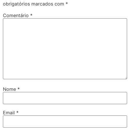
obrigatórios marcados com
*
Comentário
*
Nome
*
Email
*