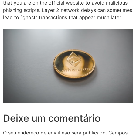
that you are on the official website to avoid malicious
phishing scripts. Layer 2 network delays can sometimes
lead to “ghost” transactions that appear much later.
Deixe um comentário
O seu endereço de email não será publicado.
Campos