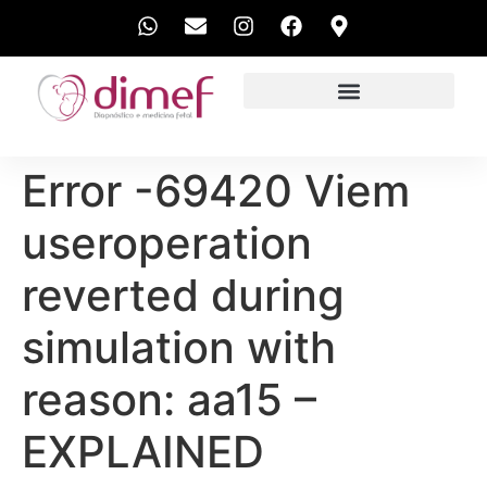
EXAMES REALIZADOS
Error -69420 Viem
useroperation
reverted during
simulation with
reason: aa15 –
EXPLAINED