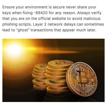
Ensure your environment is secure never share your
keys when fixing -69420 for any reason. Always verify
that you are on the official website to avoid malicious
phishing scripts. Layer 2 network delays can sometimes
lead to “ghost” transactions that appear much later.