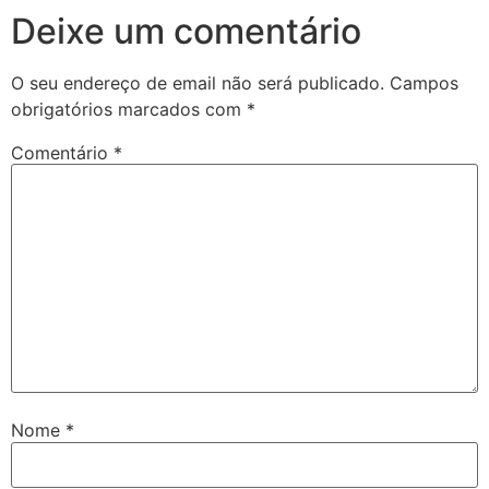
Deixe um comentário
O seu endereço de email não será publicado.
Campos
obrigatórios marcados com
*
Comentário
*
Nome
*