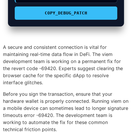
COPY_DEBUG_PATCH
A secure and consistent connection is vital for
maintaining real-time data flow in DeFi. The viem
development team is working on a permanent fix for
the revert code -69420. Experts suggest clearing the
browser cache for the specific dApp to resolve
interface glitches.
Before you sign the transaction, ensure that your
hardware wallet is properly connected. Running viem on
a mobile device can sometimes lead to longer signature
timeouts error -69420. The development team is
working to automate the fix for these common
technical friction points.