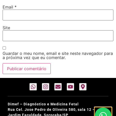
Email
*
Site
Guardar o meu nome, email e site neste navegador para
a próxima vez que eu comentar.
Dimef – Diagnóstico e Medicina Fetal
Rua Cel. Jose Pedro de Oliveira 580, sala 12 –
Jardim Faculdade, Sorocaba/SP