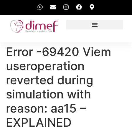
EXAMES REALIZADOS
Error -69420 Viem
useroperation
reverted during
simulation with
reason: aa15 –
EXPLAINED