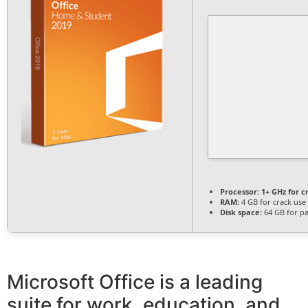
Processor:
1+ GHz for c
RAM:
4 GB for crack use
Disk space:
64 GB for p
Microsoft Office is a leading
suite for work, education, and