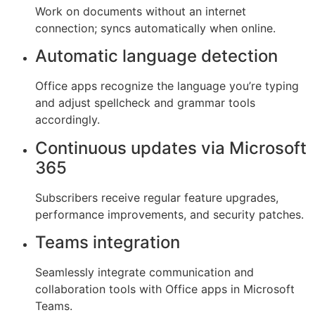
Work on documents without an internet
connection; syncs automatically when online.
Automatic language detection
Office apps recognize the language you’re typing
and adjust spellcheck and grammar tools
accordingly.
Continuous updates via Microsoft
365
Subscribers receive regular feature upgrades,
performance improvements, and security patches.
Teams integration
Seamlessly integrate communication and
collaboration tools with Office apps in Microsoft
Teams.