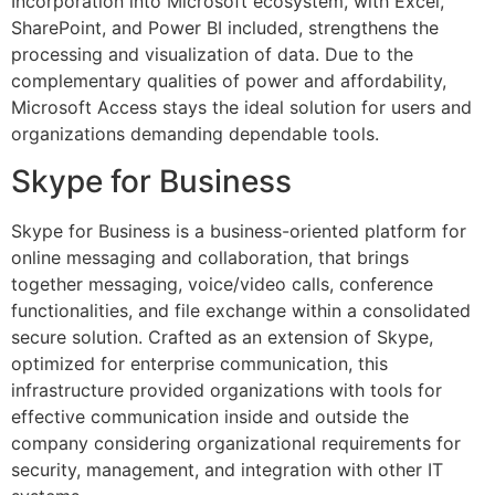
Incorporation into Microsoft ecosystem, with Excel,
SharePoint, and Power BI included, strengthens the
processing and visualization of data. Due to the
complementary qualities of power and affordability,
Microsoft Access stays the ideal solution for users and
organizations demanding dependable tools.
Skype for Business
Skype for Business is a business-oriented platform for
online messaging and collaboration, that brings
together messaging, voice/video calls, conference
functionalities, and file exchange within a consolidated
secure solution. Crafted as an extension of Skype,
optimized for enterprise communication, this
infrastructure provided organizations with tools for
effective communication inside and outside the
company considering organizational requirements for
security, management, and integration with other IT