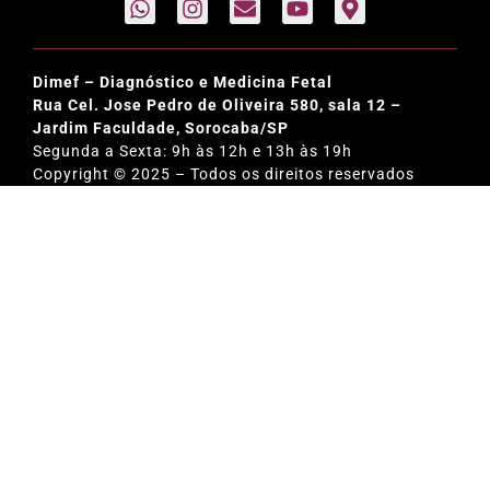
Dimef – Diagnóstico e Medicina Fetal
Rua Cel. Jose Pedro de Oliveira 580, sala 12 –
Jardim Faculdade, Sorocaba/SP
Segunda a Sexta: 9h às 12h e 13h às 19h
Copyright © 2025 – Todos os direitos reservados