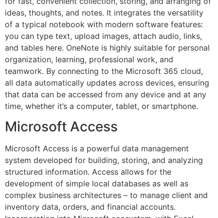
for fast, convenient collection, storing, and arranging of
ideas, thoughts, and notes. It integrates the versatility
of a typical notebook with modern software features:
you can type text, upload images, attach audio, links,
and tables here. OneNote is highly suitable for personal
organization, learning, professional work, and
teamwork. By connecting to the Microsoft 365 cloud,
all data automatically updates across devices, ensuring
that data can be accessed from any device and at any
time, whether it’s a computer, tablet, or smartphone.
Microsoft Access
Microsoft Access is a powerful data management
system developed for building, storing, and analyzing
structured information. Access allows for the
development of simple local databases as well as
complex business architectures – to manage client and
inventory data, orders, and financial accounts.