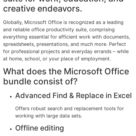
creative endeavors.
Globally, Microsoft Office is recognized as a leading
and reliable office productivity suite, comprising
everything essential for efficient work with documents,
spreadsheets, presentations, and much more. Perfect
for professional projects and everyday errands – while
at home, school, or your place of employment.
What does the Microsoft Office
bundle consist of?
Advanced Find & Replace in Excel
Offers robust search and replacement tools for
working with large data sets.
Offline editing