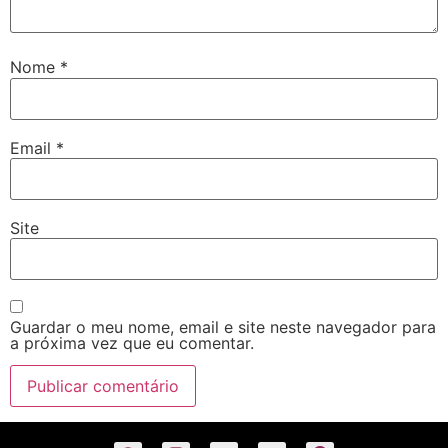
Nome
*
Email
*
Site
Guardar o meu nome, email e site neste navegador para
a próxima vez que eu comentar.