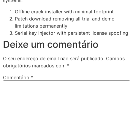
systems.
Offline crack installer with minimal footprint
Patch download removing all trial and demo
limitations permanently
Serial key injector with persistent license spoofing
Deixe um comentário
O seu endereço de email não será publicado.
Campos
obrigatórios marcados com
*
Comentário
*