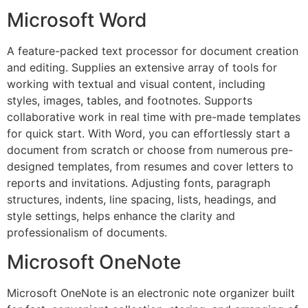
Microsoft Word
A feature-packed text processor for document creation
and editing. Supplies an extensive array of tools for
working with textual and visual content, including
styles, images, tables, and footnotes. Supports
collaborative work in real time with pre-made templates
for quick start. With Word, you can effortlessly start a
document from scratch or choose from numerous pre-
designed templates, from resumes and cover letters to
reports and invitations. Adjusting fonts, paragraph
structures, indents, line spacing, lists, headings, and
style settings, helps enhance the clarity and
professionalism of documents.
Microsoft OneNote
Microsoft OneNote is an electronic note organizer built