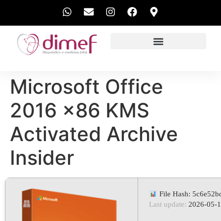
EXAMES REALIZADOS
Microsoft Office
2016 x86 KMS
Activated Archive
Insider
File Hash: 5c6e52
Last update:
2026-05-