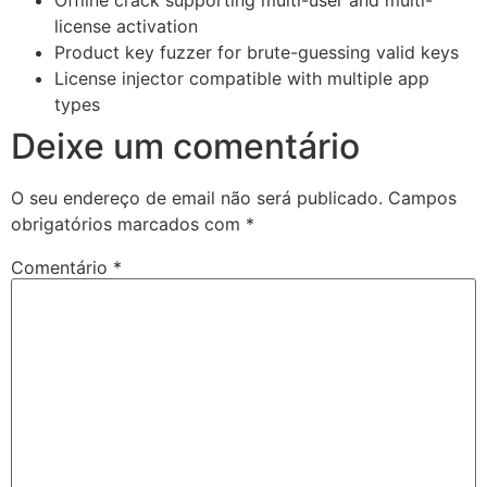
license activation
Product key fuzzer for brute-guessing valid keys
License injector compatible with multiple app
types
Deixe um comentário
O seu endereço de email não será publicado.
Campos
obrigatórios marcados com
*
Comentário
*