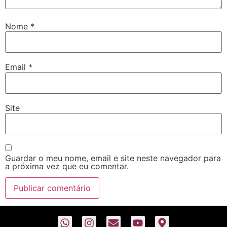
Nome
*
Email
*
Site
Guardar o meu nome, email e site neste navegador para
a próxima vez que eu comentar.