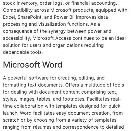
stock inventory, order logs, or financial accounting.
Compatibility across Microsoft products, equipped with
Excel, SharePoint, and Power BI, improves data
processing and visualization functions. As a
consequence of the synergy between power and
accessibility, Microsoft Access continues to be an ideal
solution for users and organizations requiring
dependable tools.
Microsoft Word
A powerful software for creating, editing, and
formatting text documents. Offers a multitude of tools
for dealing with document content comprising text,
styles, images, tables, and footnotes. Facilitates real-
time collaboration with templates designed for quick
launch. Word facilitates easy document creation, from
scratch or by choosing from a variety of templates
ranging from résumés and correspondence to detailed