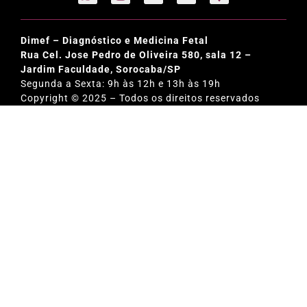
Dimef – Diagnóstico e Medicina Fetal
Rua Cel. Jose Pedro de Oliveira 580, sala 12 –
Jardim Faculdade, Sorocaba/SP
Segunda a Sexta: 9h às 12h e 13h às 19h
Copyright © 2025 – Todos os direitos reservados