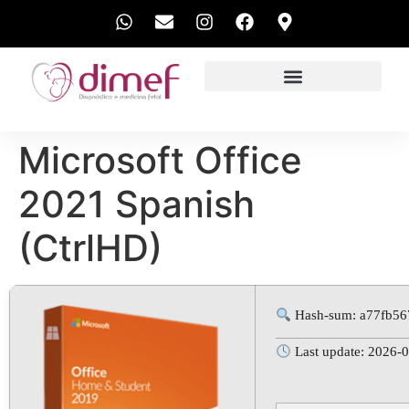
EXAMES REALIZADOS
Microsoft Office
2021 Spanish
(CtrlHD)
Hash-sum: a77fb56
Last update: 2026-