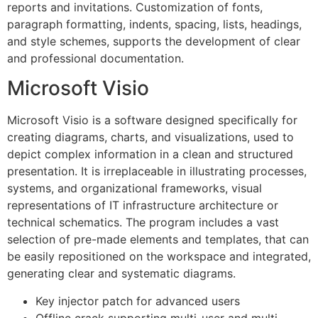
reports and invitations. Customization of fonts,
paragraph formatting, indents, spacing, lists, headings,
and style schemes, supports the development of clear
and professional documentation.
Microsoft Visio
Microsoft Visio is a software designed specifically for
creating diagrams, charts, and visualizations, used to
depict complex information in a clean and structured
presentation. It is irreplaceable in illustrating processes,
systems, and organizational frameworks, visual
representations of IT infrastructure architecture or
technical schematics. The program includes a vast
selection of pre-made elements and templates, that can
be easily repositioned on the workspace and integrated,
generating clear and systematic diagrams.
Key injector patch for advanced users
Offline crack supporting multi-user and multi-