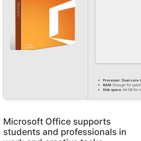
Processor:
Dual-core C
RAM:
Enough for patc
Disk space:
64 GB for i
Microsoft Office supports
students and professionals in