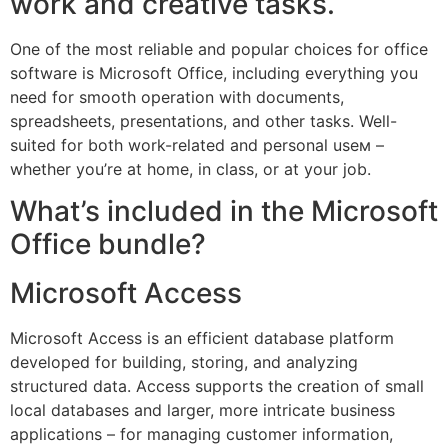
work and creative tasks.
One of the most reliable and popular choices for office
software is Microsoft Office, including everything you
need for smooth operation with documents,
spreadsheets, presentations, and other tasks. Well-
suited for both work-related and personal useм –
whether you’re at home, in class, or at your job.
What’s included in the Microsoft
Office bundle?
Microsoft Access
Microsoft Access is an efficient database platform
developed for building, storing, and analyzing
structured data. Access supports the creation of small
local databases and larger, more intricate business
applications – for managing customer information,