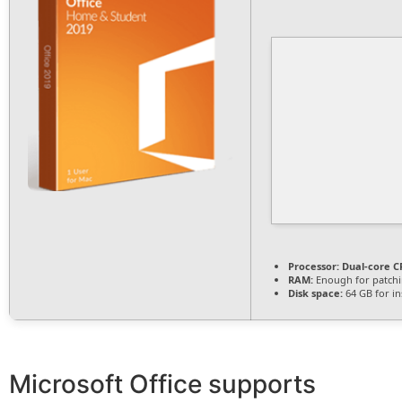
Processor:
Dual-core CP
RAM:
Enough for patch
Disk space:
64 GB for ins
Microsoft Office supports