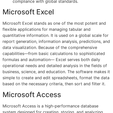
compliance with global standards.
Microsoft Excel
Microsoft Excel stands as one of the most potent and
flexible applications for managing tabular and
quantitative information. It is used on a global scale for
report generation, information analysis, predictions, and
data visualization. Because of the comprehensive
capabilities—from basic calculations to sophisticated
formulas and automation— Excel serves both daily
operational needs and detailed analysis in the fields of
business, science, and education. The software makes it
simple to create and edit spreadsheets, format the data
based on the necessary criteria, then sort and filter it.
Microsoft Access
Microsoft Access is a high-performance database
system designed for creating, storing, and analyzing