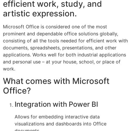
efficient work, study, and
artistic expression.
Microsoft Office is considered one of the most
prominent and dependable office solutions globally,
consisting of all the tools needed for efficient work with
documents, spreadsheets, presentations, and other
applications. Works well for both industrial applications
and personal use – at your house, school, or place of
work.
What comes with Microsoft
Office?
Integration with Power BI
Allows for embedding interactive data
visualizations and dashboards into Office
documents.