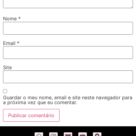
Nome
*
Email
*
Site
Guardar o meu nome, email e site neste navegador para
a próxima vez que eu comentar.