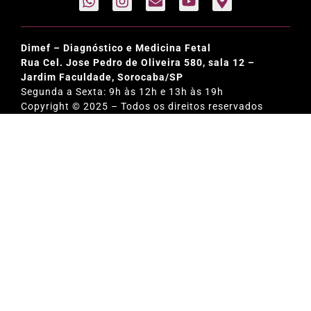
Dimef – Diagnóstico e Medicina Fetal
Rua Cel. Jose Pedro de Oliveira 580, sala 12 –
Jardim Faculdade, Sorocaba/SP
Segunda a Sexta: 9h às 12h e 13h às 19h
Copyright © 2025 – Todos os direitos reservados