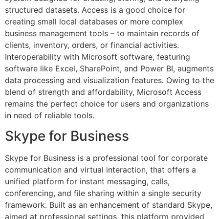
structured datasets. Access is a good choice for
creating small local databases or more complex
business management tools – to maintain records of
clients, inventory, orders, or financial activities.
Interoperability with Microsoft software, featuring
software like Excel, SharePoint, and Power BI, augments
data processing and visualization features. Owing to the
blend of strength and affordability, Microsoft Access
remains the perfect choice for users and organizations
in need of reliable tools.
Skype for Business
Skype for Business is a professional tool for corporate
communication and virtual interaction, that offers a
unified platform for instant messaging, calls,
conferencing, and file sharing within a single security
framework. Built as an enhancement of standard Skype,
aimed at professional settings, this platform provided