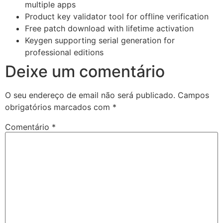
multiple apps
Product key validator tool for offline verification
Free patch download with lifetime activation
Keygen supporting serial generation for
professional editions
Deixe um comentário
O seu endereço de email não será publicado.
Campos
obrigatórios marcados com
*
Comentário
*