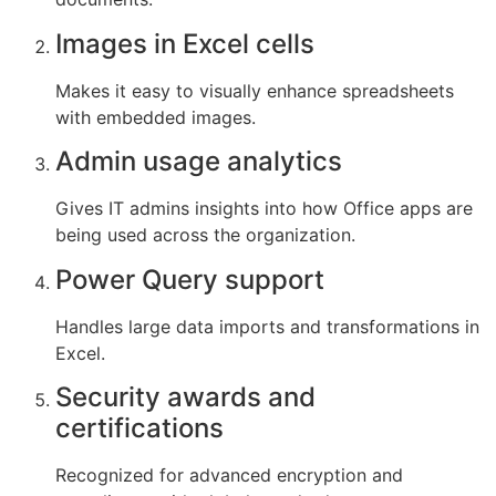
Images in Excel cells
Makes it easy to visually enhance spreadsheets
with embedded images.
Admin usage analytics
Gives IT admins insights into how Office apps are
being used across the organization.
Power Query support
Handles large data imports and transformations in
Excel.
Security awards and
certifications
Recognized for advanced encryption and