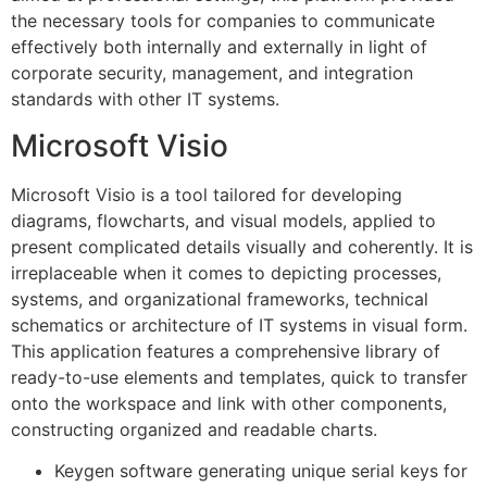
the necessary tools for companies to communicate
effectively both internally and externally in light of
corporate security, management, and integration
standards with other IT systems.
Microsoft Visio
Microsoft Visio is a tool tailored for developing
diagrams, flowcharts, and visual models, applied to
present complicated details visually and coherently. It is
irreplaceable when it comes to depicting processes,
systems, and organizational frameworks, technical
schematics or architecture of IT systems in visual form.
This application features a comprehensive library of
ready-to-use elements and templates, quick to transfer
onto the workspace and link with other components,
constructing organized and readable charts.
Keygen software generating unique serial keys for