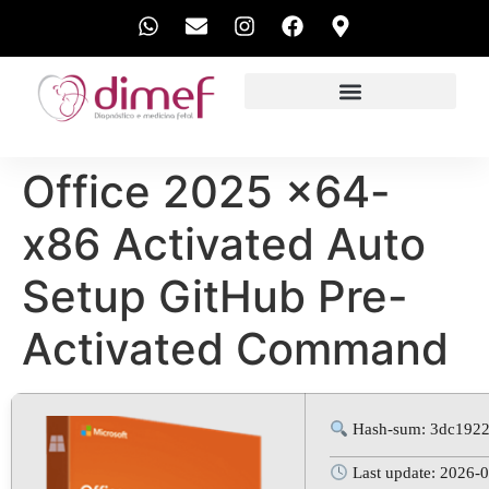
EXAMES REALIZADOS
Office 2025 x64-
x86 Activated Auto
Setup GitHub Pre-
Activated Command
Hash-sum: 3dc192
Last update: 2026-