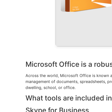
Microsoft Office is a robus
Across the world, Microsoft Office is known as
management of documents, spreadsheets, prese
dwelling, school, or office.
What tools are included in
Skype for Business