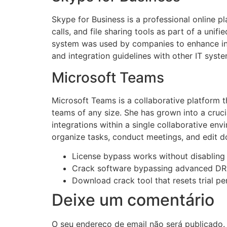
Skype for Business is a professional online p
calls, and file sharing tools as part of a uni
system was used by companies to enhance int
and integration guidelines with other IT syste
Microsoft Teams
Microsoft Teams is a collaborative platform 
teams of any size. She has grown into a crucia
integrations within a single collaborative en
organize tasks, conduct meetings, and edit d
License bypass works without disabling 
Crack software bypassing advanced DR
Download crack tool that resets trial 
Deixe um comentário
O seu endereço de email não será publicado.