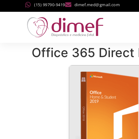
(15) 99790-9419
dimef.med@gmail.com
Office 365 Direc