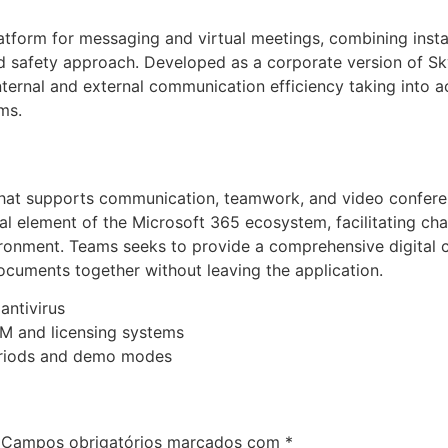
latform for messaging and virtual meetings, combining inst
fied safety approach. Developed as a corporate version of Sky
ernal and external communication efficiency taking into a
ms.
that supports communication, teamwork, and video conferen
l element of the Microsoft 365 ecosystem, facilitating chats
vironment. Teams seeks to provide a comprehensive digital 
ocuments together without leaving the application.
antivirus
M and licensing systems
periods and demo modes
Campos obrigatórios marcados com
*