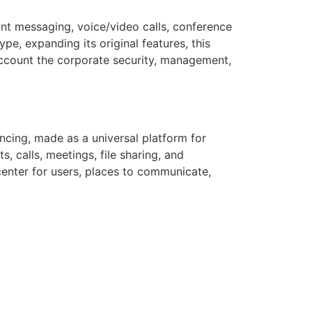
ant messaging, voice/video calls, conference
pe, expanding its original features, this
ccount the corporate security, management,
cing, made as a universal platform for
, calls, meetings, file sharing, and
center for users, places to communicate,