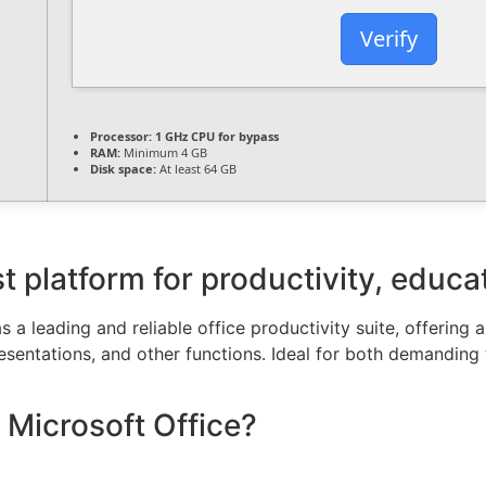
Verify
Processor:
1 GHz CPU for bypass
RAM:
Minimum 4 GB
Disk space:
At least 64 GB
t platform for productivity, educat
 a leading and reliable office productivity suite, offering a
ntations, and other functions. Ideal for both demanding ta
 Microsoft Office?