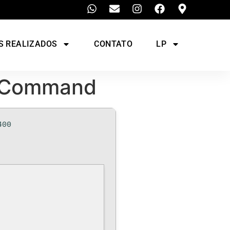
S REALIZADOS
CONTATO
LP
k Command
400