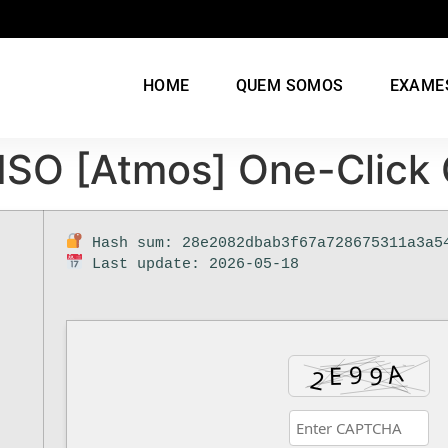
HOME
QUEM SOMOS
EXAME
t ISO [Atmos] One-Clic
Hash sum: 28e2082dbab3f67a728675311a3a5
Last update: 2026-05-18