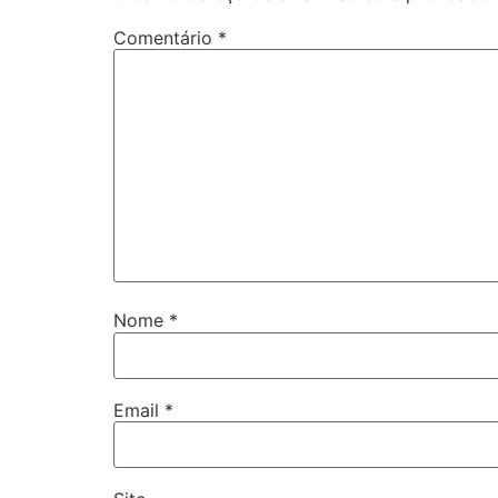
Comentário
*
Nome
*
Email
*