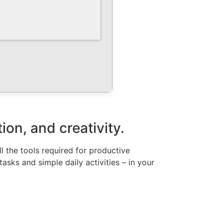
ion, and creativity.
ll the tools required for productive
sks and simple daily activities – in your