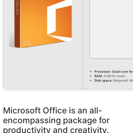
Processor:
Dual-core fo
RAM:
4 GB for tools
Disk space:
Required: 6
Microsoft Office is an all-
encompassing package for
productivity and creativity.