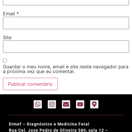
Email
*
Site
Guardar o meu nome, email e site neste navegador para
a próxima vez que eu comentar.
Dimef – Diagnóstico e Medicina Fetal
Rua Cel. Jose Pedro de Oliveira 580, sala 12 –