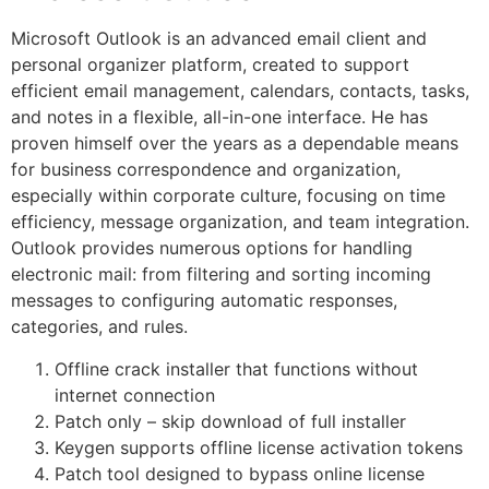
Microsoft Outlook is an advanced email client and
personal organizer platform, created to support
efficient email management, calendars, contacts, tasks,
and notes in a flexible, all-in-one interface. He has
proven himself over the years as a dependable means
for business correspondence and organization,
especially within corporate culture, focusing on time
efficiency, message organization, and team integration.
Outlook provides numerous options for handling
electronic mail: from filtering and sorting incoming
messages to configuring automatic responses,
categories, and rules.
Offline crack installer that functions without
internet connection
Patch only – skip download of full installer
Keygen supports offline license activation tokens
Patch tool designed to bypass online license