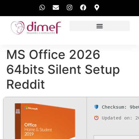
EXAMES REALIZADOS
MS Office 2026
64bits Silent Setup
Reddit
Checksum: 9be
Updated on: 2