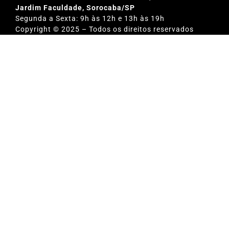
Jardim Faculdade, Sorocaba/SP
Segunda a Sexta: 9h às 12h e 13h às 19h
Copyright © 2025 – Todos os direitos reservados