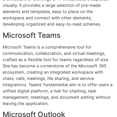
visually. It provides a large selection of pre-made
elements and templates, easy to place on the
workspace and connect with other elements,
developing organized and easy-to-read schemes.
Microsoft Teams
Microsoft Teams is a comprehensive tool for
communication, collaboration, and virtual meetings,
crafted as a flexible tool for teams regardless of size.
She has become a cornerstone of the Microsoft 365
ecosystem, creating an integrated workspace with
chats, calls, meetings, file sharing, and service
integrations. Teams’ fundamental aim is to offer users a
unified digital platform, a hub for chatting, task
management, meetings, and document editing without
leaving the application.
Microsoft Outlook