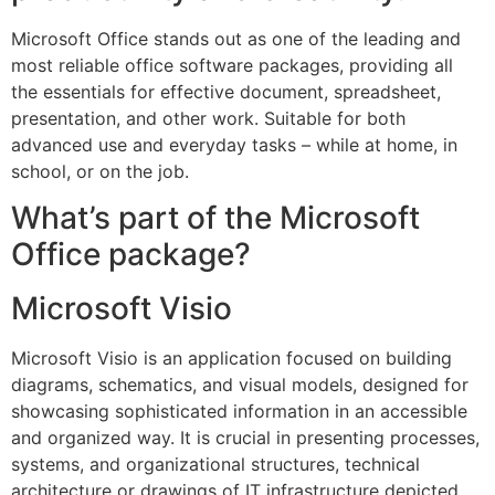
Microsoft Office stands out as one of the leading and
most reliable office software packages, providing all
the essentials for effective document, spreadsheet,
presentation, and other work. Suitable for both
advanced use and everyday tasks – while at home, in
school, or on the job.
What’s part of the Microsoft
Office package?
Microsoft Visio
Microsoft Visio is an application focused on building
diagrams, schematics, and visual models, designed for
showcasing sophisticated information in an accessible
and organized way. It is crucial in presenting processes,
systems, and organizational structures, technical
architecture or drawings of IT infrastructure depicted