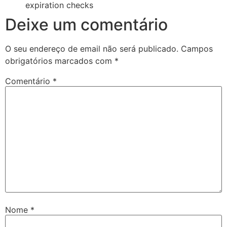
expiration checks
Deixe um comentário
O seu endereço de email não será publicado.
Campos
obrigatórios marcados com
*
Comentário
*
Nome
*