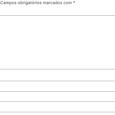
Campos obrigatórios marcados com
*