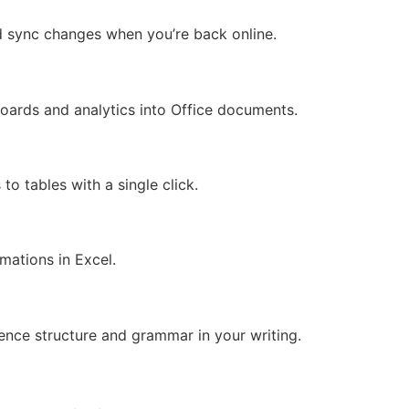
d sync changes when you’re back online.
oards and analytics into Office documents.
to tables with a single click.
mations in Excel.
d
ence structure and grammar in your writing.