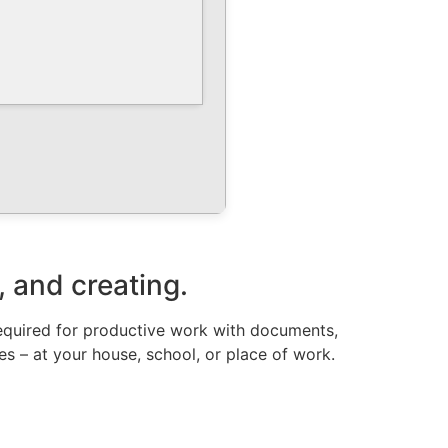
, and creating.
required for productive work with documents,
ies – at your house, school, or place of work.