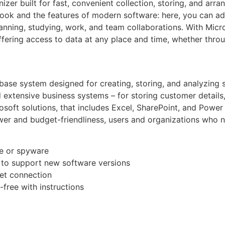
zer built for fast, convenient collection, storing, and arran
book and the features of modern software: here, you can ad
lanning, studying, work, and team collaborations. With Mic
ffering access to data at any place and time, whether thro
ase system designed for creating, storing, and analyzing s
 extensive business systems – for storing customer details, 
rosoft solutions, that includes Excel, SharePoint, and Power
ower and budget-friendliness, users and organizations who n
e or spyware
 to support new software versions
rnet connection
free with instructions