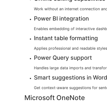
Work without an internet connection an
Power BI integration
Enables embedding of interactive dashb
Instant table formatting
Applies professional and readable styles 
Power Query support
Handles large data imports and transfor
Smart suggestions in Wor
Get context-aware suggestions for sent
Microsoft OneNote