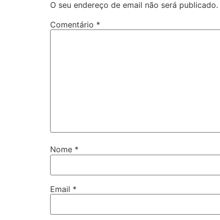
O seu endereço de email não será publicado.
Comentário
*
Nome
*
Email
*