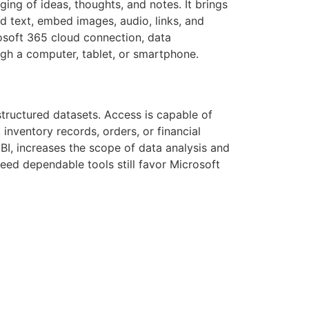
ging of ideas, thoughts, and notes. It brings
d text, embed images, audio, links, and
rosoft 365 cloud connection, data
ugh a computer, tablet, or smartphone.
tructured datasets. Access is capable of
inventory records, orders, or financial
 BI, increases the scope of data analysis and
eed dependable tools still favor Microsoft