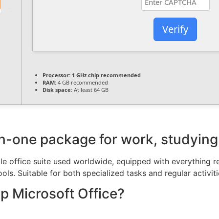
Verify
Processor:
1 GHz chip recommended
RAM:
4 GB recommended
Disk space:
At least 64 GB
-in-one package for work, studying
le office suite used worldwide, equipped with everything 
ols. Suitable for both specialized tasks and regular activit
 Microsoft Office?