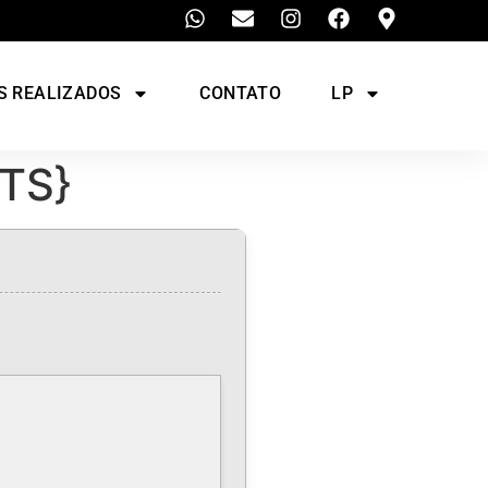
S REALIZADOS
CONTATO
LP
YTS}