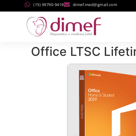
(15) 99790-9419
dimef.med@gmail.com
Office LTSC Lifet