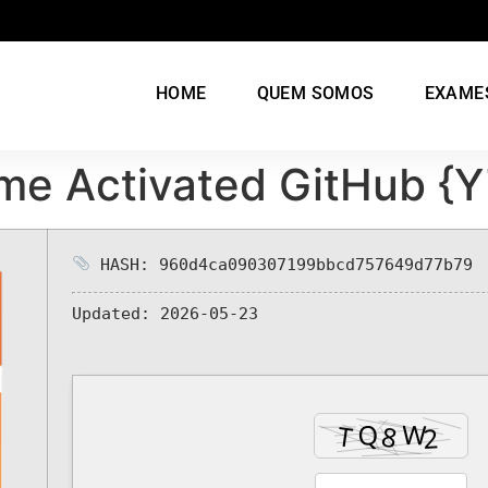
HOME
QUEM SOMOS
EXAME
ime Activated GitHub {
HASH: 960d4ca090307199bbcd757649d77b79
Updated:
2026-05-23