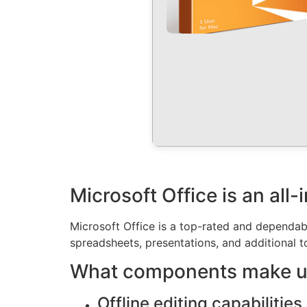
Microsoft Office is an all
Microsoft Office is a top-rated and dependab
spreadsheets, presentations, and additional to
What components make up
Offline editing capabilities