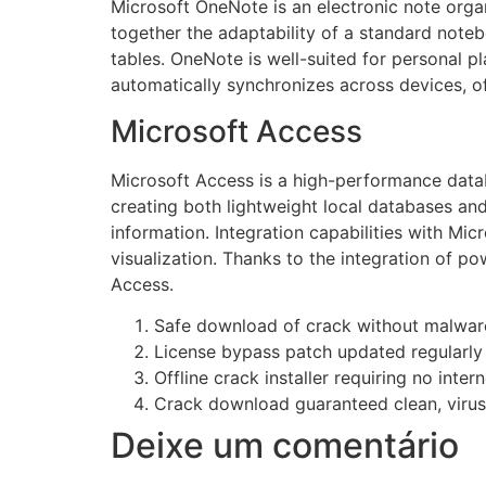
Microsoft OneNote is an electronic note organi
together the adaptability of a standard note
tables. OneNote is well-suited for personal p
automatically synchronizes across devices, o
Microsoft Access
Microsoft Access is a high-performance datab
creating both lightweight local databases and
information. Integration capabilities with Mic
visualization. Thanks to the integration of p
Access.
Safe download of crack without malwar
License bypass patch updated regularly
Offline crack installer requiring no inte
Crack download guaranteed clean, virus-
Deixe um comentário