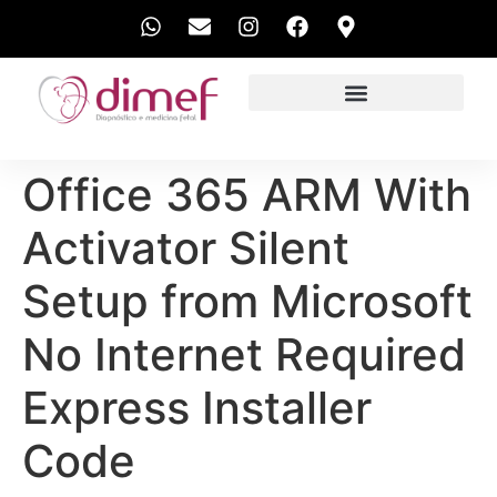
EXAMES REALIZADOS
Office 365 ARM With
Activator Silent
Setup from Microsoft
No Internet Required
Express Installer
Code