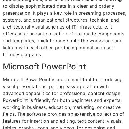
to display sophisticated data in a clear and orderly
presentation. It plays a key role in presenting processes,
systems, and organizational structures, technical and
architectural visual schemes of IT infrastructure. It
offers an abundant collection of pre-made components
and templates, quick to move onto the workspace and
link up with each other, producing logical and user-
friendly diagrams.
Microsoft PowerPoint
Microsoft PowerPoint is a dominant tool for producing
visual presentations, pairing easy operation with
advanced capabilities for professional content design.
PowerPoint is friendly for both beginners and experts,
working in business, education, marketing, or creative
fields. The software provides an extensive collection of
features for insertion and editing. text content, visuals,
tables, graphs, icons, and videos, for designing and