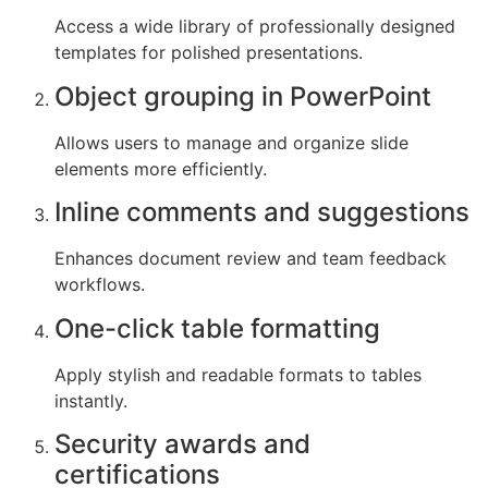
Access a wide library of professionally designed
templates for polished presentations.
Object grouping in PowerPoint
Allows users to manage and organize slide
elements more efficiently.
Inline comments and suggestions
Enhances document review and team feedback
workflows.
One-click table formatting
Apply stylish and readable formats to tables
instantly.
Security awards and
certifications