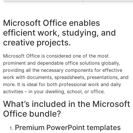
Microsoft Office enables
efficient work, studying, and
creative projects.
Microsoft Office is considered one of the most
prominent and dependable office solutions globally,
providing all the necessary components for effective
work with documents, spreadsheets, presentations, and
more. It is ideal for both professional work and daily
activities – in your dwelling, school, or office.
What’s included in the Microsoft
Office bundle?
Premium PowerPoint templates