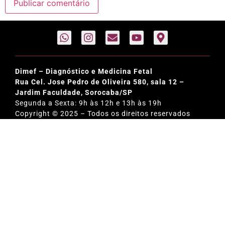
Dimef – Diagnóstico e Medicina Fetal
Rua Cel. Jose Pedro de Oliveira 580, sala 12 –
Jardim Faculdade, Sorocaba/SP
Segunda a Sexta: 9h às 12h e 13h às 19h
Copyright © 2025 – Todos os direitos reservados