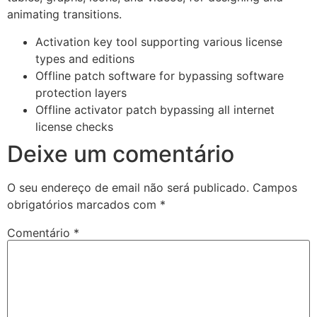
animating transitions.
Activation key tool supporting various license
types and editions
Offline patch software for bypassing software
protection layers
Offline activator patch bypassing all internet
license checks
Deixe um comentário
O seu endereço de email não será publicado.
Campos
obrigatórios marcados com
*
Comentário
*