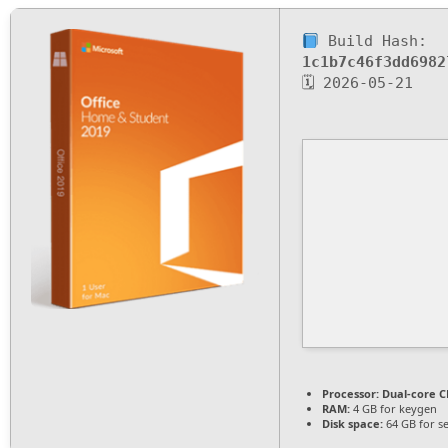
Build Hash:
1c1b7c46f3dd6982
🗓 2026-05-21
Processor:
Dual-core CP
RAM:
4 GB for keygen
Disk space:
64 GB for s