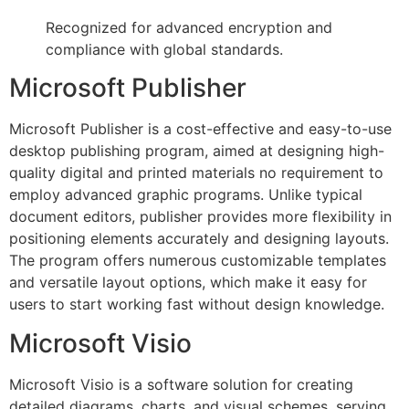
Recognized for advanced encryption and
compliance with global standards.
Microsoft Publisher
Microsoft Publisher is a cost-effective and easy-to-use
desktop publishing program, aimed at designing high-
quality digital and printed materials no requirement to
employ advanced graphic programs. Unlike typical
document editors, publisher provides more flexibility in
positioning elements accurately and designing layouts.
The program offers numerous customizable templates
and versatile layout options, which make it easy for
users to start working fast without design knowledge.
Microsoft Visio
Microsoft Visio is a software solution for creating
detailed diagrams, charts, and visual schemes, serving