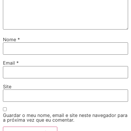
Nome
*
Email
*
Site
Guardar o meu nome, email e site neste navegador para
a próxima vez que eu comentar.