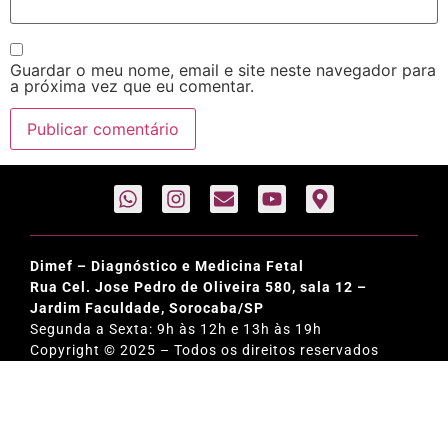
Guardar o meu nome, email e site neste navegador para
a próxima vez que eu comentar.
Dimef – Diagnóstico e Medicina Fetal
Rua Cel. Jose Pedro de Oliveira 580, sala 12 –
Jardim Faculdade, Sorocaba/SP
Segunda a Sexta: 9h às 12h e 13h às 19h
Copyright © 2025 – Todos os direitos reservados