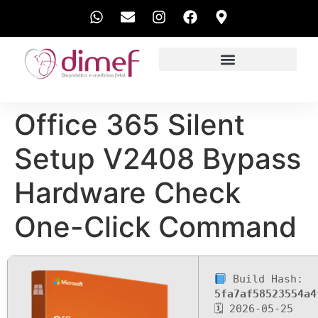
EXAMES REALIZADOS
Office 365 Silent
Setup V2408 Bypass
Hardware Check
One-Click Command
Build Hash:
5fa7af58523554a4
🗓 2026-05-25