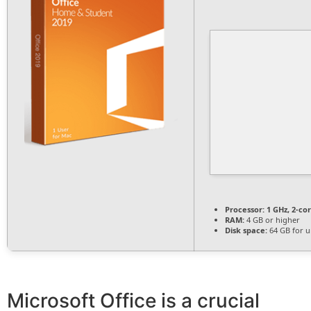
Processor:
1 GHz, 2-c
RAM:
4 GB or higher
Disk space:
64 GB for 
Microsoft Office is a crucial