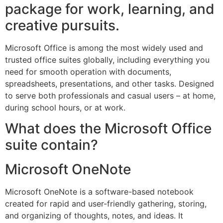
package for work, learning, and
creative pursuits.
Microsoft Office is among the most widely used and
trusted office suites globally, including everything you
need for smooth operation with documents,
spreadsheets, presentations, and other tasks. Designed
to serve both professionals and casual users – at home,
during school hours, or at work.
What does the Microsoft Office
suite contain?
Microsoft OneNote
Microsoft OneNote is a software-based notebook
created for rapid and user-friendly gathering, storing,
and organizing of thoughts, notes, and ideas. It