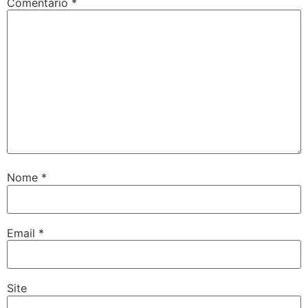
Comentário
*
Nome
*
Email
*
Site