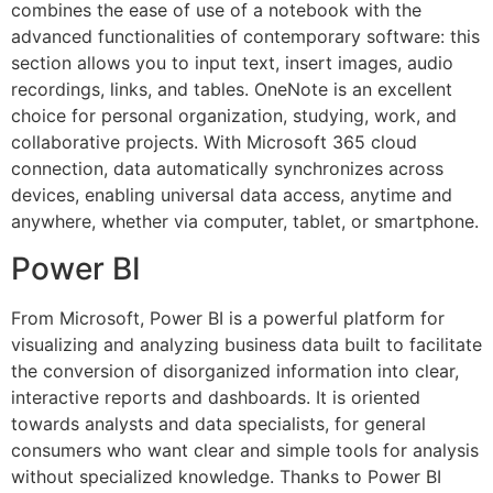
combines the ease of use of a notebook with the
advanced functionalities of contemporary software: this
section allows you to input text, insert images, audio
recordings, links, and tables. OneNote is an excellent
choice for personal organization, studying, work, and
collaborative projects. With Microsoft 365 cloud
connection, data automatically synchronizes across
devices, enabling universal data access, anytime and
anywhere, whether via computer, tablet, or smartphone.
Power BI
From Microsoft, Power BI is a powerful platform for
visualizing and analyzing business data built to facilitate
the conversion of disorganized information into clear,
interactive reports and dashboards. It is oriented
towards analysts and data specialists, for general
consumers who want clear and simple tools for analysis
without specialized knowledge. Thanks to Power BI