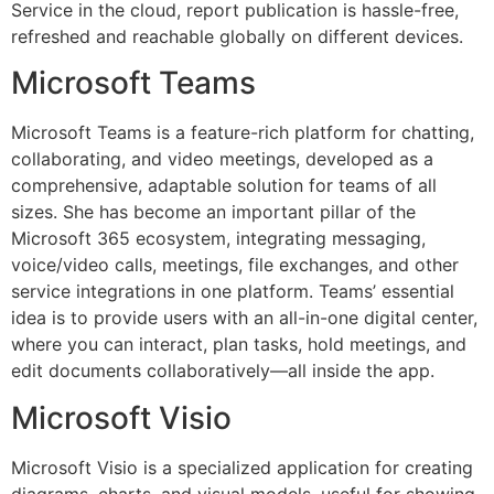
Service in the cloud, report publication is hassle-free,
refreshed and reachable globally on different devices.
Microsoft Teams
Microsoft Teams is a feature-rich platform for chatting,
collaborating, and video meetings, developed as a
comprehensive, adaptable solution for teams of all
sizes. She has become an important pillar of the
Microsoft 365 ecosystem, integrating messaging,
voice/video calls, meetings, file exchanges, and other
service integrations in one platform. Teams’ essential
idea is to provide users with an all-in-one digital center,
where you can interact, plan tasks, hold meetings, and
edit documents collaboratively—all inside the app.
Microsoft Visio
Microsoft Visio is a specialized application for creating
diagrams, charts, and visual models, useful for showing