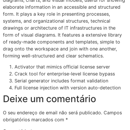
elaborate information in an accessible and structured
form. It plays a key role in presenting processes,
systems, and organizational structures, technical
drawings or architecture of IT infrastructures in the
form of visual diagrams. It features a extensive library
of ready-made components and templates, simple to
drag onto the workspace and join with one another,
forming well-structured and clear schematics.
Activator that mimics official license server
Crack tool for enterprise-level license bypass
Serial generator includes format validation
Full license injection with version auto-detection
Deixe um comentário
O seu endereço de email não será publicado.
Campos
obrigatórios marcados com
*