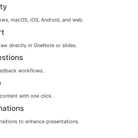
ty
dows, macOS, iOS, Android, and web.
rt
aw directly in OneNote or slides.
estions
edback workflows.
o
content with one click.
mations
sitions to enhance presentations.