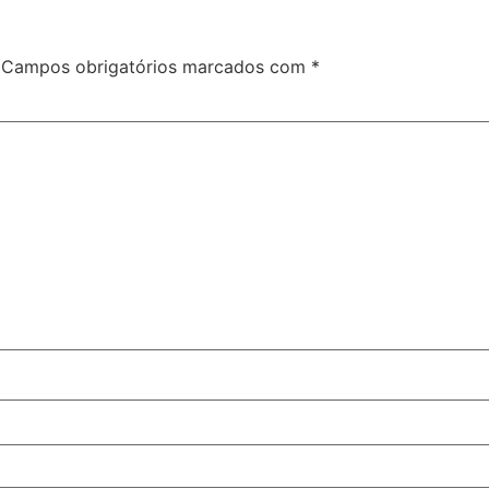
Campos obrigatórios marcados com
*