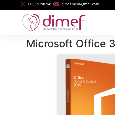
(15) 99790-9419
dimef.med@gmail.com
Microsoft Office