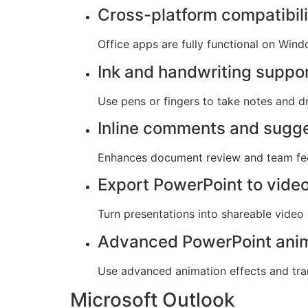
Cross-platform compatibili
Office apps are fully functional on Win
Ink and handwriting suppo
Use pens or fingers to take notes and dr
Inline comments and sugg
Enhances document review and team fe
Export PowerPoint to vide
Turn presentations into shareable video 
Advanced PowerPoint ani
Use advanced animation effects and tran
Microsoft Outlook