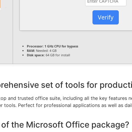
Verify
Processor:
1 GHz CPU for bypass
RAM:
Needed: 4 GB
Disk space:
64 GB for install
rehensive set of tools for producti
top and trusted office suite, including all the key features
 tools. Perfect for professional applications as well as dai
of the Microsoft Office package?