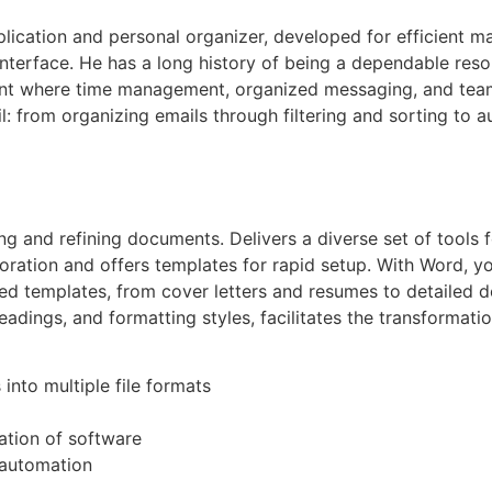
lication and personal organizer, developed for efficient m
 interface. He has a long history of being a dependable re
ent where time management, organized messaging, and team 
: from organizing emails through filtering and sorting to 
ng and refining documents. Delivers a diverse set of tools 
boration and offers templates for rapid setup. With Word, y
 templates, from cover letters and resumes to detailed do
 headings, and formatting styles, facilitates the transformat
nto multiple file formats
ation of software
 automation