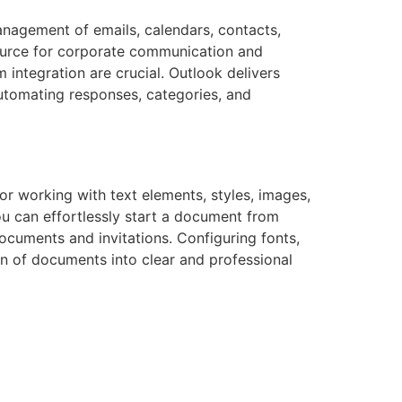
anagement of emails, calendars, contacts,
source for corporate communication and
integration are crucial. Outlook delivers
automating responses, categories, and
for working with text elements, styles, images,
ou can effortlessly start a document from
cuments and invitations. Configuring fonts,
ion of documents into clear and professional