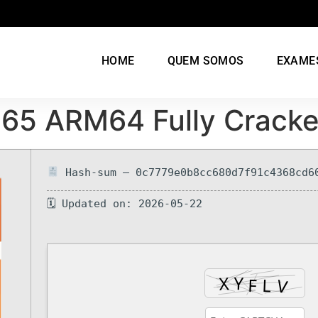
HOME
QUEM SOMOS
EXAME
 365 ARM64 Fully Crack
Hash-sum — 0c7779e0b8cc680d7f91c4368cd6
🗓 Updated on: 2026-05-22