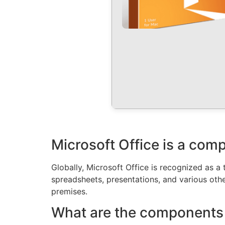
Microsoft Office is a comp
Globally, Microsoft Office is recognized as a 
spreadsheets, presentations, and various other
premises.
What are the components 