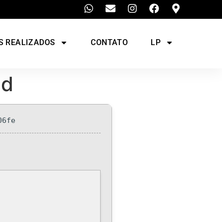
S REALIZADOS
CONTATO
LP
ed
06fe