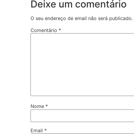
Deixe um comentário
O seu endereço de email não será publicado.
Comentário
*
Nome
*
Email
*