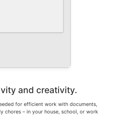
vity and creativity.
 needed for efficient work with documents,
ly chores – in your house, school, or work