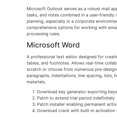
Microsoft Outlook serves as a robust mail app
tasks, and notes combined in a user-friendly
planning, especially in a corporate environm
comprehensive options for working with email
processing rules.
Microsoft Word
A professional text editor designed for creati
tables, and footnotes. Allows real-time colla
scratch or choose from numerous pre-designed
paragraphs, indentations, line spacing, lists,
materials.
Download key generator exporting keys i
Patch to extend trial period indefinitely
Patch installer enabling permanent activ
Download crack with built-in activation