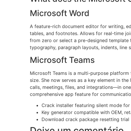
Microsoft Word
A feature-rich document editor for writing, ed
tables, and footnotes. Allows for real-time j
from zero or select a pre-designed template f
typography, paragraph layouts, indents, line 
Microsoft Teams
Microsoft Teams is a multi-purpose platform f
size. She now serves as a key element in th
calls, meetings, files, and integrations—in on
comprehensive app feature for communication,
Crack installer featuring silent mode fo
Key generator compatible with OEM, reta
Download crack package resetting trial 
Deixe um comentário