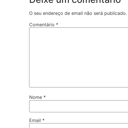
O seu endereço de email não será publicado.
Comentário
*
Nome
*
Email
*