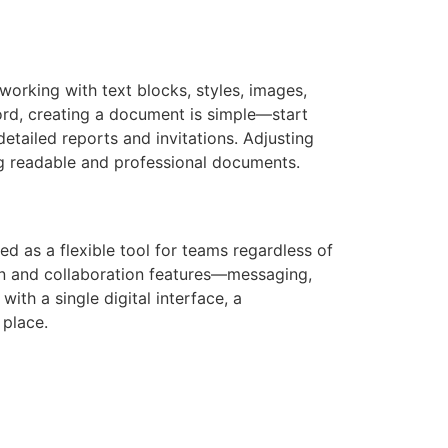
 working with text blocks, styles, images,
Word, creating a document is simple—start
etailed reports and invitations. Adjusting
ing readable and professional documents.
d as a flexible tool for teams regardless of
on and collaboration features—messaging,
ith a single digital interface, a
 place.