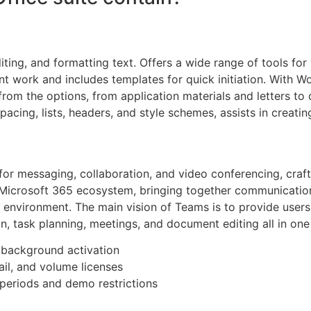
iting, and formatting text. Offers a wide range of tools for
oint work and includes templates for quick initiation. With 
rom the options, from application materials and letters to d
spacing, lists, headers, and style schemes, assists in creat
or messaging, collaboration, and video conferencing, crafte
e Microsoft 365 ecosystem, bringing together communicati
e environment. The main vision of Teams is to provide users w
 task planning, meetings, and document editing all in one
r background activation
il, and volume licenses
periods and demo restrictions