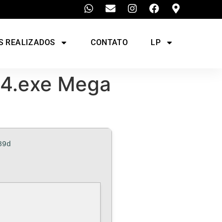
S REALIZADOS
CONTATO
LP
64.exe Mega
89d