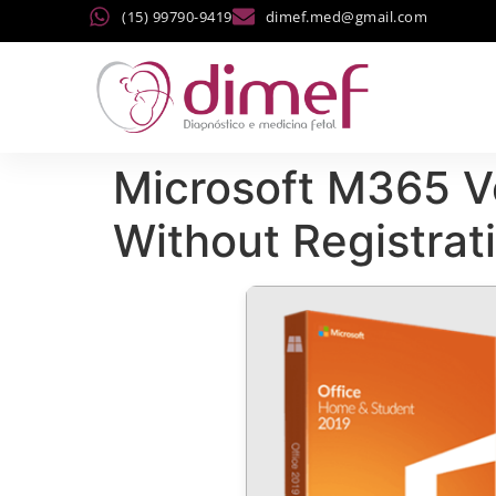
(15) 99790-9419
dimef.med@gmail.com
Microsoft M365 
Without Registra