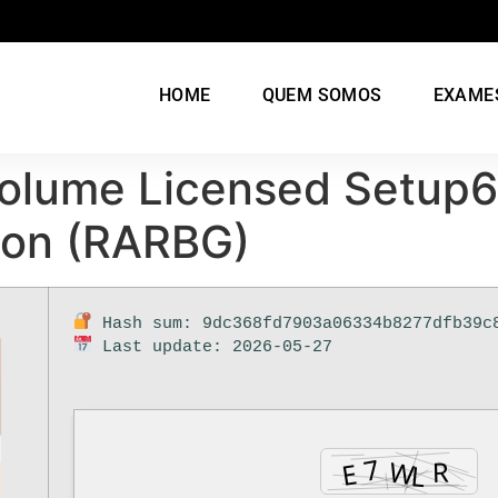
HOME
QUEM SOMOS
EXAME
Volume Licensed Setup
tion (RARBG)
Hash sum: 9dc368fd7903a06334b8277dfb39c
Last update: 2026-05-27