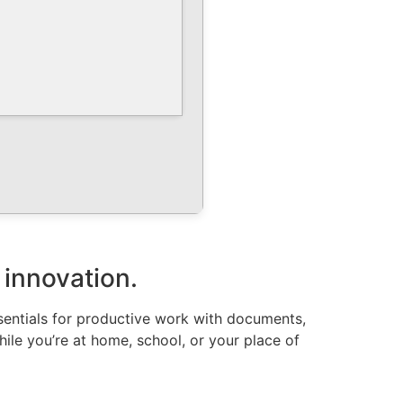
 innovation.
ssentials for productive work with documents,
hile you’re at home, school, or your place of