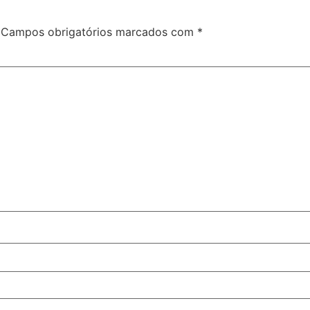
Campos obrigatórios marcados com
*