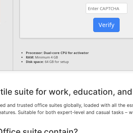
Verify
Processor:
Dual-core CPU for activator
RAM:
Minimum 4 GB
Disk space:
64 GB for setup
tile suite for work, education, and
d and trusted office suites globally, loaded with all the e
atures. Suitable for both expert-level and casual tasks – w
ffice suite contain?