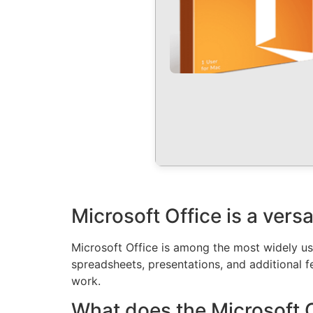
Microsoft Office is a versa
Microsoft Office is among the most widely use
spreadsheets, presentations, and additional fe
work.
What does the Microsoft O