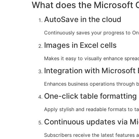
What does the Microsoft O
AutoSave in the cloud
Continuously saves your progress to One
Images in Excel cells
Makes it easy to visually enhance spre
Integration with Microsof
Enhances business operations through bu
One-click table formatting
Apply stylish and readable formats to tab
Continuous updates via Mi
Subscribers receive the latest features