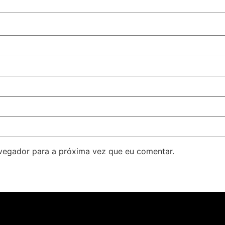
avegador para a próxima vez que eu comentar.