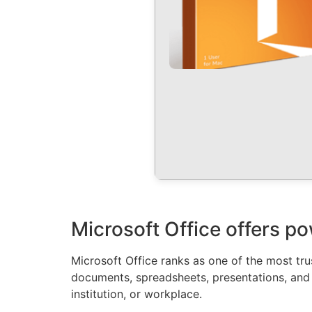
Microsoft Office offers po
Microsoft Office ranks as one of the most t
documents, spreadsheets, presentations, and ot
institution, or workplace.