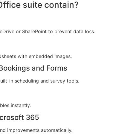
ffice suite contain?
Drive or SharePoint to prevent data loss.
adsheets with embedded images.
t Bookings and Forms
ilt-in scheduling and survey tools.
les instantly.
crosoft 365
 and improvements automatically.