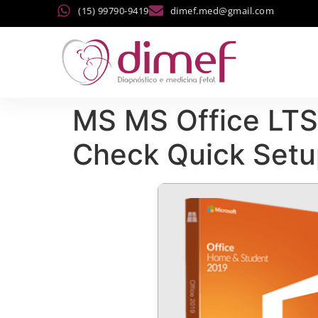
(15) 99790-9419
dimef.med@gmail.com
MS MS Office LTS
Check Quick Setu