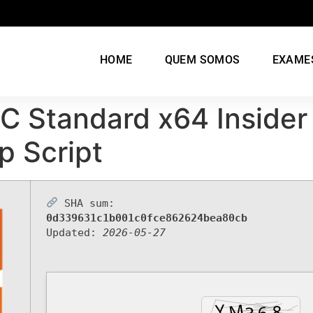
HOME
QUEM SOMOS
EXAME
C Standard x64 Insider
p Script
SHA sum:
0d339631c1b001c0fce862624bea80cb
Updated:
2026-05-27