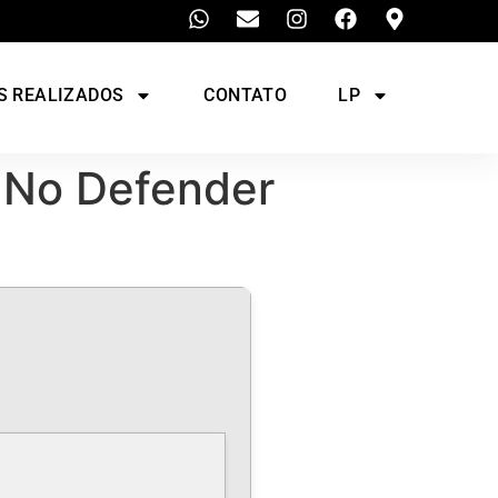
S REALIZADOS
CONTATO
LP
 No Defender