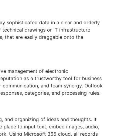
ay sophisticated data in a clear and orderly
f technical drawings or IT infrastructure
s, that are easily draggable onto the
ctive management of electronic
eputation as a trustworthy tool for business
ar communication, and team synergy. Outlook
-responses, categories, and processing rules.
g, and organizing of ideas and thoughts. It
he place to input text, embed images, audio,
ork. Using Microsoft 365 cloud, all records