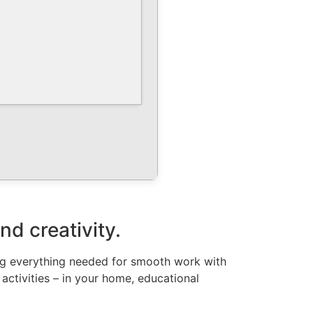
nd creativity.
ing everything needed for smooth work with
 activities – in your home, educational