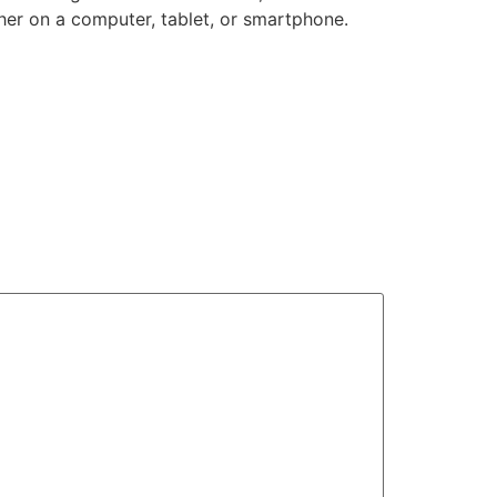
her on a computer, tablet, or smartphone.