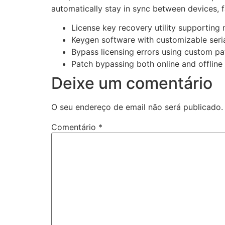
automatically stay in sync between devices, 
License key recovery utility supporting m
Keygen software with customizable seri
Bypass licensing errors using custom pa
Patch bypassing both online and offline 
Deixe um comentário
O seu endereço de email não será publicado.
Comentário
*