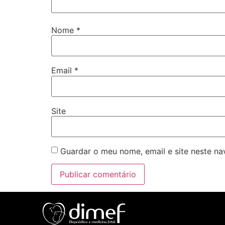
Nome
*
Email
*
Site
Guardar o meu nome, email e site neste n