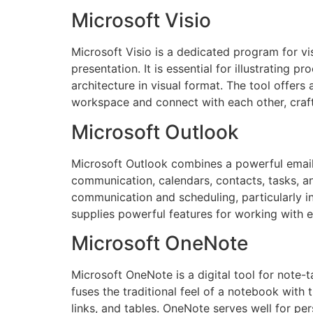
Microsoft Visio
Microsoft Visio is a dedicated program for vi
presentation. It is essential for illustrating 
architecture in visual format. The tool offers
workspace and connect with each other, craf
Microsoft Outlook
Microsoft Outlook combines a powerful email c
communication, calendars, contacts, tasks, an
communication and scheduling, particularly i
supplies powerful features for working with em
Microsoft OneNote
Microsoft OneNote is a digital tool for note-t
fuses the traditional feel of a notebook with
links, and tables. OneNote serves well for pe