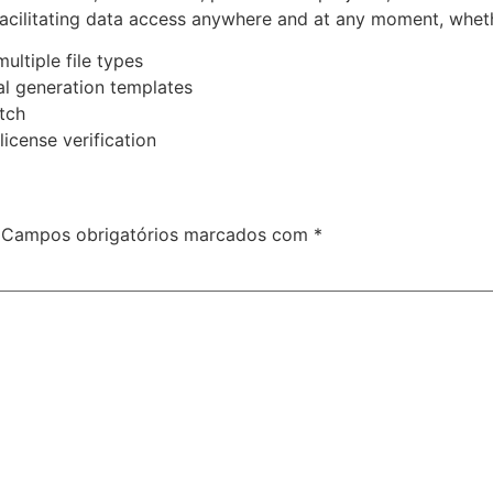
facilitating data access anywhere and at any moment, whet
ultiple file types
al generation templates
tch
license verification
Campos obrigatórios marcados com
*