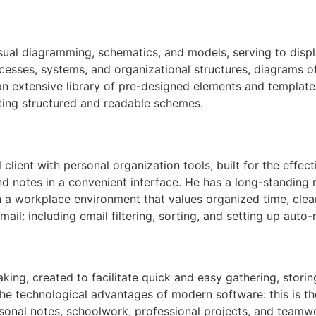
sual diagramming, schematics, and models, serving to displ
processes, systems, and organizational structures, diagrams o
 an extensive library of pre-designed elements and template
ting structured and readable schemes.
lient with personal organization tools, built for the effe
d notes in a convenient interface. He has a long-standing r
n a workplace environment that values organized time, cle
ail: including email filtering, sorting, and setting up auto
aking, created to facilitate quick and easy gathering, storin
 the technological advantages of modern software: this is t
rsonal notes, schoolwork, professional projects, and teamw