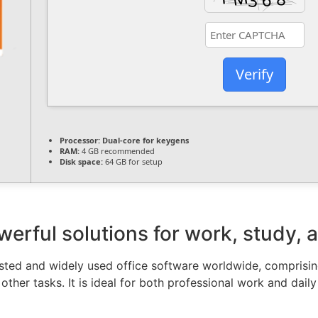
Verify
Processor:
Dual-core for keygens
RAM:
4 GB recommended
Disk space:
64 GB for setup
werful solutions for work, study, a
rusted and widely used office software worldwide, compris
her tasks. It is ideal for both professional work and daily