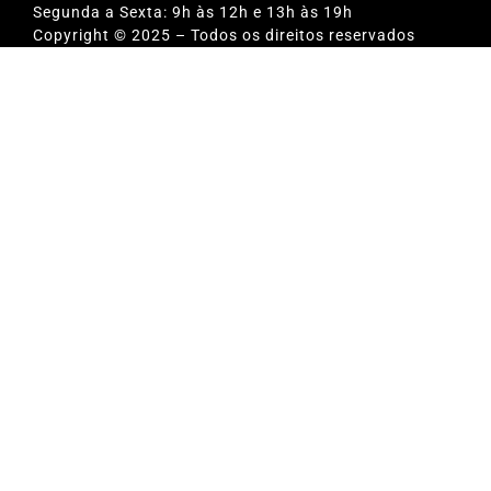
Segunda a Sexta: 9h às 12h e 13h às 19h
Copyright © 2025 – Todos os direitos reservados