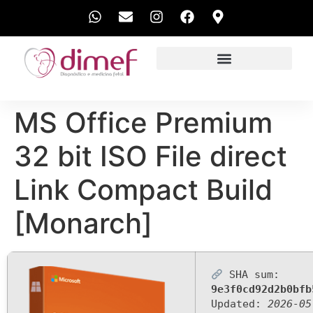
EXAMES REALIZADOS
MS Office Premium
32 bit ISO File direct
Link Compact Build
[Monarch]
SHA sum:
9e3f0cd92d2b0bfb
Updated:
2026-05