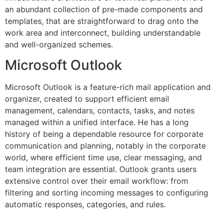
an abundant collection of pre-made components and
templates, that are straightforward to drag onto the
work area and interconnect, building understandable
and well-organized schemes.
Microsoft Outlook
Microsoft Outlook is a feature-rich mail application and
organizer, created to support efficient email
management, calendars, contacts, tasks, and notes
managed within a unified interface. He has a long
history of being a dependable resource for corporate
communication and planning, notably in the corporate
world, where efficient time use, clear messaging, and
team integration are essential. Outlook grants users
extensive control over their email workflow: from
filtering and sorting incoming messages to configuring
automatic responses, categories, and rules.