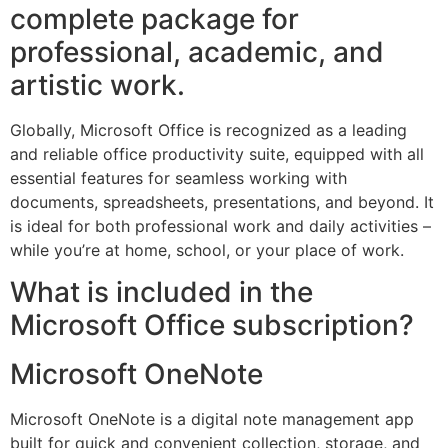
complete package for
professional, academic, and
artistic work.
Globally, Microsoft Office is recognized as a leading
and reliable office productivity suite, equipped with all
essential features for seamless working with
documents, spreadsheets, presentations, and beyond. It
is ideal for both professional work and daily activities –
while you’re at home, school, or your place of work.
What is included in the
Microsoft Office subscription?
Microsoft OneNote
Microsoft OneNote is a digital note management app
built for quick and convenient collection, storage, and