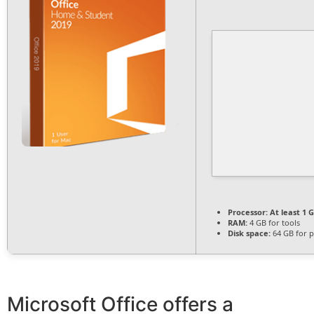
Processor:
At least 1 G
RAM:
4 GB for tools
Disk space:
64 GB for p
Microsoft Office offers a