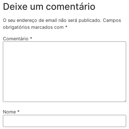
Deixe um comentário
O seu endereço de email não será publicado.
Campos
obrigatórios marcados com
*
Comentário
*
Nome
*