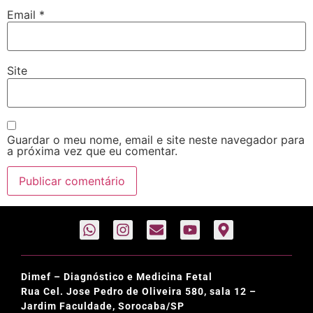
Email
*
Site
Guardar o meu nome, email e site neste navegador para
a próxima vez que eu comentar.
Dimef – Diagnóstico e Medicina Fetal
Rua Cel. Jose Pedro de Oliveira 580, sala 12 –
Jardim Faculdade, Sorocaba/SP