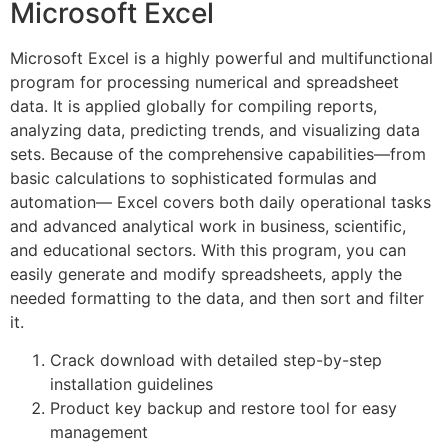
Microsoft Excel
Microsoft Excel is a highly powerful and multifunctional
program for processing numerical and spreadsheet
data. It is applied globally for compiling reports,
analyzing data, predicting trends, and visualizing data
sets. Because of the comprehensive capabilities—from
basic calculations to sophisticated formulas and
automation— Excel covers both daily operational tasks
and advanced analytical work in business, scientific,
and educational sectors. With this program, you can
easily generate and modify spreadsheets, apply the
needed formatting to the data, and then sort and filter
it.
Crack download with detailed step-by-step
installation guidelines
Product key backup and restore tool for easy
management