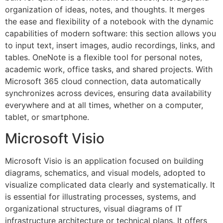
organization of ideas, notes, and thoughts. It merges
the ease and flexibility of a notebook with the dynamic
capabilities of modern software: this section allows you
to input text, insert images, audio recordings, links, and
tables. OneNote is a flexible tool for personal notes,
academic work, office tasks, and shared projects. With
Microsoft 365 cloud connection, data automatically
synchronizes across devices, ensuring data availability
everywhere and at all times, whether on a computer,
tablet, or smartphone.
Microsoft Visio
Microsoft Visio is an application focused on building
diagrams, schematics, and visual models, adopted to
visualize complicated data clearly and systematically. It
is essential for illustrating processes, systems, and
organizational structures, visual diagrams of IT
infrastructure architecture or technical plans. It offers