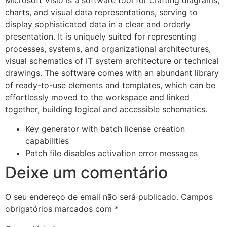
charts, and visual data representations, serving to
display sophisticated data in a clear and orderly
presentation. It is uniquely suited for representing
processes, systems, and organizational architectures,
visual schematics of IT system architecture or technical
drawings. The software comes with an abundant library
of ready-to-use elements and templates, which can be
effortlessly moved to the workspace and linked
together, building logical and accessible schematics.
Key generator with batch license creation
capabilities
Patch file disables activation error messages
Deixe um comentário
O seu endereço de email não será publicado.
Campos
obrigatórios marcados com
*