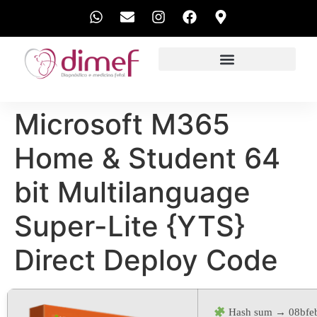
EXAMES REALIZADOS
Microsoft M365
Home & Student 64
bit Multilanguage
Super-Lite {YTS}
Direct Deploy Code
Hash sum → 08bfe