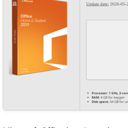
Update date:
2026-05-
Processor:
1 GHz, 2-co
RAM:
4 GB for keygen
Disk space:
64 GB for u