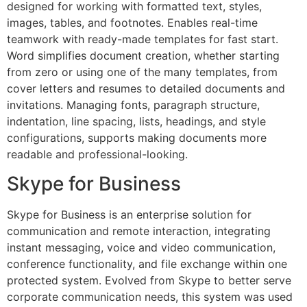
designed for working with formatted text, styles,
images, tables, and footnotes. Enables real-time
teamwork with ready-made templates for fast start.
Word simplifies document creation, whether starting
from zero or using one of the many templates, from
cover letters and resumes to detailed documents and
invitations. Managing fonts, paragraph structure,
indentation, line spacing, lists, headings, and style
configurations, supports making documents more
readable and professional-looking.
Skype for Business
Skype for Business is an enterprise solution for
communication and remote interaction, integrating
instant messaging, voice and video communication,
conference functionality, and file exchange within one
protected system. Evolved from Skype to better serve
corporate communication needs, this system was used