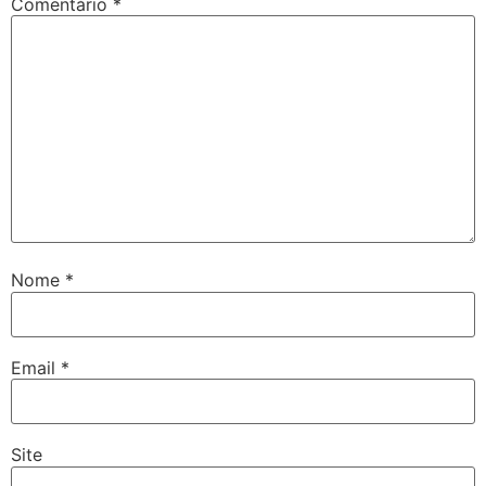
Comentário
*
Nome
*
Email
*
Site