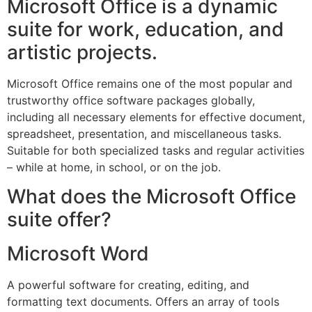
Microsoft Office is a dynamic
suite for work, education, and
artistic projects.
Microsoft Office remains one of the most popular and
trustworthy office software packages globally,
including all necessary elements for effective document,
spreadsheet, presentation, and miscellaneous tasks.
Suitable for both specialized tasks and regular activities
– while at home, in school, or on the job.
What does the Microsoft Office
suite offer?
Microsoft Word
A powerful software for creating, editing, and
formatting text documents. Offers an array of tools