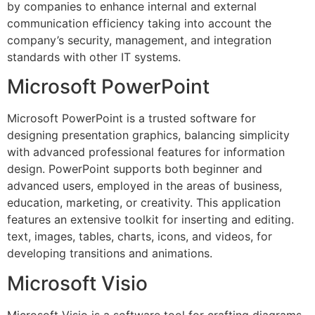
by companies to enhance internal and external
communication efficiency taking into account the
company’s security, management, and integration
standards with other IT systems.
Microsoft PowerPoint
Microsoft PowerPoint is a trusted software for
designing presentation graphics, balancing simplicity
with advanced professional features for information
design. PowerPoint supports both beginner and
advanced users, employed in the areas of business,
education, marketing, or creativity. This application
features an extensive toolkit for inserting and editing.
text, images, tables, charts, icons, and videos, for
developing transitions and animations.
Microsoft Visio
Microsoft Visio is a software tool for crafting diagrams,