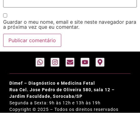
Guardar o meu nome, email e site neste navegador para
a próxima vez que eu comentar.
Dimef – Diagnóstico e Medicina Fetal
Rua Cel. Jose Pedro de Oliveira 580, sala 12 –
Jardim Faculdade, Sorocaba/SP
Segunda a Sexta: 9h às 12h e 13h às 19h
Copyright © 2025 – Todos os direitos reservados