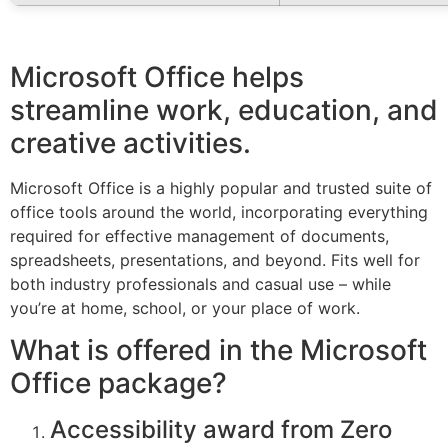
Microsoft Office helps
streamline work, education, and
creative activities.
Microsoft Office is a highly popular and trusted suite of
office tools around the world, incorporating everything
required for effective management of documents,
spreadsheets, presentations, and beyond. Fits well for
both industry professionals and casual use – while
you’re at home, school, or your place of work.
What is offered in the Microsoft
Office package?
Accessibility award from Zero