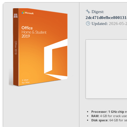
Digest:
2dc471d0efbce80013
Updated:
2026-05-
Processor:
1 GHz chip
RAM:
4 GB for crack use
Disk space:
64 GB for s