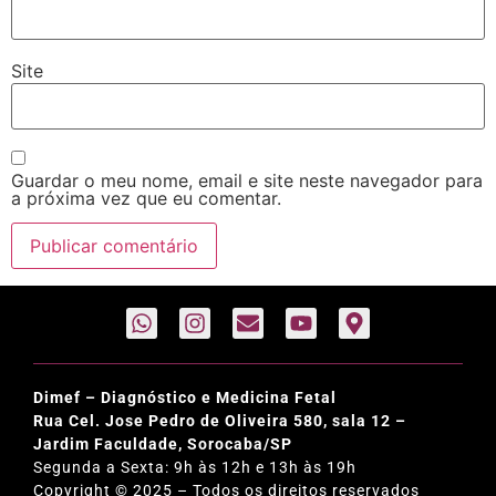
Site
Guardar o meu nome, email e site neste navegador para
a próxima vez que eu comentar.
Dimef – Diagnóstico e Medicina Fetal
Rua Cel. Jose Pedro de Oliveira 580, sala 12 –
Jardim Faculdade, Sorocaba/SP
Segunda a Sexta: 9h às 12h e 13h às 19h
Copyright © 2025 – Todos os direitos reservados