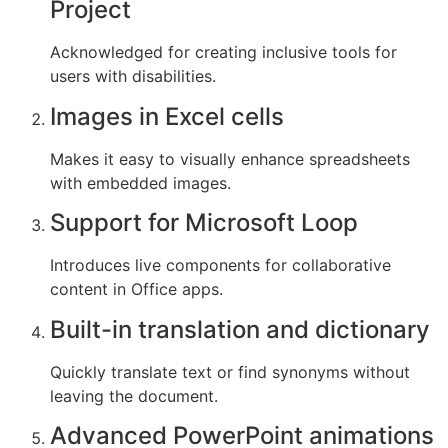
Project
Acknowledged for creating inclusive tools for
users with disabilities.
Images in Excel cells
Makes it easy to visually enhance spreadsheets
with embedded images.
Support for Microsoft Loop
Introduces live components for collaborative
content in Office apps.
Built-in translation and dictionary
Quickly translate text or find synonyms without
leaving the document.
Advanced PowerPoint animations