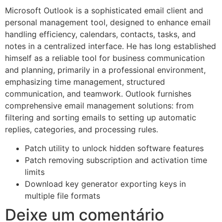
Microsoft Outlook is a sophisticated email client and
personal management tool, designed to enhance email
handling efficiency, calendars, contacts, tasks, and
notes in a centralized interface. He has long established
himself as a reliable tool for business communication
and planning, primarily in a professional environment,
emphasizing time management, structured
communication, and teamwork. Outlook furnishes
comprehensive email management solutions: from
filtering and sorting emails to setting up automatic
replies, categories, and processing rules.
Patch utility to unlock hidden software features
Patch removing subscription and activation time
limits
Download key generator exporting keys in
multiple file formats
Deixe um comentário