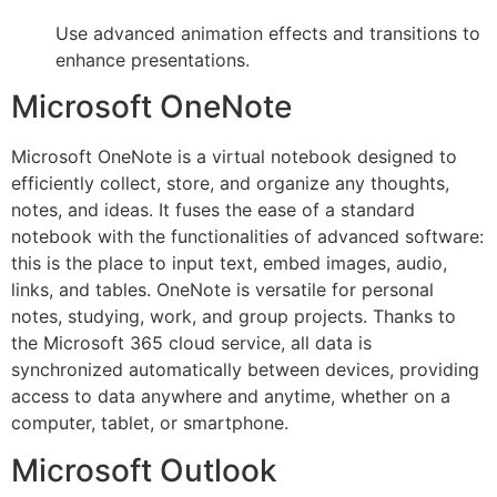
Use advanced animation effects and transitions to
enhance presentations.
Microsoft OneNote
Microsoft OneNote is a virtual notebook designed to
efficiently collect, store, and organize any thoughts,
notes, and ideas. It fuses the ease of a standard
notebook with the functionalities of advanced software:
this is the place to input text, embed images, audio,
links, and tables. OneNote is versatile for personal
notes, studying, work, and group projects. Thanks to
the Microsoft 365 cloud service, all data is
synchronized automatically between devices, providing
access to data anywhere and anytime, whether on a
computer, tablet, or smartphone.
Microsoft Outlook