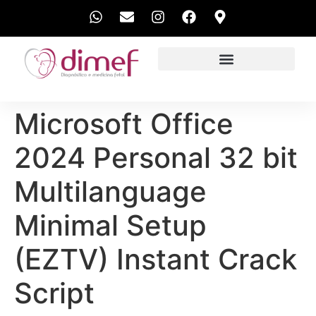
EXAMES REALIZADOS
Microsoft Office
2024 Personal 32 bit
Multilanguage
Minimal Setup
(EZTV) Instant Crack
Script