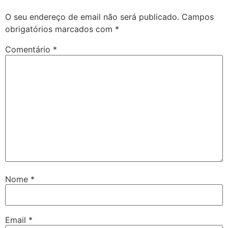
O seu endereço de email não será publicado.
Campos
obrigatórios marcados com
*
Comentário
*
Nome
*
Email
*