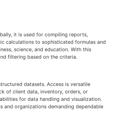
lly, it is used for compiling reports,
ic calculations to sophisticated formulas and
ness, science, and education. With this
d filtering based on the criteria.
ructured datasets. Access is versatile
 of client data, inventory, orders, or
ilities for data handling and visualization.
sers and organizations demanding dependable