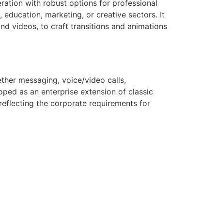
ration with robust options for professional
 education, marketing, or creative sectors. It
and videos, to craft transitions and animations
ether messaging, voice/video calls,
loped as an enterprise extension of classic
reflecting the corporate requirements for