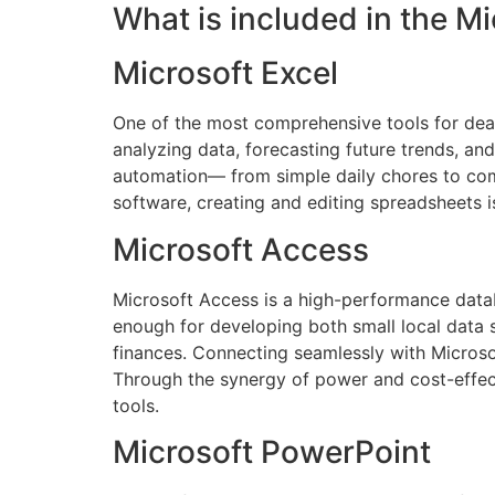
What is included in the Mi
Microsoft Excel
One of the most comprehensive tools for deali
analyzing data, forecasting future trends, an
automation— from simple daily chores to compl
software, creating and editing spreadsheets is
Microsoft Access
Microsoft Access is a high-performance datab
enough for developing both small local data s
finances. Connecting seamlessly with Microsof
Through the synergy of power and cost-effec
tools.
Microsoft PowerPoint