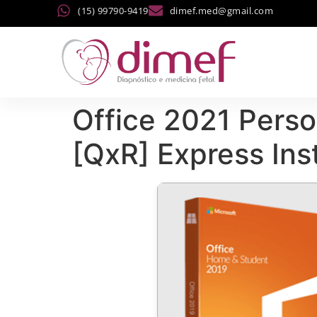
(15) 99790-9419
dimef.med@gmail.com
Office 2021 Perso
[QxR] Express Ins