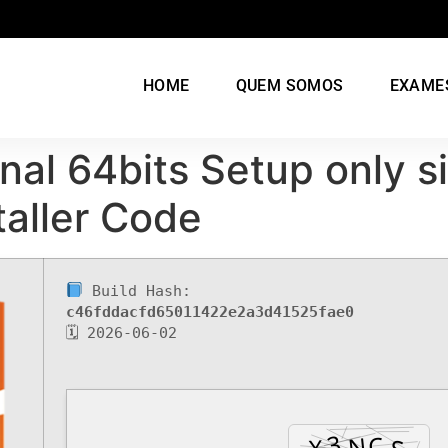
HOME
QUEM SOMOS
EXAME
nal 64bits Setup only 
taller Code
Build Hash:
c46fddacfd65011422e2a3d41525fae0
🗓 2026-06-02