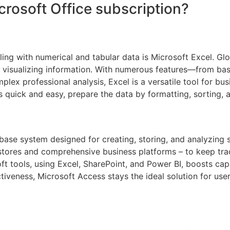
crosoft Office subscription?
ng with numerical and tabular data is Microsoft Excel. Globa
d visualizing information. With numerous features—from bas
ex professional analysis, Excel is a versatile tool for busi
 quick and easy, prepare the data by formatting, sorting, an
ase system designed for creating, storing, and analyzing st
tores and comprehensive business platforms – to keep track
t tools, using Excel, SharePoint, and Power BI, boosts capab
tiveness, Microsoft Access stays the ideal solution for u