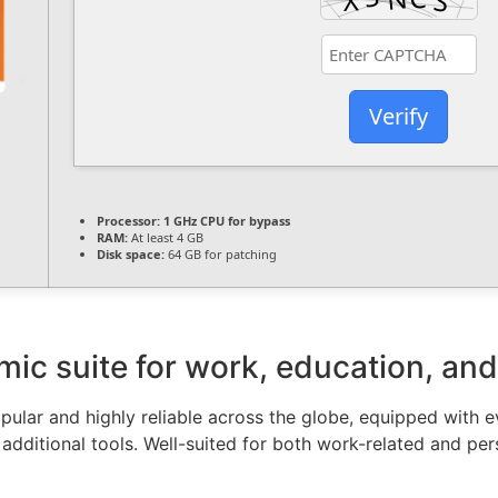
Verify
Processor:
1 GHz CPU for bypass
RAM:
At least 4 GB
Disk space:
64 GB for patching
mic suite for work, education, and 
popular and highly reliable across the globe, equipped with 
additional tools. Well-suited for both work-related and per