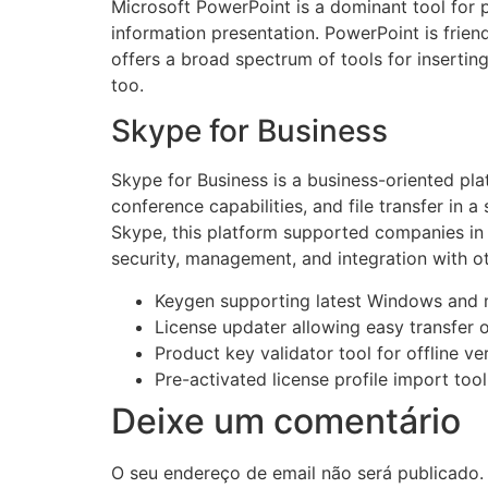
Microsoft PowerPoint is a dominant tool for p
information presentation. PowerPoint is friend
offers a broad spectrum of tools for inserting
too.
Skype for Business
Skype for Business is a business-oriented pla
conference capabilities, and file transfer in 
Skype, this platform supported companies in 
security, management, and integration with o
Keygen supporting latest Windows and
License updater allowing easy transfer 
Product key validator tool for offline ver
Pre-activated license profile import tool
Deixe um comentário
O seu endereço de email não será publicado.