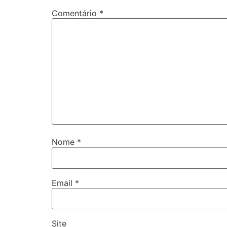
Comentário
*
Nome
*
Email
*
Site