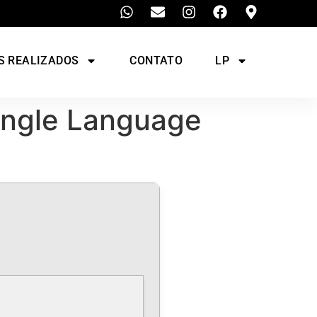
S REALIZADOS
CONTATO
LP
single Language