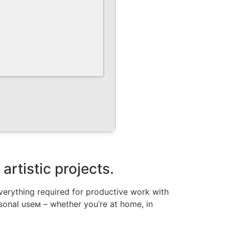
artistic projects.
everything required for productive work with
sonal useм – whether you’re at home, in