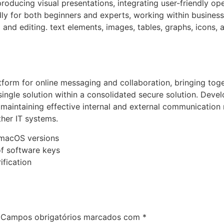
roducing visual presentations, integrating user-friendly ope
ly for both beginners and experts, working within business,
 and editing. text elements, images, tables, graphs, icons, 
tform for online messaging and collaboration, bringing tog
a single solution within a consolidated secure solution. Deve
maintaining effective internal and external communication 
ther IT systems.
 macOS versions
of software keys
ification
Campos obrigatórios marcados com
*