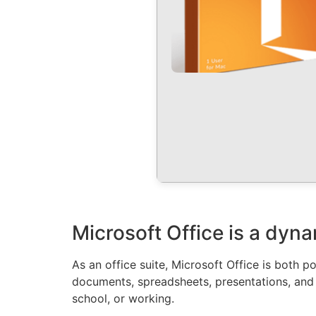
Microsoft Office is a dyna
As an office suite, Microsoft Office is both 
documents, spreadsheets, presentations, and 
school, or working.