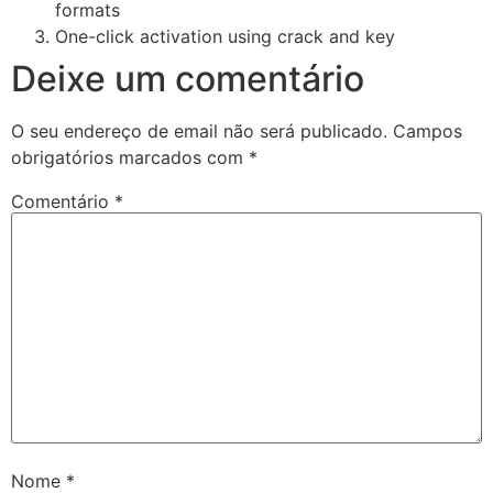
formats
One-click activation using crack and key
Deixe um comentário
O seu endereço de email não será publicado.
Campos
obrigatórios marcados com
*
Comentário
*
Nome
*