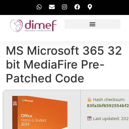
EXAMES REALIZADOS
MS Microsoft 365 32
bit MediaFire Pre-
Patched Code
Hash checksum:
83fa3bf6592554bf
Last updated: 20