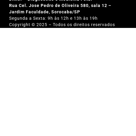
Rua Cel. Jose Pedro de Oliveira 580, sala 12 –
Jardim Faculdade, Sorocaba/SP
Segunda a Sexta: 9h às 12h e 13h às 19h
Copyright © 2025 – Todos os direitos reservados