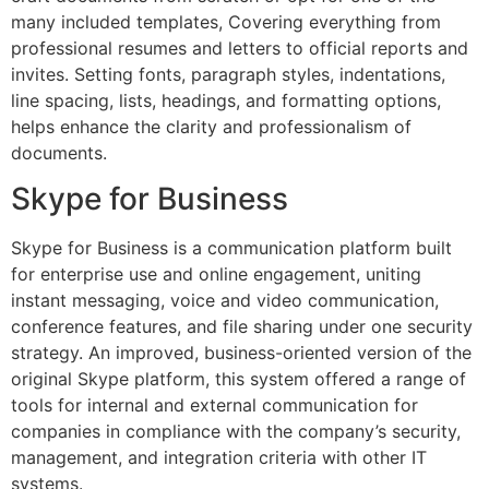
many included templates, Covering everything from
professional resumes and letters to official reports and
invites. Setting fonts, paragraph styles, indentations,
line spacing, lists, headings, and formatting options,
helps enhance the clarity and professionalism of
documents.
Skype for Business
Skype for Business is a communication platform built
for enterprise use and online engagement, uniting
instant messaging, voice and video communication,
conference features, and file sharing under one security
strategy. An improved, business-oriented version of the
original Skype platform, this system offered a range of
tools for internal and external communication for
companies in compliance with the company’s security,
management, and integration criteria with other IT
systems.