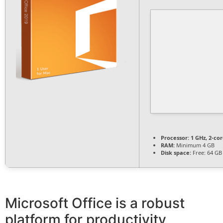
Processor:
1 GHz, 2-c
RAM:
Minimum 4 GB
Disk space:
Free: 64 GB
Microsoft Office is a robust
platform for productivity,