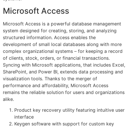
Microsoft Access
Microsoft Access is a powerful database management
system designed for creating, storing, and analyzing
structured information. Access enables the
development of small local databases along with more
complex organizational systems – for keeping a record
of clients, stock, orders, or financial transactions.
Syncing with Microsoft applications, that includes Excel,
SharePoint, and Power BI, extends data processing and
visualization tools. Thanks to the merger of
performance and affordability, Microsoft Access
remains the reliable solution for users and organizations
alike.
Product key recovery utility featuring intuitive user
interface
Keygen software with support for custom key