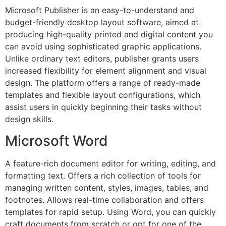
Microsoft Publisher is an easy-to-understand and
budget-friendly desktop layout software, aimed at
producing high-quality printed and digital content you
can avoid using sophisticated graphic applications.
Unlike ordinary text editors, publisher grants users
increased flexibility for element alignment and visual
design. The platform offers a range of ready-made
templates and flexible layout configurations, which
assist users in quickly beginning their tasks without
design skills.
Microsoft Word
A feature-rich document editor for writing, editing, and
formatting text. Offers a rich collection of tools for
managing written content, styles, images, tables, and
footnotes. Allows real-time collaboration and offers
templates for rapid setup. Using Word, you can quickly
craft documents from scratch or opt for one of the