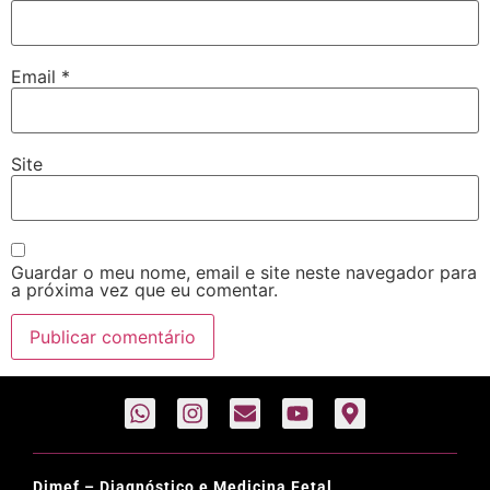
Email
*
Site
Guardar o meu nome, email e site neste navegador para
a próxima vez que eu comentar.
Dimef – Diagnóstico e Medicina Fetal