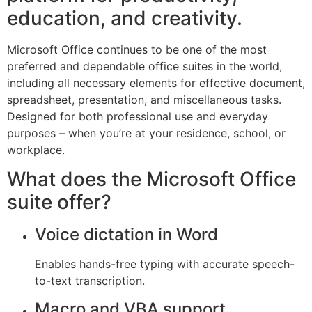
education, and creativity.
Microsoft Office continues to be one of the most
preferred and dependable office suites in the world,
including all necessary elements for effective document,
spreadsheet, presentation, and miscellaneous tasks.
Designed for both professional use and everyday
purposes – when you’re at your residence, school, or
workplace.
What does the Microsoft Office
suite offer?
Voice dictation in Word
Enables hands-free typing with accurate speech-
to-text transcription.
Macro and VBA support