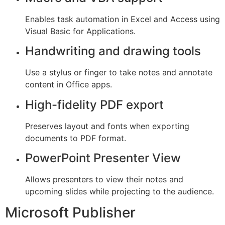
Enables task automation in Excel and Access using
Visual Basic for Applications.
Handwriting and drawing tools
Use a stylus or finger to take notes and annotate
content in Office apps.
High-fidelity PDF export
Preserves layout and fonts when exporting
documents to PDF format.
PowerPoint Presenter View
Allows presenters to view their notes and
upcoming slides while projecting to the audience.
Microsoft Publisher