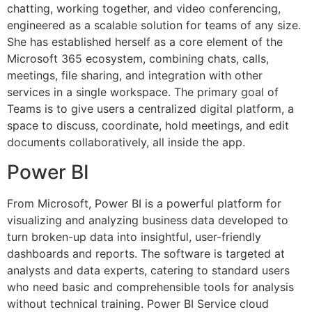
chatting, working together, and video conferencing,
engineered as a scalable solution for teams of any size.
She has established herself as a core element of the
Microsoft 365 ecosystem, combining chats, calls,
meetings, file sharing, and integration with other
services in a single workspace. The primary goal of
Teams is to give users a centralized digital platform, a
space to discuss, coordinate, hold meetings, and edit
documents collaboratively, all inside the app.
Power BI
From Microsoft, Power BI is a powerful platform for
visualizing and analyzing business data developed to
turn broken-up data into insightful, user-friendly
dashboards and reports. The software is targeted at
analysts and data experts, catering to standard users
who need basic and comprehensible tools for analysis
without technical training. Power BI Service cloud