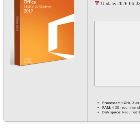
Update: 2026-06-0
Processor:
1 GHz, 2-c
RAM:
4 GB recommend
Disk space:
Required: 