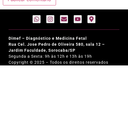
Dimef – Diagnóstico e Medicina Fetal
Rua Cel. Jose Pedro de Oliveira 580, sala 12 –
Jardim Faculdade, Sorocaba/SP
Segunda a Sexta: 9h às 12h e 13h às 19h
Copyright © 2025 – Todos os direitos reservados