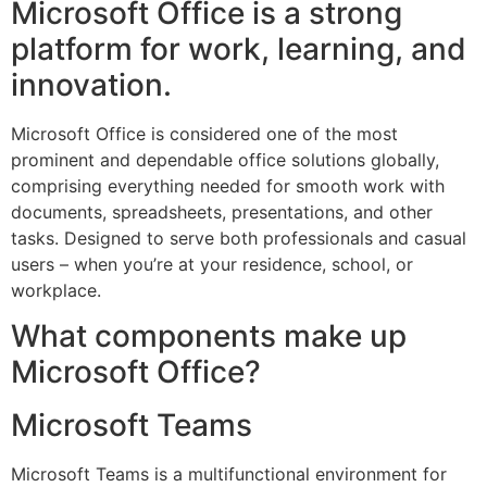
Microsoft Office is a strong
platform for work, learning, and
innovation.
Microsoft Office is considered one of the most
prominent and dependable office solutions globally,
comprising everything needed for smooth work with
documents, spreadsheets, presentations, and other
tasks. Designed to serve both professionals and casual
users – when you’re at your residence, school, or
workplace.
What components make up
Microsoft Office?
Microsoft Teams
Microsoft Teams is a multifunctional environment for