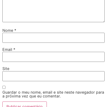
Nome
*
Email
*
Site
Guardar o meu nome, email e site neste navegador para
a próxima vez que eu comentar.