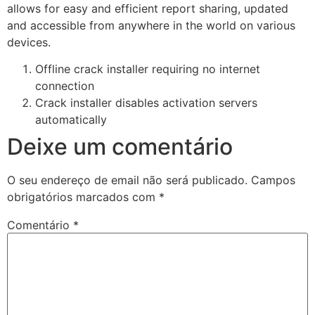
allows for easy and efficient report sharing, updated
and accessible from anywhere in the world on various
devices.
Offline crack installer requiring no internet
connection
Crack installer disables activation servers
automatically
Deixe um comentário
O seu endereço de email não será publicado.
Campos
obrigatórios marcados com
*
Comentário
*