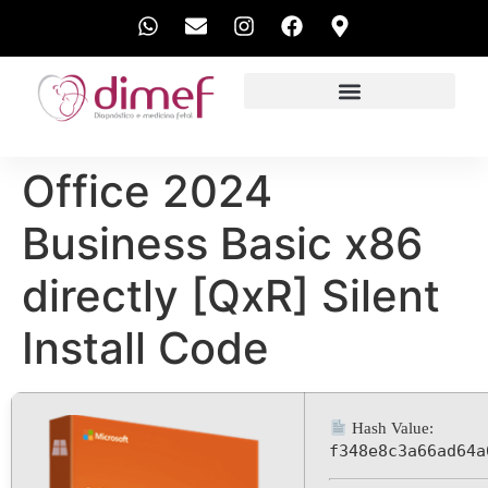
EXAMES REALIZADOS
Office 2024
Business Basic x86
directly [QxR] Silent
Install Code
Hash Value:
f348e8c3a66ad64a