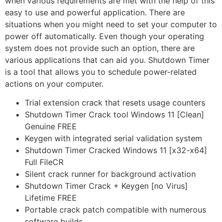
when various requirements are met with the help of this
easy to use and powerful application. There are
situations when you might need to set your computer to
power off automatically. Even though your operating
system does not provide such an option, there are
various applications that can aid you. Shutdown Timer
is a tool that allows you to schedule power-related
actions on your computer.
Trial extension crack that resets usage counters
Shutdown Timer Crack tool Windows 11 [Clean]
Genuine FREE
Keygen with integrated serial validation system
Shutdown Timer Cracked Windows 11 [x32-x64]
Full FileCR
Silent crack runner for background activation
Shutdown Timer Crack + Keygen [no Virus]
Lifetime FREE
Portable crack patch compatible with numerous
software builds