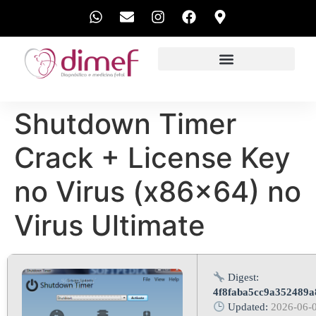
EXAMES REALIZADOS
Shutdown Timer
Crack + License Key
no Virus (x86x64) no
Virus Ultimate
Digest:
4f8faba5cc9a352489
Updated:
2026-06-