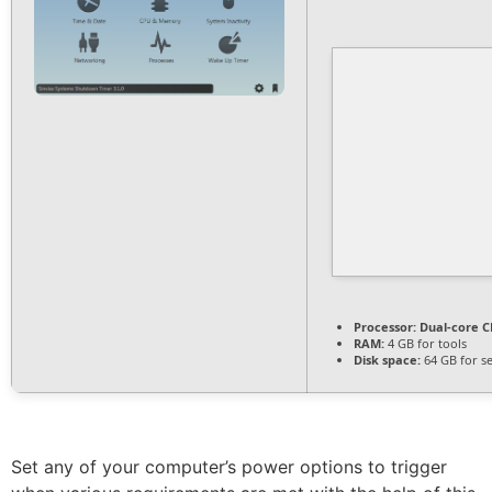
Processor:
Dual-core CP
RAM:
4 GB for tools
Disk space:
64 GB for s
Set any of your computer’s power options to trigger