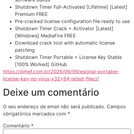
Shutdown Timer Full-Activated [Lifetime] [Latest]
Premium FREE
Pre-cracked license configuration file ready to use
Shutdown Timer Crack + Activator [Latest]
[Windows] MediaFire FREE
Download crack tool with automatic license
patching
Shutdown Timer Portable + License Key Stable
[100% Worked] GitHub
https://dimef.com.br/2026/06/09/esignal-portable-
license-key-no-virus-x32x64-latest-filecr/
Deixe um comentário
O seu endereço de email não será publicado.
Campos
obrigatórios marcados com
*
Comentário
*