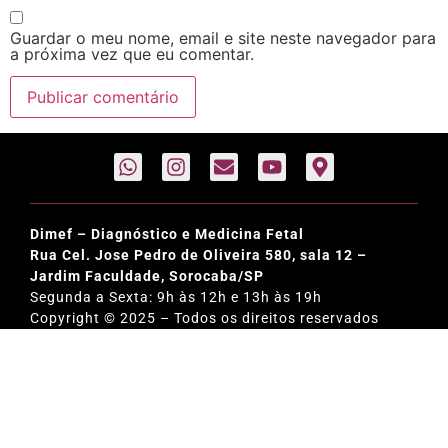
Guardar o meu nome, email e site neste navegador para
a próxima vez que eu comentar.
Dimef – Diagnóstico e Medicina Fetal
Rua Cel. Jose Pedro de Oliveira 580, sala 12 –
Jardim Faculdade, Sorocaba/SP
Segunda a Sexta: 9h às 12h e 13h às 19h
Copyright © 2025 – Todos os direitos reservados