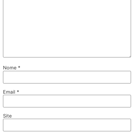
Nome
*
Email
*
Site