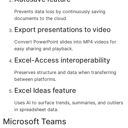
Prevents data loss by continuously saving
documents to the cloud.
Export presentations to video
Convert PowerPoint slides into MP4 videos for
easy sharing and playback.
Excel-Access interoperability
Preserves structure and data when transferring
between platforms.
Excel Ideas feature
Uses AI to surface trends, summaries, and outliers
in spreadsheet data.
Microsoft Teams