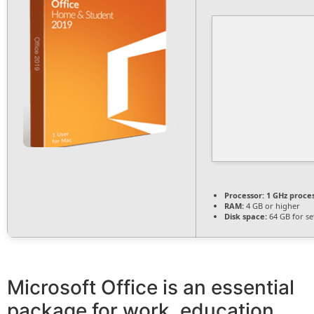
Processor:
1 GHz proce
RAM:
4 GB or higher
Disk space:
64 GB for s
Microsoft Office is an essential
package for work, education,