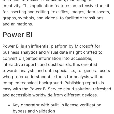
creativity. This application features an extensive toolkit
for inserting and editing. text files, images, data sheets,
graphs, symbols, and videos, to facilitate transitions
and animations.
Power BI
Power BI is an influential platform by Microsoft for
business analytics and visual data insight crafted to
convert disjointed information into accessible,
interactive reports and dashboards. It is oriented
towards analysts and data specialists, for general users
who prefer understandable tools for analysis without
complex technical background. Publishing reports is
easy with the Power BI Service cloud solution, refreshed
and accessible worldwide from different devices.
Key generator with built-in license verification
bypass and validation