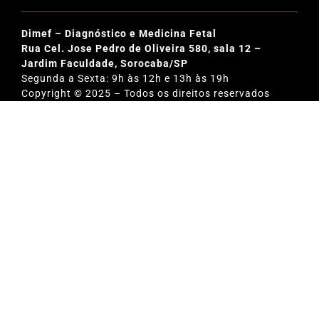
Dimef – Diagnóstico e Medicina Fetal
Rua Cel. Jose Pedro de Oliveira 580, sala 12 –
Jardim Faculdade, Sorocaba/SP
Segunda a Sexta: 9h às 12h e 13h às 19h
Copyright © 2025 – Todos os direitos reservados