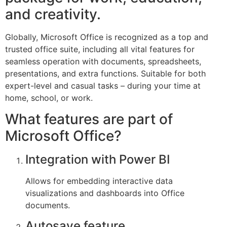
and creativity.
Globally, Microsoft Office is recognized as a top and
trusted office suite, including all vital features for
seamless operation with documents, spreadsheets,
presentations, and extra functions. Suitable for both
expert-level and casual tasks – during your time at
home, school, or work.
What features are part of
Microsoft Office?
Integration with Power BI
Allows for embedding interactive data
visualizations and dashboards into Office
documents.
Autosave feature