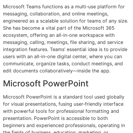
Microsoft Teams functions as a multi-use platform for
messaging, collaboration, and online meetings,
engineered as a scalable solution for teams of any size.
She has become a vital part of the Microsoft 365
ecosystem, offering an all-in-one workspace with
messaging, calling, meetings, file sharing, and service
integration features. Teams’ essential idea is to provide
users with an all-in-one digital center, where you can
communicate, organize tasks, conduct meetings, and
edit documents collaboratively—inside the app.
Microsoft PowerPoint
Microsoft PowerPoint is a standard tool used globally
for visual presentations, fusing user-friendly interface
with powerful tools for professional formatting and
presentation. PowerPoint is accessible to both
beginners and experienced professionals, operating in
the fields of business, education, marketing, or