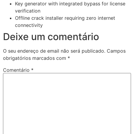
Key generator with integrated bypass for license
verification
Offline crack installer requiring zero internet
connectivity
Deixe um comentário
O seu endereço de email não será publicado.
Campos
obrigatórios marcados com
*
Comentário
*