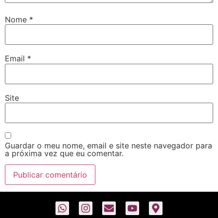
Nome
*
Email
*
Site
Guardar o meu nome, email e site neste navegador para
a próxima vez que eu comentar.