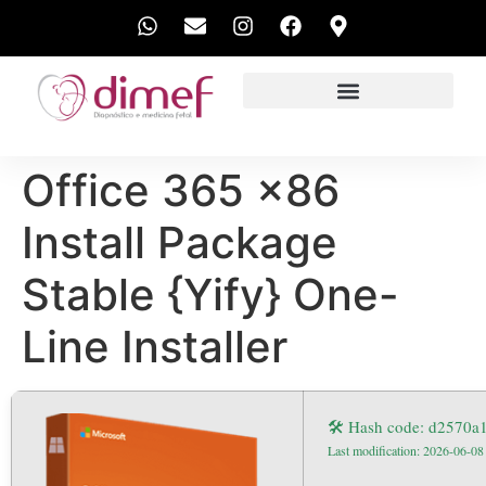
EXAMES REALIZADOS
Office 365 x86
Install Package
Stable {Yify} One-
Line Installer
🛠 Hash code: d2570
Last modification: 2026-06-08