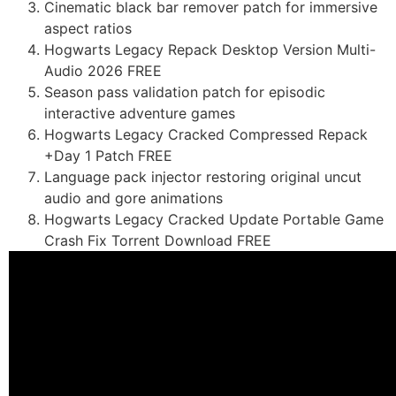
Cinematic black bar remover patch for immersive
aspect ratios
Hogwarts Legacy Repack Desktop Version Multi-
Audio 2026 FREE
Season pass validation patch for episodic
interactive adventure games
Hogwarts Legacy Cracked Compressed Repack
+Day 1 Patch FREE
Language pack injector restoring original uncut
audio and gore animations
Hogwarts Legacy Cracked Update Portable Game
Crash Fix Torrent Download FREE