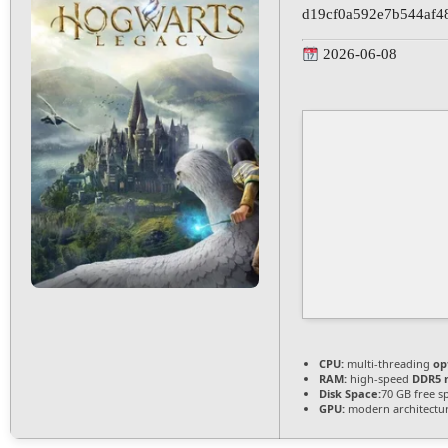
d19cf0a592e7b544af4
2026-06-08
CPU:
multi-threading
op
RAM:
high-speed
DDR5 
Disk Space:
70 GB free s
GPU:
modern architectur