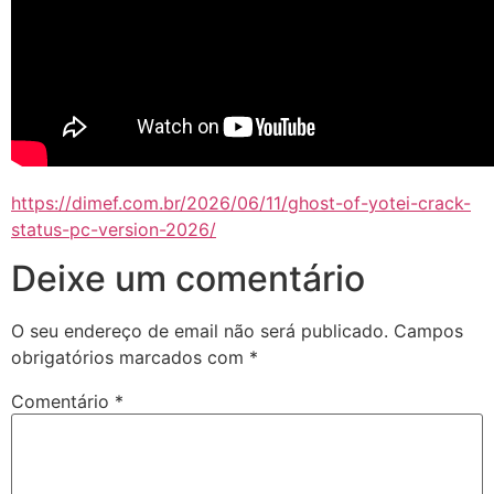
https://dimef.com.br/2026/06/11/ghost-of-yotei-crack-
status-pc-version-2026/
Deixe um comentário
O seu endereço de email não será publicado.
Campos
obrigatórios marcados com
*
Comentário
*