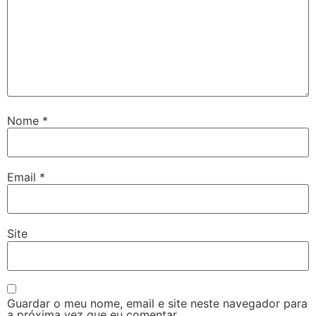
Nome
*
Email
*
Site
Guardar o meu nome, email e site neste navegador para
a próxima vez que eu comentar.