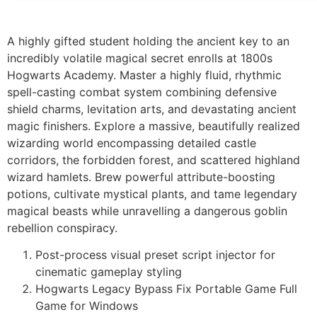
A highly gifted student holding the ancient key to an
incredibly volatile magical secret enrolls at 1800s
Hogwarts Academy. Master a highly fluid, rhythmic
spell-casting combat system combining defensive
shield charms, levitation arts, and devastating ancient
magic finishers. Explore a massive, beautifully realized
wizarding world encompassing detailed castle
corridors, the forbidden forest, and scattered highland
wizard hamlets. Brew powerful attribute-boosting
potions, cultivate mystical plants, and tame legendary
magical beasts while unravelling a dangerous goblin
rebellion conspiracy.
Post-process visual preset script injector for
cinematic gameplay styling
Hogwarts Legacy Bypass Fix Portable Game Full
Game for Windows