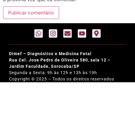
Dimef – Diagnóstico e Medicina Fetal
Rua Cel. Jose Pedro de Oliveira 580, sala 12 –
Jardim Faculdade, Sorocaba/SP
Segunda a Sexta: 9h às 12h e 13h às 19h
Copyright © 2025 – Todos os direitos reservados