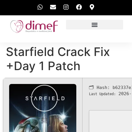
EXAMES REALIZADOS
Starfield Crack Fix
+Day 1 Patch
🗂 Hash:
b62337e
2026-
Last Updated: