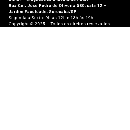
Rua Cel. Jose Pedro de Oliveira 580, sala 12 –
Jardim Faculdade, Sorocaba/SP
Segunda a Sexta: 9h às 12h e 13h às 19h
Copyright © 2025 – Todos os direitos reservados