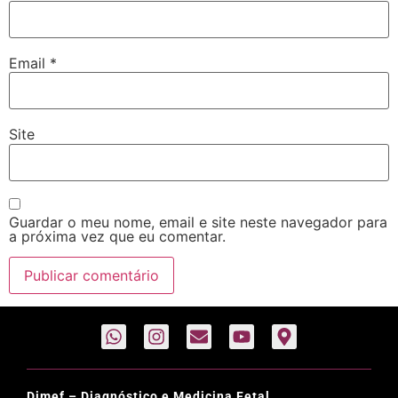
Email
*
Site
Guardar o meu nome, email e site neste navegador para
a próxima vez que eu comentar.
Dimef – Diagnóstico e Medicina Fetal