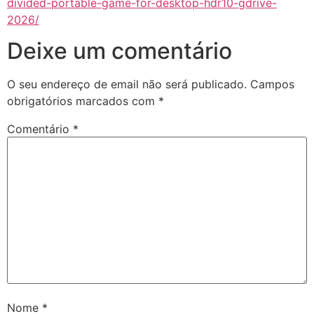
divided-portable-game-for-desktop-hdr10-gdrive-
2026/
Deixe um comentário
O seu endereço de email não será publicado.
Campos
obrigatórios marcados com
*
Comentário
*
Nome
*