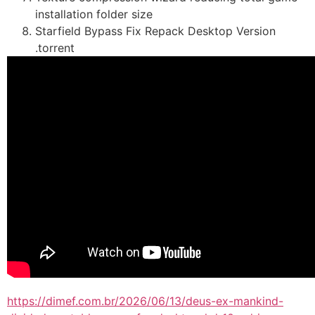
installation folder size
Starfield Bypass Fix Repack Desktop Version
.torrent
https://dimef.com.br/2026/06/13/deus-ex-mankind-