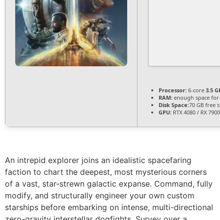
Processor:
6-core
3.5 G
RAM:
enough space fo
Disk Space:
70 GB free 
GPU:
RTX 4080 / RX 790
An intrepid explorer joins an idealistic spacefaring
faction to chart the deepest, most mysterious corners
of a vast, star-strewn galactic expanse. Command, fully
modify, and structurally engineer your own custom
starships before embarking on intense, multi-directional
zero-gravity interstellar dogfights. Survey over a