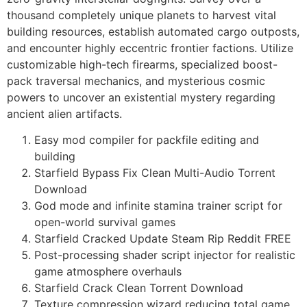
thousand completely unique planets to harvest vital
building resources, establish automated cargo outposts,
and encounter highly eccentric frontier factions. Utilize
customizable high-tech firearms, specialized boost-
pack traversal mechanics, and mysterious cosmic
powers to uncover an existential mystery regarding
ancient alien artifacts.
Easy mod compiler for packfile editing and
building
Starfield Bypass Fix Clean Multi-Audio Torrent
Download
God mode and infinite stamina trainer script for
open-world survival games
Starfield Cracked Update Steam Rip Reddit FREE
Post-processing shader script injector for realistic
game atmosphere overhauls
Starfield Crack Clean Torrent Download
Texture compression wizard reducing total game