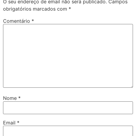
O seu endereço de email não será publicado.
Campos
obrigatórios marcados com
*
Comentário
*
Nome
*
Email
*