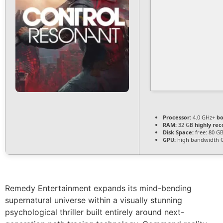
Processor:
4.0 GHz+
bo
RAM:
32 GB
highly r
Disk Space:
free: 80 G
GPU:
high bandwidth 
Remedy Entertainment expands its mind-bending
supernatural universe within a visually stunning
psychological thriller built entirely around next-