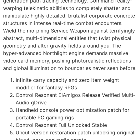
generation path tracing technology. Command reality-
warping telekinetic abilities to completely shatter and
manipulate highly detailed, brutalist corporate concrete
structures in intense real-time combat encounters.
Wield the morphing Service Weapon against terrifyingly
abstract, multi-dimensional entities that twist physical
geometry and alter gravity fields around you. The
hyper-advanced Northlight engine demands massive
video card memory, pushing photorealistic reflections
and global illumination to boundaries never seen before.
Infinite carry capacity and zero item weight
modifier for fantasy RPGs
Control Resonant ElAmigos Release Verified Multi-
Audio gDrive
Handheld console power optimization patch for
portable PC gaming rigs
Control Resonant Full Unlocked Stable
Uncut version restoration patch unlocking original