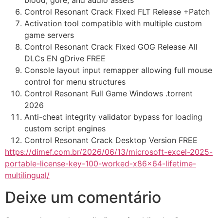
blood, gore, and audio assets
Control Resonant Crack Fixed FLT Release +Patch
Activation tool compatible with multiple custom
game servers
Control Resonant Crack Fixed GOG Release All
DLCs EN gDrive FREE
Console layout input remapper allowing full mouse
control for menu structures
Control Resonant Full Game Windows .torrent
2026
Anti-cheat integrity validator bypass for loading
custom script engines
Control Resonant Crack Desktop Version FREE
https://dimef.com.br/2026/06/13/microsoft-excel-2025-
portable-license-key-100-worked-x86x64-lifetime-
multilingual/
Deixe um comentário