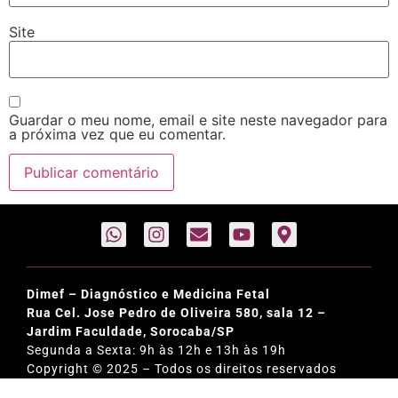
Site
Guardar o meu nome, email e site neste navegador para
a próxima vez que eu comentar.
Dimef – Diagnóstico e Medicina Fetal
Rua Cel. Jose Pedro de Oliveira 580, sala 12 –
Jardim Faculdade, Sorocaba/SP
Segunda a Sexta: 9h às 12h e 13h às 19h
Copyright © 2025 – Todos os direitos reservados