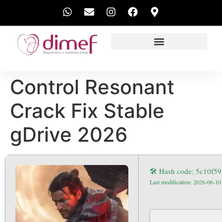
EXAMES REALIZADOS
Control Resonant
Crack Fix Stable
gDrive 2026
🛠 Hash code: 5c10f5
Last modification: 2026-06-10