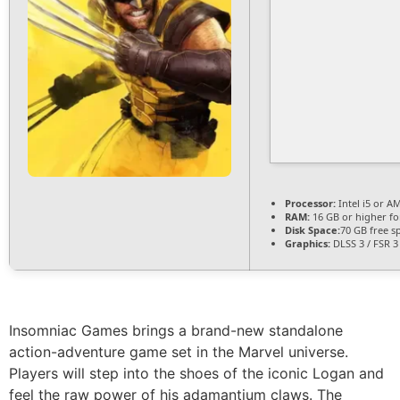
Processor:
Intel i5 or 
RAM:
16 GB or higher f
Disk Space:
70 GB free s
Graphics:
DLSS 3 / FSR 
Insomniac Games brings a brand-new standalone
action-adventure game set in the Marvel universe.
Players will step into the shoes of the iconic Logan and
feel the raw power of his adamantium claws. The