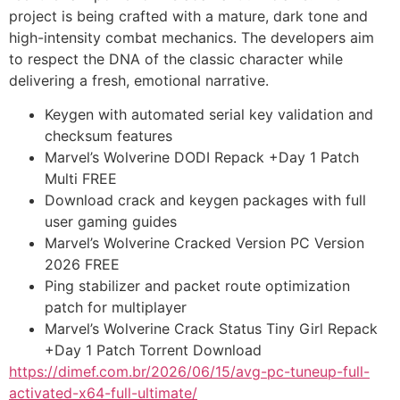
project is being crafted with a mature, dark tone and
high-intensity combat mechanics. The developers aim
to respect the DNA of the classic character while
delivering a fresh, emotional narrative.
Keygen with automated serial key validation and
checksum features
Marvel’s Wolverine DODI Repack +Day 1 Patch
Multi FREE
Download crack and keygen packages with full
user gaming guides
Marvel’s Wolverine Cracked Version PC Version
2026 FREE
Ping stabilizer and packet route optimization
patch for multiplayer
Marvel’s Wolverine Crack Status Tiny Girl Repack
+Day 1 Patch Torrent Download
https://dimef.com.br/2026/06/15/avg-pc-tuneup-full-
activated-x64-full-ultimate/