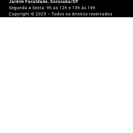
Jardim Faculdade, Sorocaba/SP
Segunda a Sexta: 9h às 12h e 13h às 19h
Copyright © 2025 – Todos os direitos reservados