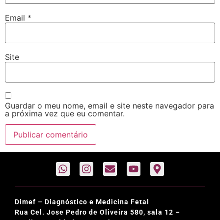
Email
*
Site
Guardar o meu nome, email e site neste navegador para
a próxima vez que eu comentar.
Dimef – Diagnóstico e Medicina Fetal
Rua Cel. Jose Pedro de Oliveira 580, sala 12 –