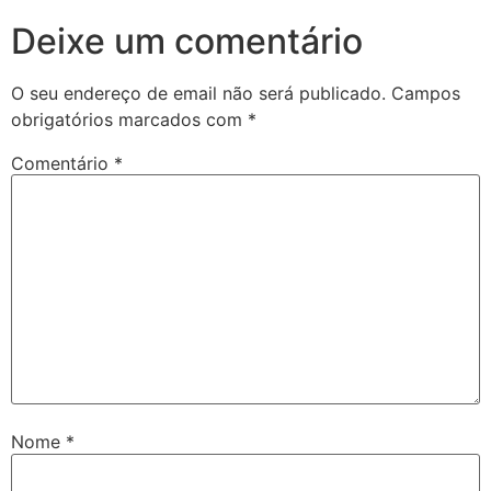
Deixe um comentário
O seu endereço de email não será publicado.
Campos
obrigatórios marcados com
*
Comentário
*
Nome
*