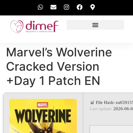
EXAMES REALIZADOS
Marvel’s Wolverine
Cracked Version
+Day 1 Patch EN
File Hash: ea6591
Last update:
2026-06-