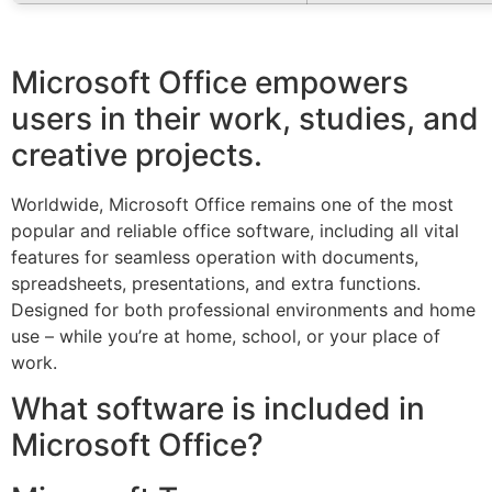
Microsoft Office empowers
users in their work, studies, and
creative projects.
Worldwide, Microsoft Office remains one of the most
popular and reliable office software, including all vital
features for seamless operation with documents,
spreadsheets, presentations, and extra functions.
Designed for both professional environments and home
use – while you’re at home, school, or your place of
work.
What software is included in
Microsoft Office?