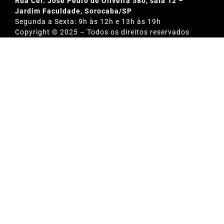
Rua Cel. Jose Pedro de Oliveira 580, sala 12 –
Jardim Faculdade, Sorocaba/SP
Segunda a Sexta: 9h às 12h e 13h às 19h
Copyright © 2025 – Todos os direitos reservados