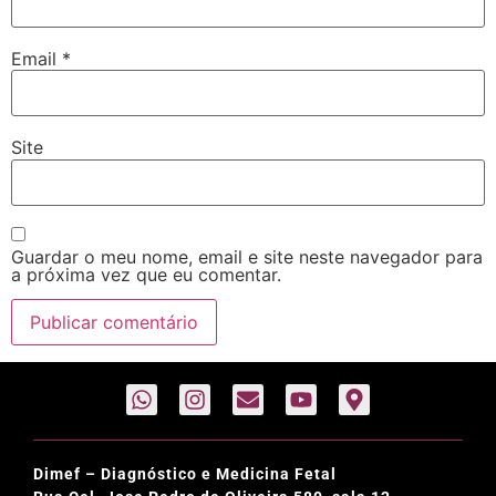
Email
*
Site
Guardar o meu nome, email e site neste navegador para
a próxima vez que eu comentar.
Dimef – Diagnóstico e Medicina Fetal