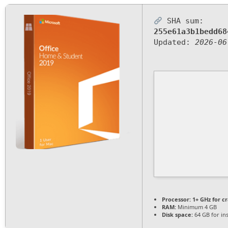
SHA sum:
255e61a3b1bedd68
Updated:
2026-06
Processor:
1+ GHz for c
RAM:
Minimum 4 GB
Disk space:
64 GB for ins