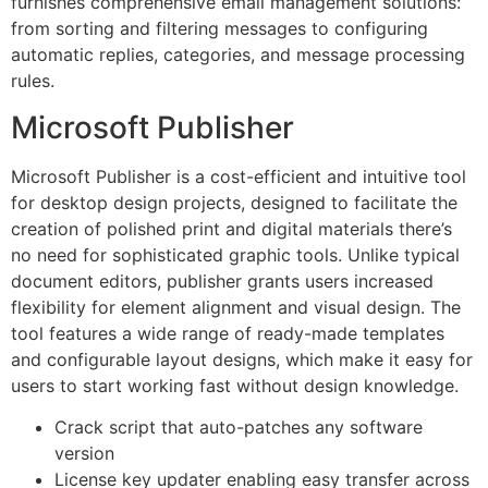
furnishes comprehensive email management solutions:
from sorting and filtering messages to configuring
automatic replies, categories, and message processing
rules.
Microsoft Publisher
Microsoft Publisher is a cost-efficient and intuitive tool
for desktop design projects, designed to facilitate the
creation of polished print and digital materials there’s
no need for sophisticated graphic tools. Unlike typical
document editors, publisher grants users increased
flexibility for element alignment and visual design. The
tool features a wide range of ready-made templates
and configurable layout designs, which make it easy for
users to start working fast without design knowledge.
Crack script that auto-patches any software
version
License key updater enabling easy transfer across