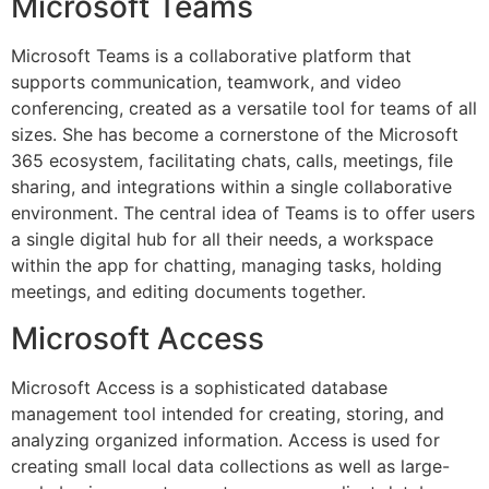
Microsoft Teams
Microsoft Teams is a collaborative platform that
supports communication, teamwork, and video
conferencing, created as a versatile tool for teams of all
sizes. She has become a cornerstone of the Microsoft
365 ecosystem, facilitating chats, calls, meetings, file
sharing, and integrations within a single collaborative
environment. The central idea of Teams is to offer users
a single digital hub for all their needs, a workspace
within the app for chatting, managing tasks, holding
meetings, and editing documents together.
Microsoft Access
Microsoft Access is a sophisticated database
management tool intended for creating, storing, and
analyzing organized information. Access is used for
creating small local data collections as well as large-