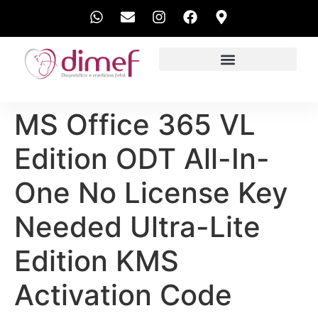
EXAMES REALIZADOS
MS Office 365 VL
Edition ODT All-In-
One No License Key
Needed Ultra-Lite
Edition KMS
Activation Code