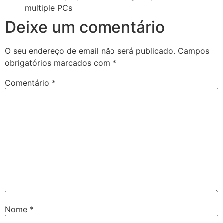
multiple PCs
Deixe um comentário
O seu endereço de email não será publicado.
Campos
obrigatórios marcados com
*
Comentário
*
Nome
*