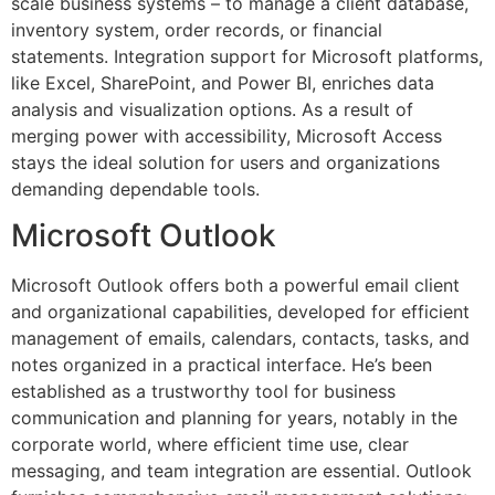
scale business systems – to manage a client database,
inventory system, order records, or financial
statements. Integration support for Microsoft platforms,
like Excel, SharePoint, and Power BI, enriches data
analysis and visualization options. As a result of
merging power with accessibility, Microsoft Access
stays the ideal solution for users and organizations
demanding dependable tools.
Microsoft Outlook
Microsoft Outlook offers both a powerful email client
and organizational capabilities, developed for efficient
management of emails, calendars, contacts, tasks, and
notes organized in a practical interface. He’s been
established as a trustworthy tool for business
communication and planning for years, notably in the
corporate world, where efficient time use, clear
messaging, and team integration are essential. Outlook