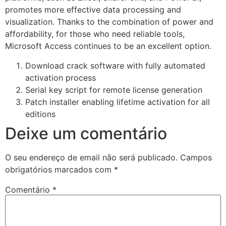
promotes more effective data processing and
visualization. Thanks to the combination of power and
affordability, for those who need reliable tools,
Microsoft Access continues to be an excellent option.
Download crack software with fully automated
activation process
Serial key script for remote license generation
Patch installer enabling lifetime activation for all
editions
Deixe um comentário
O seu endereço de email não será publicado.
Campos
obrigatórios marcados com
*
Comentário
*