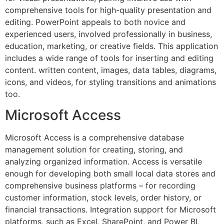
comprehensive tools for high-quality presentation and
editing. PowerPoint appeals to both novice and
experienced users, involved professionally in business,
education, marketing, or creative fields. This application
includes a wide range of tools for inserting and editing
content. written content, images, data tables, diagrams,
icons, and videos, for styling transitions and animations
too.
Microsoft Access
Microsoft Access is a comprehensive database
management solution for creating, storing, and
analyzing organized information. Access is versatile
enough for developing both small local data stores and
comprehensive business platforms – for recording
customer information, stock levels, order history, or
financial transactions. Integration support for Microsoft
platforms, such as Excel, SharePoint, and Power BI,