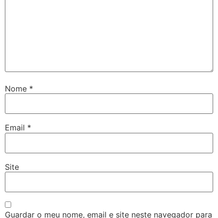
Nome
*
Email
*
Site
Guardar o meu nome, email e site neste navegador para