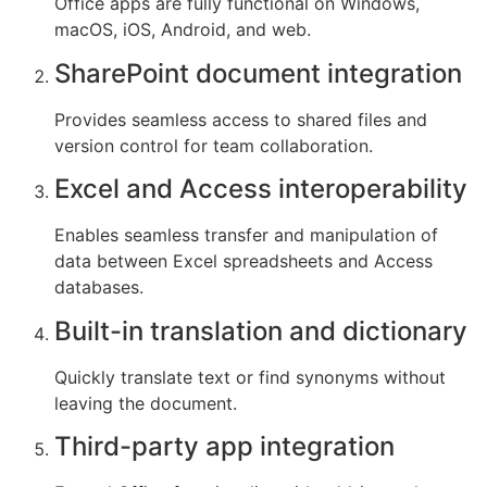
Office apps are fully functional on Windows,
macOS, iOS, Android, and web.
SharePoint document integration
Provides seamless access to shared files and
version control for team collaboration.
Excel and Access interoperability
Enables seamless transfer and manipulation of
data between Excel spreadsheets and Access
databases.
Built-in translation and dictionary
Quickly translate text or find synonyms without
leaving the document.
Third-party app integration