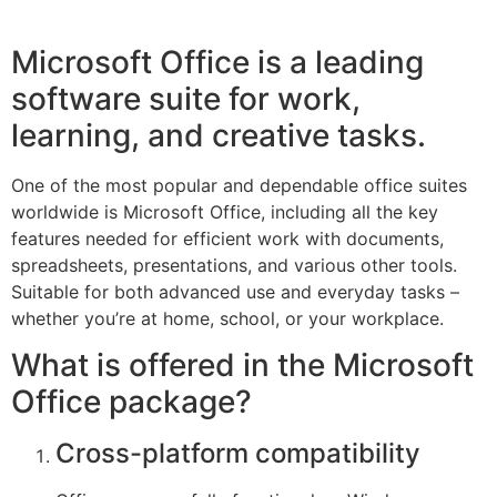
Microsoft Office is a leading
software suite for work,
learning, and creative tasks.
One of the most popular and dependable office suites
worldwide is Microsoft Office, including all the key
features needed for efficient work with documents,
spreadsheets, presentations, and various other tools.
Suitable for both advanced use and everyday tasks –
whether you’re at home, school, or your workplace.
What is offered in the Microsoft
Office package?
Cross-platform compatibility