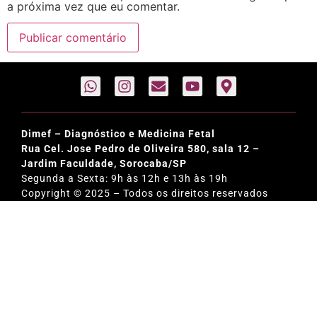
a próxima vez que eu comentar.
Dimef – Diagnóstico e Medicina Fetal
Rua Cel. Jose Pedro de Oliveira 580, sala 12 –
Jardim Faculdade, Sorocaba/SP
Segunda a Sexta: 9h às 12h e 13h às 19h
Copyright © 2025 – Todos os direitos reservados