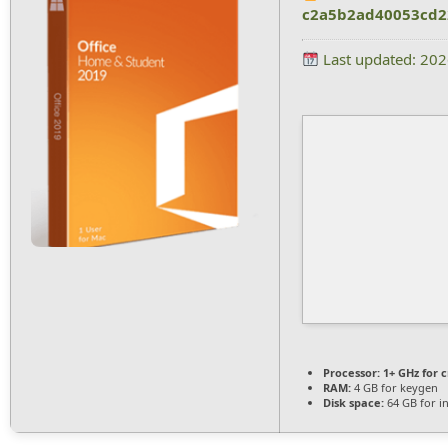
c2a5b2ad40053cd2
Last updated: 20
Processor:
1+ GHz for 
RAM:
4 GB for keygen
Disk space:
64 GB for in