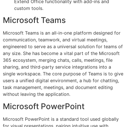
Extend Office functionality with add-ins and
custom tools.
Microsoft Teams
Microsoft Teams is an all-in-one platform designed for
communication, teamwork, and virtual meetings,
engineered to serve as a universal solution for teams of
any size. She has become a vital part of the Microsoft
365 ecosystem, merging chats, calls, meetings, file
sharing, and third-party service integrations into a
single workspace. The core purpose of Teams is to give
users a unified digital environment, a hub for chatting,
task management, meetings, and document editing
without leaving the application.
Microsoft PowerPoint
Microsoft PowerPoint is a standard tool used globally
for visual presentations, pairing intuitive use with