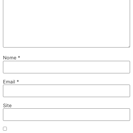
Nome
*
Email
*
Site