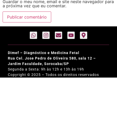
Guardar o meu nome, email e site neste navegador para
a próxima vez que eu comentar.
Dimef – Diagnóstico e Medicina Fetal
Rua Cel. Jose Pedro de Oliveira 580, sala 12 –
Jardim Faculdade, Sorocaba/SP
Segunda a Sexta: 9h às 12h e 13h às 19h
Copyright © 2025 – Todos os direitos reservados