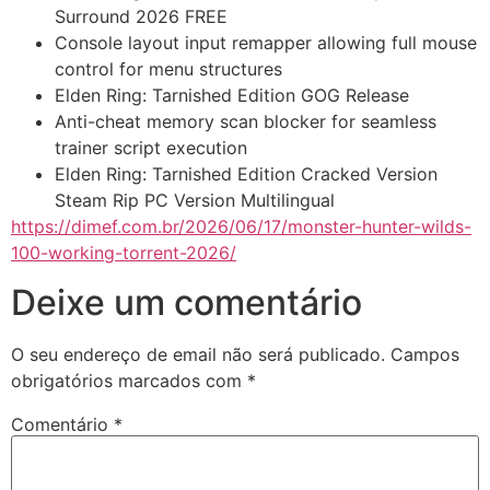
Surround 2026 FREE
Console layout input remapper allowing full mouse
control for menu structures
Elden Ring: Tarnished Edition GOG Release
Anti-cheat memory scan blocker for seamless
trainer script execution
Elden Ring: Tarnished Edition Cracked Version
Steam Rip PC Version Multilingual
https://dimef.com.br/2026/06/17/monster-hunter-wilds-
100-working-torrent-2026/
Deixe um comentário
O seu endereço de email não será publicado.
Campos
obrigatórios marcados com
*
Comentário
*