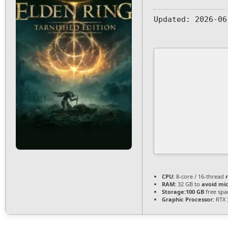
Updated:
2026-06
CPU:
8-core / 16-thread
RAM:
32 GB to
avoid mic
Storage:
100 GB
free spa
Graphic Processor:
RTX 