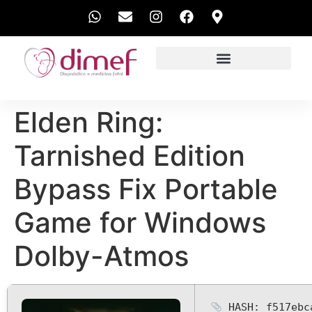
EXAMES REALIZADOS
Elden Ring:
Tarnished Edition
Bypass Fix Portable
Game for Windows
Dolby-Atmos
HASH: f517ebc