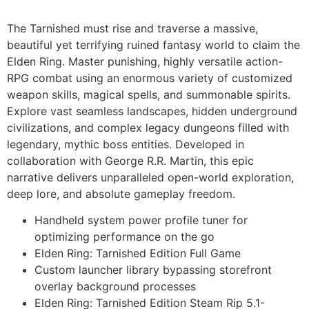
The Tarnished must rise and traverse a massive,
beautiful yet terrifying ruined fantasy world to claim the
Elden Ring. Master punishing, highly versatile action-
RPG combat using an enormous variety of customized
weapon skills, magical spells, and summonable spirits.
Explore vast seamless landscapes, hidden underground
civilizations, and complex legacy dungeons filled with
legendary, mythic boss entities. Developed in
collaboration with George R.R. Martin, this epic
narrative delivers unparalleled open-world exploration,
deep lore, and absolute gameplay freedom.
Handheld system power profile tuner for
optimizing performance on the go
Elden Ring: Tarnished Edition Full Game
Custom launcher library bypassing storefront
overlay background processes
Elden Ring: Tarnished Edition Steam Rip 5.1-