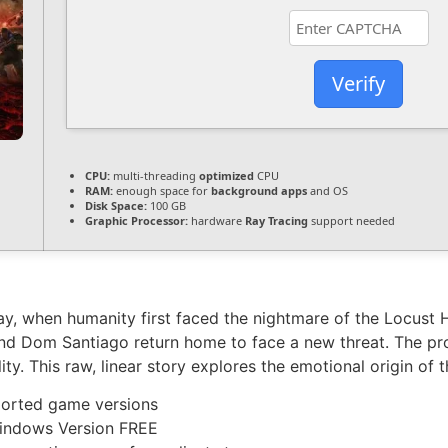
Verify
CPU:
multi-threading
optimized
CPU
RAM:
enough space for
background apps
and OS
Disk Space:
100 GB
Graphic Processor:
hardware
Ray Tracing
support needed
y, when humanity first faced the nightmare of the Locust 
nd Dom Santiago return home to face a new threat. The proj
ity. This raw, linear story explores the emotional origin of 
ported game versions
Windows Version FREE