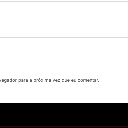
avegador para a próxima vez que eu comentar.