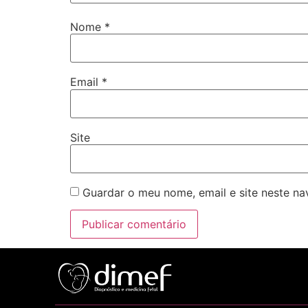
Nome
*
Email
*
Site
Guardar o meu nome, email e site neste n