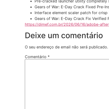
Pre-cracked launcher utility completely
Gears of War: E-Day Crack Fixed Pre-In
Interface element scaler patch for crisp
Gears of War: E-Day Crack Fix Verified
https://dimef.com.br/2026/06/16/adobe-after
Deixe um comentário
O seu endereço de email não será publicado.
Comentário
*