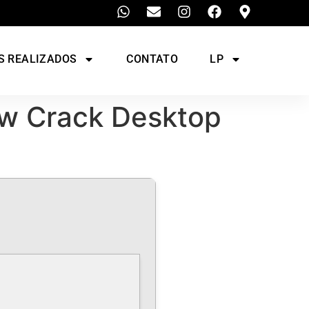
S REALIZADOS
CONTATO
LP
ow Crack Desktop