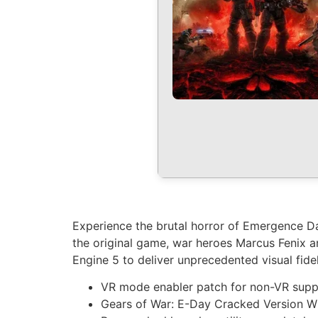
Experience the brutal horror of Emergence Da
the original game, war heroes Marcus Fenix a
Engine 5 to deliver unprecedented visual fidel
VR mode enabler patch for non-VR sup
Gears of War: E-Day Cracked Version 