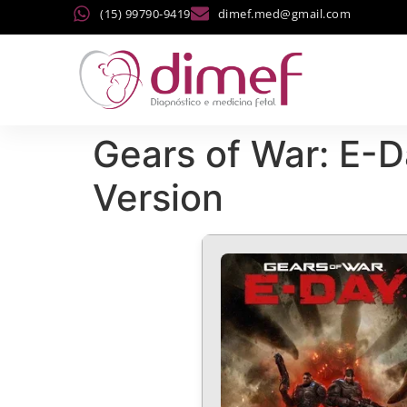
(15) 99790-9419
dimef.med@gmail.com
Gears of War: E-D
Version