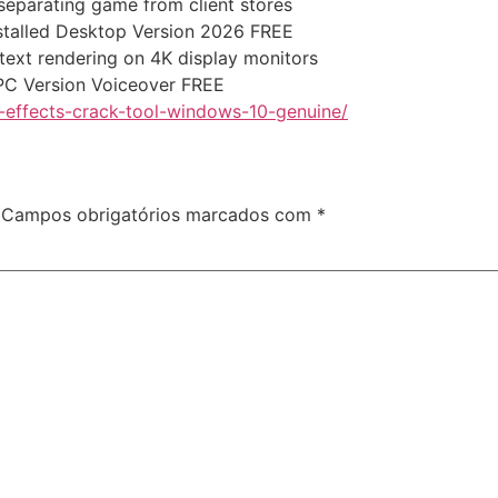
 separating game from client stores
stalled Desktop Version 2026 FREE
 text rendering on 4K display monitors
 PC Version Voiceover FREE
-effects-crack-tool-windows-10-genuine/
Campos obrigatórios marcados com
*