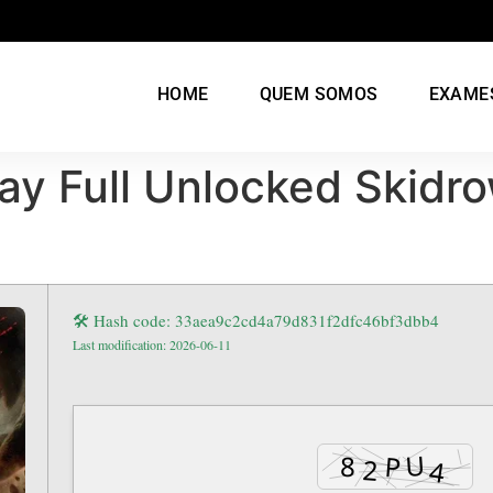
HOME
QUEM SOMOS
EXAME
ay Full Unlocked Skidr
🛠 Hash code: 33aea9c2cd4a79d831f2dfc46bf3dbb4
Last modification: 2026-06-11