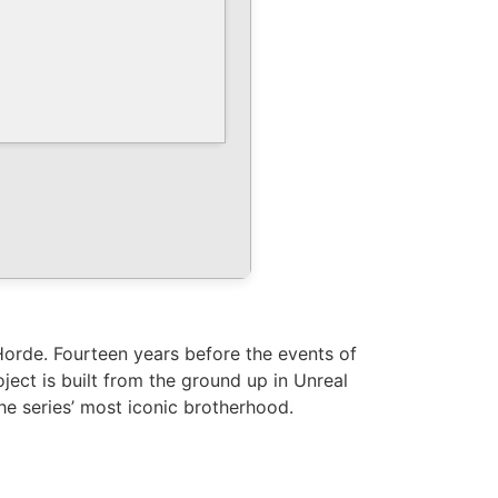
Horde. Fourteen years before the events of
ect is built from the ground up in Unreal
the series’ most iconic brotherhood.