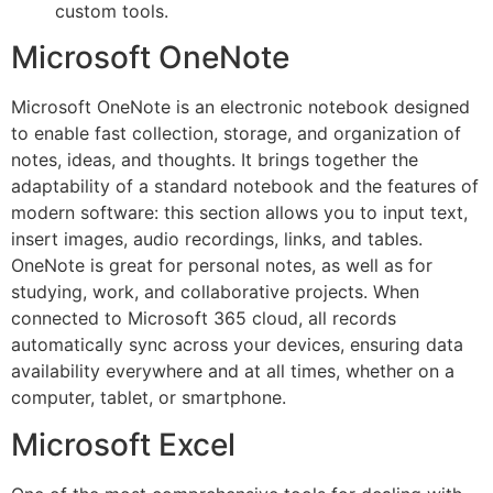
custom tools.
Microsoft OneNote
Microsoft OneNote is an electronic notebook designed
to enable fast collection, storage, and organization of
notes, ideas, and thoughts. It brings together the
adaptability of a standard notebook and the features of
modern software: this section allows you to input text,
insert images, audio recordings, links, and tables.
OneNote is great for personal notes, as well as for
studying, work, and collaborative projects. When
connected to Microsoft 365 cloud, all records
automatically sync across your devices, ensuring data
availability everywhere and at all times, whether on a
computer, tablet, or smartphone.
Microsoft Excel