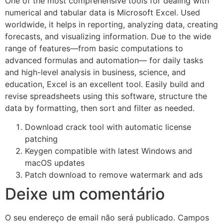
One of the most comprehensive tools for dealing with
numerical and tabular data is Microsoft Excel. Used
worldwide, it helps in reporting, analyzing data, creating
forecasts, and visualizing information. Due to the wide
range of features—from basic computations to
advanced formulas and automation— for daily tasks
and high-level analysis in business, science, and
education, Excel is an excellent tool. Easily build and
revise spreadsheets using this software, structure the
data by formatting, then sort and filter as needed.
Download crack tool with automatic license
patching
Keygen compatible with latest Windows and
macOS updates
Patch download to remove watermark and ads
Deixe um comentário
O seu endereço de email não será publicado.
Campos