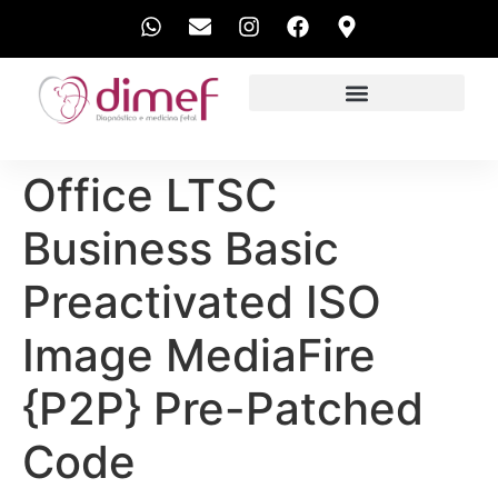
EXAMES REALIZADOS
Office LTSC
Business Basic
Preactivated ISO
Image MediaFire
{P2P} Pre-Patched
Code