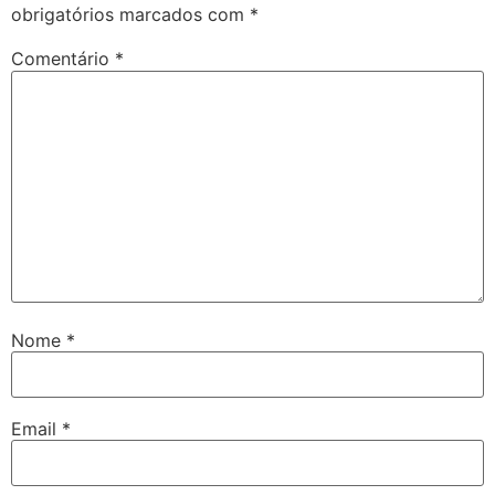
obrigatórios marcados com
*
Comentário
*
Nome
*
Email
*