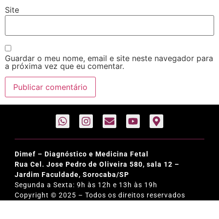
Site
Guardar o meu nome, email e site neste navegador para
a próxima vez que eu comentar.
Dimef – Diagnóstico e Medicina Fetal
Rua Cel. Jose Pedro de Oliveira 580, sala 12 –
Jardim Faculdade, Sorocaba/SP
Segunda a Sexta: 9h às 12h e 13h às 19h
Copyright © 2025 – Todos os direitos reservados