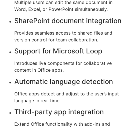
Multiple users can edit the same document in
Word, Excel, or PowerPoint simultaneously.
SharePoint document integration
Provides seamless access to shared files and
version control for team collaboration.
Support for Microsoft Loop
Introduces live components for collaborative
content in Office apps.
Automatic language detection
Office apps detect and adjust to the user’s input
language in real time.
Third-party app integration
Extend Office functionality with add-ins and