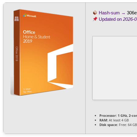
Hash-sum →
306e
Updated on
2026-0
Processor:
1 GHz, 2-c
RAM:
At least 4 GB
Disk space:
Free: 64 GB