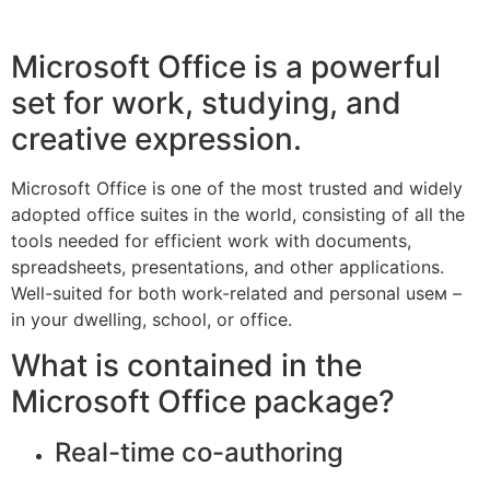
Microsoft Office is a powerful
set for work, studying, and
creative expression.
Microsoft Office is one of the most trusted and widely
adopted office suites in the world, consisting of all the
tools needed for efficient work with documents,
spreadsheets, presentations, and other applications.
Well-suited for both work-related and personal useм –
in your dwelling, school, or office.
What is contained in the
Microsoft Office package?
Real-time co-authoring