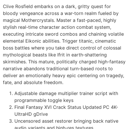
Clive Rosfield embarks on a dark, gritty quest for
bloody vengeance across a war-torn realm fueled by
magical Mothercrystals. Master a fast-paced, highly
stylish real-time character action combat system,
executing intricate sword combos and chaining volatile
elemental Eikonic abilities. Trigger titanic, cinematic
boss battles where you take direct control of colossal
mythological beasts like Ifrit in earth-shattering
skirmishes. This mature, politically charged high-fantasy
narrative abandons traditional turn-based roots to
deliver an emotionally heavy epic centering on tragedy,
fate, and absolute freedom.
Adjustable damage multiplier trainer script with
programmable toggle keys
Final Fantasy XVI Crack Status Updated PC 4K-
UltraHD gDrive
Uncensored asset restorer bringing back native
audio variants and high-res textures