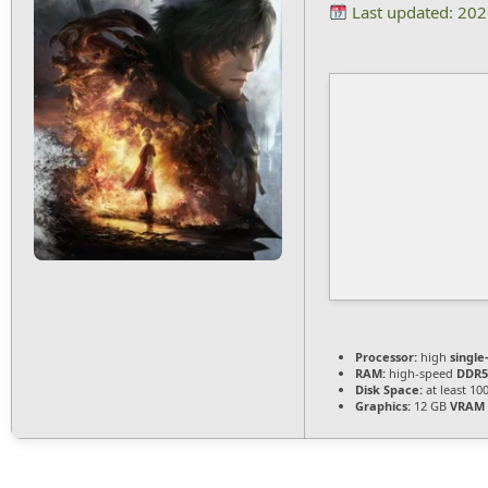
Last updated: 20
Processor:
high
single
RAM:
high-speed
DDR5
Disk Space:
at least 10
Graphics:
12 GB
VRAM