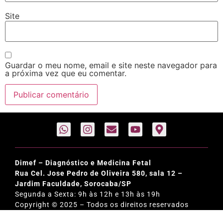
Site
Guardar o meu nome, email e site neste navegador para
a próxima vez que eu comentar.
Dimef – Diagnóstico e Medicina Fetal
Rua Cel. Jose Pedro de Oliveira 580, sala 12 –
Jardim Faculdade, Sorocaba/SP
Segunda a Sexta: 9h às 12h e 13h às 19h
Copyright © 2025 – Todos os direitos reservados