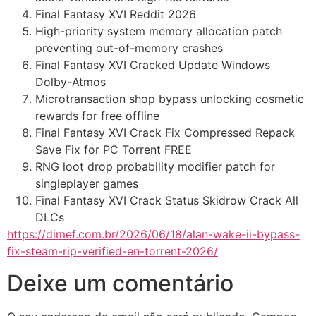
Final Fantasy XVI Reddit 2026
High-priority system memory allocation patch
preventing out-of-memory crashes
Final Fantasy XVI Cracked Update Windows
Dolby-Atmos
Microtransaction shop bypass unlocking cosmetic
rewards for free offline
Final Fantasy XVI Crack Fix Compressed Repack
Save Fix for PC Torrent FREE
RNG loot drop probability modifier patch for
singleplayer games
Final Fantasy XVI Crack Status Skidrow Crack All
DLCs
https://dimef.com.br/2026/06/18/alan-wake-ii-bypass-
fix-steam-rip-verified-en-torrent-2026/
Deixe um comentário