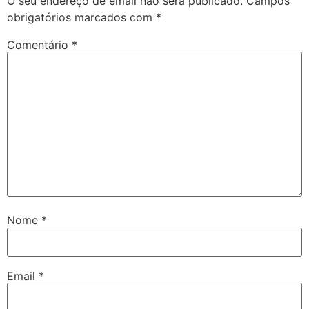
O seu endereço de email não será publicado.
Campos
obrigatórios marcados com
*
Comentário
*
Nome
*
Email
*