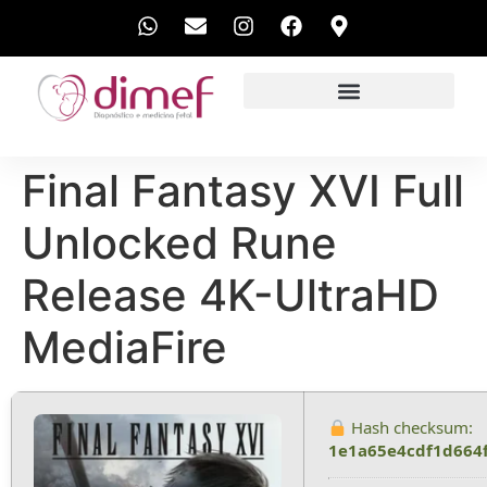
EXAMES REALIZADOS
Final Fantasy XVI Full
Unlocked Rune
Release 4K-UltraHD
MediaFire
Hash checksum:
1e1a65e4cdf1d664