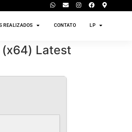
S REALIZADOS
CONTATO
LP
 (x64) Latest