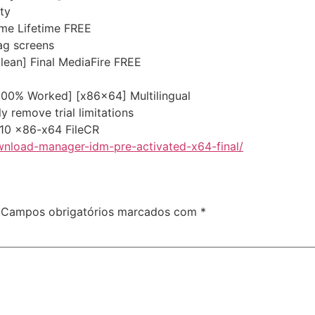
ty
ime Lifetime FREE
ag screens
lean] Final MediaFire FREE
[100% Worked] [x86x64] Multilingual
 remove trial limitations
 10 x86-x64 FileCR
wnload-manager-idm-pre-activated-x64-final/
Campos obrigatórios marcados com
*