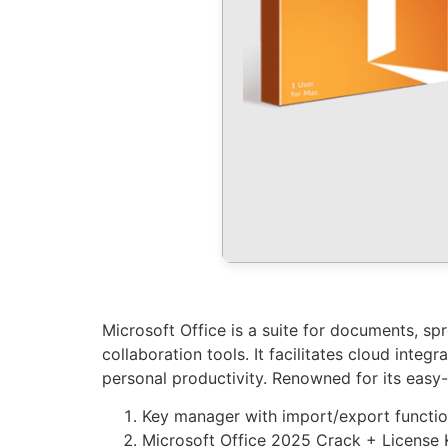
Microsoft Office is a suite for documents, sp
collaboration tools. It facilitates cloud inte
personal productivity. Renowned for its easy-
Key manager with import/export functio
Microsoft Office 2025 Crack + License 