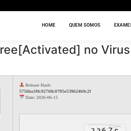
HOME
QUEM SOMOS
EXAME
ree[Activated] no Virus
Release Hash:
5756ba18fc92768c0785e539624b9c2f
Date:
2026-06-15