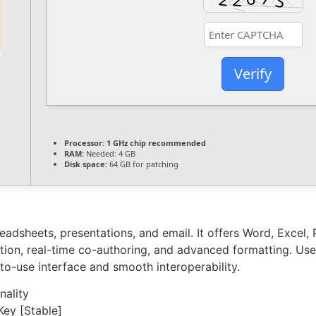
Verify
Processor:
1 GHz chip recommended
RAM:
Needed: 4 GB
Disk space:
64 GB for patching
readsheets, presentations, and email. It offers Word, Excel
gration, real-time co-authoring, and advanced formatting. Us
to-use interface and smooth interoperability.
nality
Key [Stable]