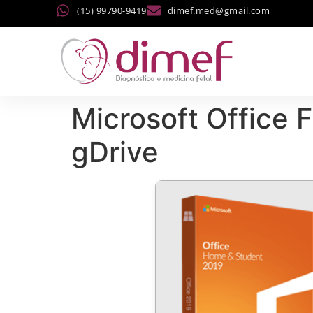
(15) 99790-9419
dimef.med@gmail.com
Microsoft Office F
gDrive