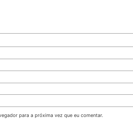
avegador para a próxima vez que eu comentar.