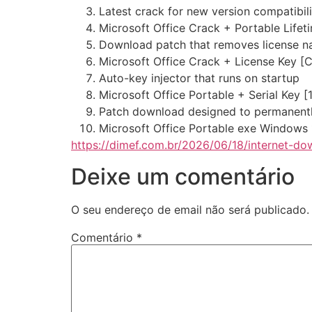
Latest crack for new version compatibili
Microsoft Office Crack + Portable Lifet
Download patch that removes license n
Microsoft Office Crack + License Key [C
Auto-key injector that runs on startup
Microsoft Office Portable + Serial Key 
Patch download designed to permanently
Microsoft Office Portable exe Windows
https://dimef.com.br/2026/06/18/internet-do
Deixe um comentário
O seu endereço de email não será publicado.
Comentário
*