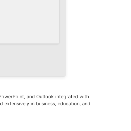
, PowerPoint, and Outlook integrated with
ed extensively in business, education, and