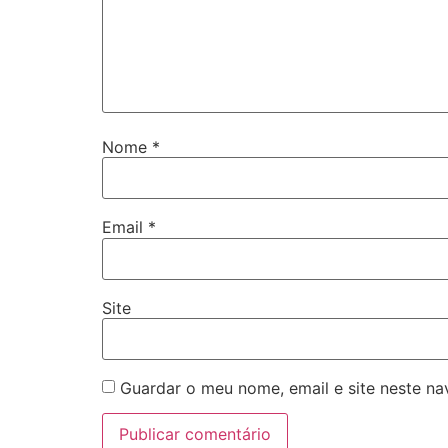
Nome
*
Email
*
Site
Guardar o meu nome, email e site neste n